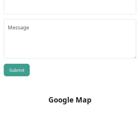
Submit
Google Map