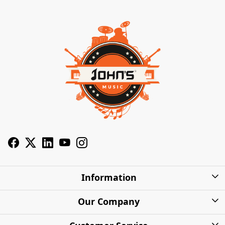
Information
About Us
Our Company
Privacy Policy
Photo Gallery