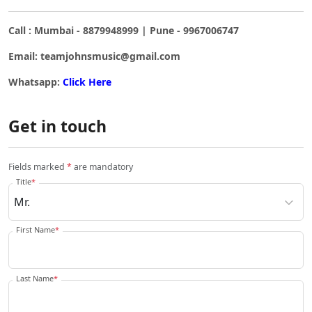
Call : Mumbai - 8879948999 | Pune - 9967006747
Email: teamjohnsmusic@gmail.com
Whatsapp:
Click Here
Get in touch
Fields marked
*
are mandatory
Title
*
First Name
*
Last Name
*