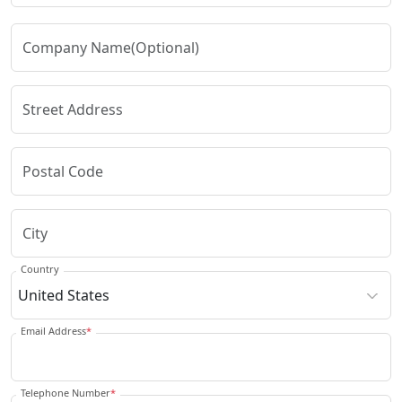
Country
Email Address
*
Telephone Number
*