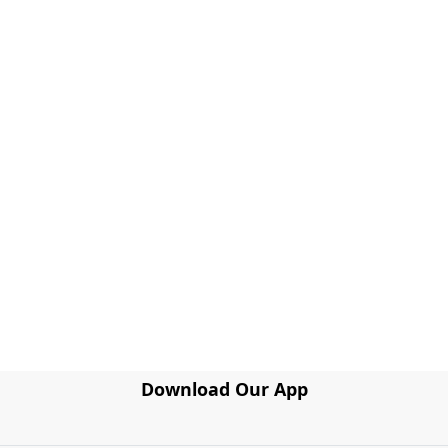
Download Our App