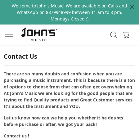
Welcome to John's Music! We are available on Calls and
WhatsApp on 8879948999 between 11 am to 8 pm.
Mondays Closed :)
Contact Us
There are so many doubts and confusion when you are
purchasing a music instrument. This is because there is a ton
of options to choose from that can often get overwhelming.
At John's Music we are looking for the good people that are
trying to find Quality products and Great Customer services.
It's about the Instrument and YOU.
Let us know how can we help you whether it be doubts
before purchase or after, we got your back!
Contact us !