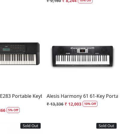
₹ 9,160
₹ 8,244
10% Off
Loading...
Loading...
E283 Portable Keyboard 61 Keys
Alesis Harmony 61 61-Key Portable Ke
₹ 13,336
₹ 12,003
10% Off
866
5% Off
Sold Out
Sold Out