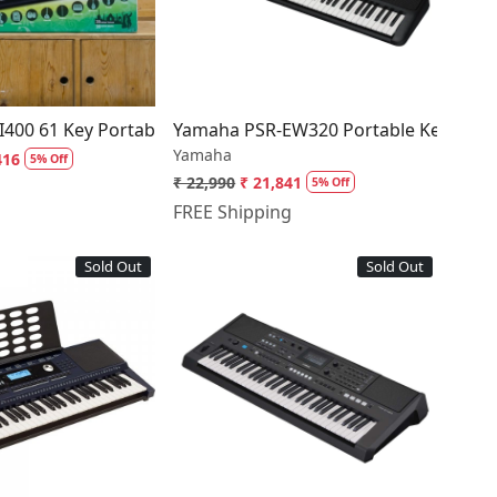
board EW310
I400 61 Key Portable Keyboard with Touch Response
Yamaha PSR-EW320 Portable Keyboard
Yamaha
416
5% Off
₹ 22,990
₹ 21,841
5% Off
FREE Shipping
Sold Out
Sold Out
Loading...
Loading...