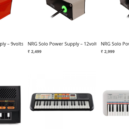
..
Loading...
y – 9volts, 1amp, Center +ve Brick Red
NRG Solo Power Supply – 12volts, 1.5amp, Cent
NRG Solo Pow
₹ 2,499
₹ 2,999
..
Loading...