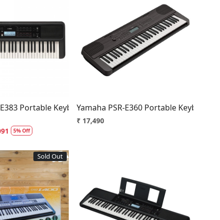
Loading...
Loading...
E383 Portable Keyboard
Yamaha PSR-E360 Portable Keyboard
₹ 17,490
091
5% Off
Sold Out
Loading...
Loading...