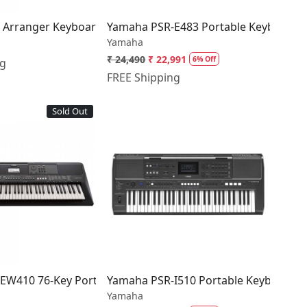
 Arranger Keyboard (61 keys)
Yamaha PSR‑E483 Portable Keyboard
Yamaha
₹ 24,490
₹ 22,991
6% Off
ng
FREE Shipping
Sold Out
Loading...
Loading...
lack
EW410 76-Key Portable Keyboard
Yamaha PSR-I510 Portable Keyboard
Yamaha