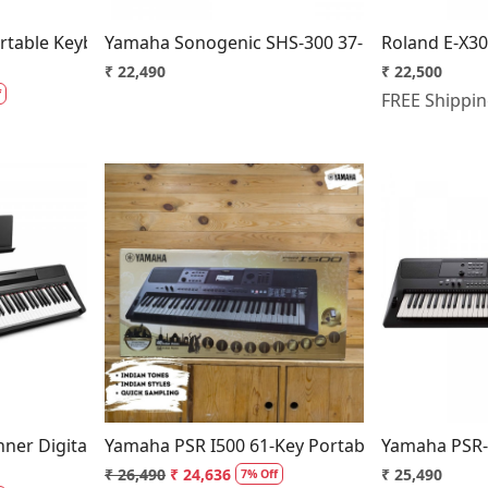
table Keyboard With 61 Keys
Yamaha Sonogenic SHS-300 37-key Keytar
Roland E-X30
₹ 22,490
₹ 22,500
f
FREE Shippi
..
Loading...
ner Digital Piano
Yamaha PSR I500 61-Key Portable Keyboard - B
Yamaha PSR-
₹ 26,490
₹ 24,636
₹ 25,490
7% Off