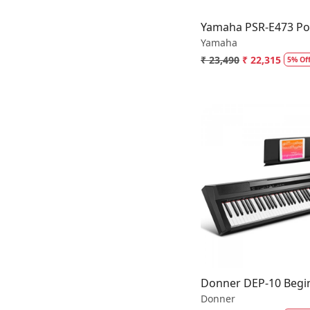
Yamaha PSR-E473 Por
Yamaha
₹ 23,490
₹ 22,315
5% Of
Loading.
Donner DEP-10 Begin
Donner