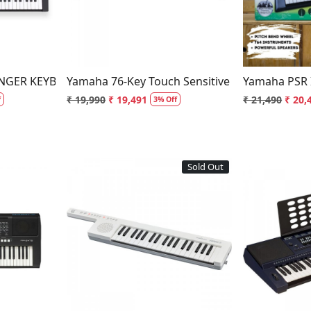
ANGER KEYBOARD
Yamaha 76-Key Touch Sensitive Portable Key
Yamaha PSR 
₹ 19,990
₹ 19,491
₹ 21,490
₹ 20,
f
3% Off
Sold Out
..
Loading...