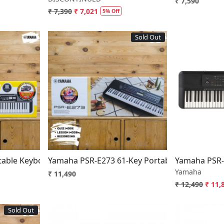
₹ 7,590
₹ 7,390
₹ 7,021
5% Off
Sold Out
..
Loading...
able Keyboard with 61 Keys
Yamaha PSR-E273 61-Key Portable Keyboard
Yamaha PSR-
Yamaha
₹ 11,490
₹ 12,490
₹ 11,
Sold Out