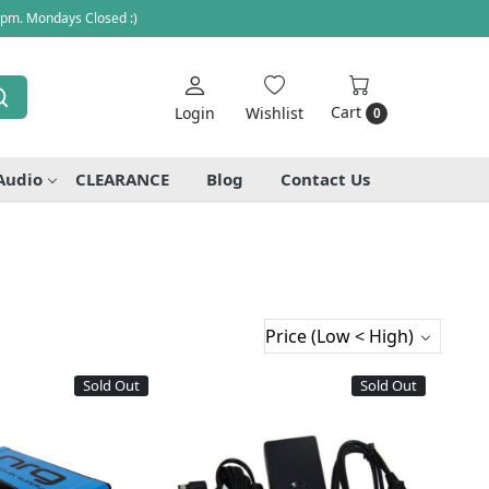
 pm. Mondays Closed :)
Cart
Login
Wishlist
0
Audio
CLEARANCE
Blog
Contact Us
Sold Out
Sold Out