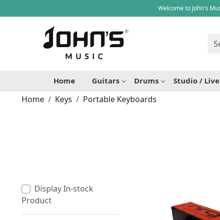
Welcome to John's Mus
Home
Guitars
Drums
Studio / Liv
Home
Keys
Portable Keyboards
Display In-stock
Product