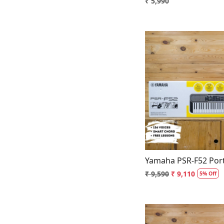
₹ 5,990
Loading.
Yamaha PSR-F52 Port
₹ 9,590
₹ 9,110
5% Off