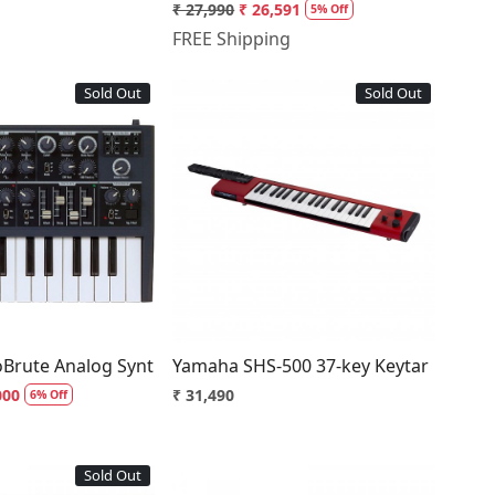
₹ 27,990
₹ 26,591
5% Off
FREE Shipping
Sold Out
Sold Out
Loading...
Loading...
oBrute Analog Synthesizer
Yamaha SHS-500 37-key Keytar
000
₹ 31,490
6% Off
Sold Out