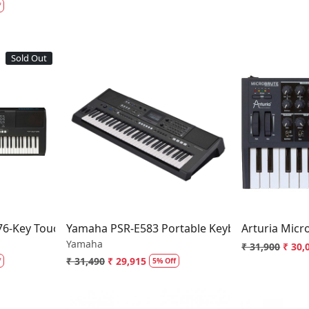
f
Sold Out
..
Loading...
-Key Touch-Sensitive Portable Keyboard
Yamaha PSR-E583 Portable Keyboard
Arturia Micr
Yamaha
₹ 31,900
₹ 30,
₹ 31,490
₹ 29,915
f
5% Off