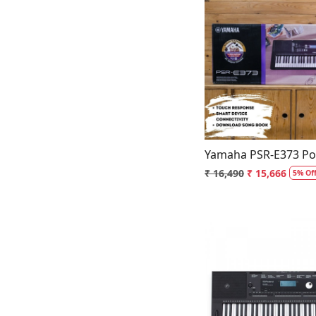
Loading.
Yamaha PSR-E373 Por
₹ 16,490
₹ 15,666
5% Of
Loading.