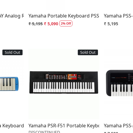
Y Analog Ribbon Synthesizer
Yamaha Portable Keyboard PSS-F30
Yamaha PSS-
₹ 5,195
₹ 5,090
₹ 5,195
2% Off
Sold Out
Sold Out
..
Loading...
a Keyboard Wind Instrument
Yamaha PSR-F51 Portable Keyboard - Disconti
Yamaha PSS-
DISCONTINUED