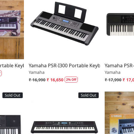
..
Loading...
table Keyboard With 61 Keys
Yamaha PSR-I300 Portable Keyboard 61 Keys
Yamaha PSR-
Yamaha
Yamaha
f
₹ 16,990
₹ 16,650
₹ 17,990
₹ 17,
2% Off
Sold Out
Sold Out
..
Loading...