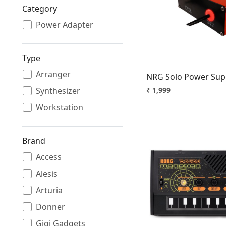
Category
Loading.
Power Adapter
Type
Arranger
NRG Solo Power Suppl
Synthesizer
₹ 1,999
Workstation
Brand
Access
Alesis
Loading.
Arturia
Donner
Gigi Gadgets