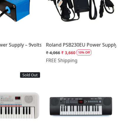
Loading...
Loading...
er +ve Silver
er Supply – 9volts, 2amp, Center +ve Neon Blue
Roland PSB230EU Power Supply Adapt
₹ 4,066
₹ 3,660
10% Off
FREE Shipping
Sold Out
Loading...
Loading...