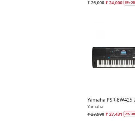
₹ 26,000
₹ 24,000
8% Of
Loading.
Yamaha PSR-EW425 76
Yamaha
₹ 27,990
₹ 27,431
2% Of