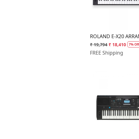
ROLAND E-X20 ARR
₹ 19,794
₹ 18,410
7% Of
FREE Shipping
Loading.