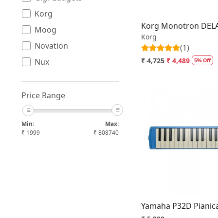
Korg
Korg Monotron DELA
Moog
Korg
Novation
(1)
₹ 4,725
₹ 4,489
Nux
5% Off
Roland
Yamaha
Price Range
Min:
Max:
₹
1999
₹
808740
Loading.
Yamaha P32D Pianic