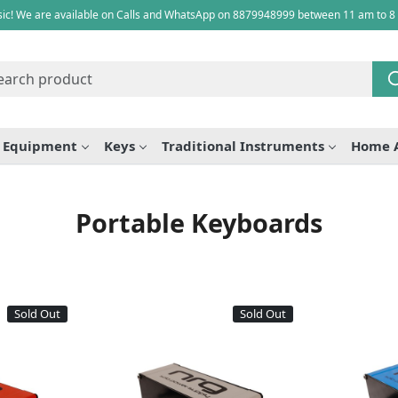
ic! We are available on Calls and WhatsApp on 8879948999 between 11 am to 8
e Equipment
Keys
Traditional Instruments
Home 
Portable Keyboards
Sold Out
Sold Out