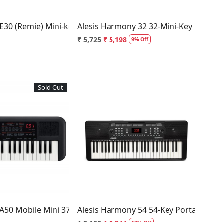
E30 (Remie) Mini-key Keyboard
Alesis Harmony 32 32-Mini-Key Portab
₹ 5,725
₹ 5,198
9% Off
Sold Out
Loading...
Loading...
nued and Updated to PSR-F52
A50 Mobile Mini 37-Key Keyboard
Alesis Harmony 54 54-Key Portable Ke