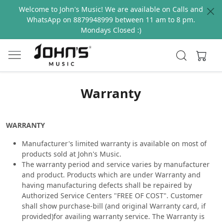
Welcome to John's Music! We are available on Calls and
WhatsApp on 8879948999 between 11 am to 8 pm.
Mondays Closed :)
Warranty
WARRANTY
Manufacturer's limited warranty is available on most of
products sold at John's Music.
The warranty period and service varies by manufacturer
and product. Products which are under Warranty and
having manufacturing defects shall be repaired by
Authorized Service Centers "FREE OF COST". Customer
shall show purchase-bill (and original Warranty card, if
provided)for availing warranty service. The Warranty is