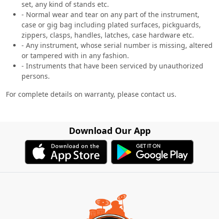
set, any kind of stands etc.
- Normal wear and tear on any part of the instrument,
case or gig bag including plated surfaces, pickguards,
zippers, clasps, handles, latches, case hardware etc.
- Any instrument, whose serial number is missing, altered
or tampered with in any fashion.
- Instruments that have been serviced by unauthorized
persons.
For complete details on warranty, please contact us.
Download Our App