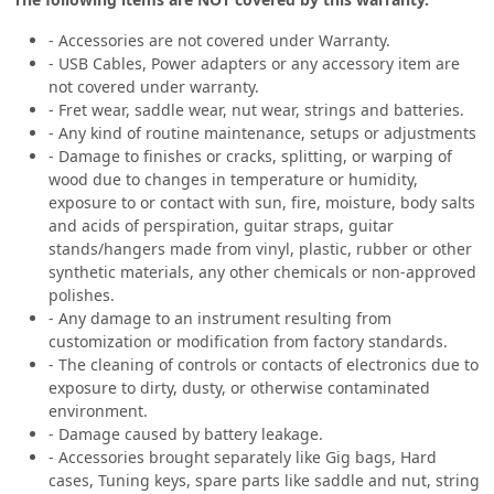
- Accessories are not covered under Warranty.
- USB Cables, Power adapters or any accessory item are
not covered under warranty.
- Fret wear, saddle wear, nut wear, strings and batteries.
- Any kind of routine maintenance, setups or adjustments
- Damage to finishes or cracks, splitting, or warping of
wood due to changes in temperature or humidity,
exposure to or contact with sun, fire, moisture, body salts
and acids of perspiration, guitar straps, guitar
stands/hangers made from vinyl, plastic, rubber or other
synthetic materials, any other chemicals or non-approved
polishes.
- Any damage to an instrument resulting from
customization or modification from factory standards.
- The cleaning of controls or contacts of electronics due to
exposure to dirty, dusty, or otherwise contaminated
environment.
- Damage caused by battery leakage.
- Accessories brought separately like Gig bags, Hard
cases, Tuning keys, spare parts like saddle and nut, string