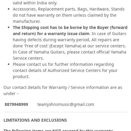
valid within India only.
Accessories, Replacement parts, Bags, Hardware, Stands
do not have warranty on them unless claimed by the
manufacturer.
The Shipping cost has to be borne by the Buyer (forward
and return) for a warranty issue claim
. In case of Guitars
having defects during warranty period, All repairs are
done 'Free of cost' (Except Yamaha) at our service centers.
In Case of Yamaha Guitars, please contact official Yamaha
Service centers.
Please contact us for further information regarding
contact details of Authorized Service Centers for your
product.
Our contact details for Warranty / Service information are as
under –
8879948999
teamjohnsmusic@gmail.com
LIMITATIONS AND EXCLUSIONS
The following items are NOT covered by this warranty.