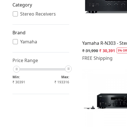
Category
Loading.
Stereo Receivers
Brand
Yamaha
Yamaha R-N303 - Ste
₹ 31,990
₹ 30,391
5% Of
FREE Shipping
Price Range
Min:
Max:
₹
30391
₹
193316
Loading.