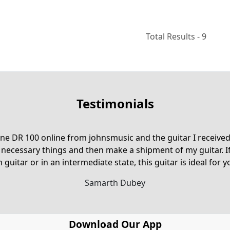
Total Results -
9
Testimonials
e DR 100 online from johnsmusic and the guitar I received 
 necessary things and then make a shipment of my guitar. I
n guitar or in an intermediate state, this guitar is ideal for yo
Samarth Dubey
Download Our App