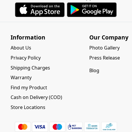
Information
Our Company
About Us
Photo Gallery
Privacy Policy
Press Release
Shipping Charges
Blog
Warranty
Find my Product
Cash on Delivery (COD)
Store Locations