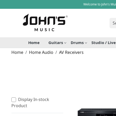
Welcome to John's Mus
Home
Guitars
Drums
Studio / Liv
Home
Home Audio
AV Receivers
Display In-stock
Product