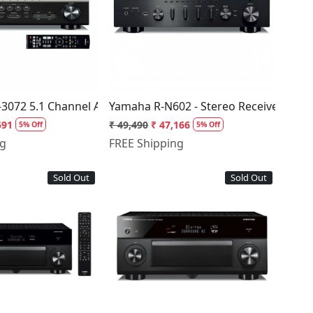
Loading...
Loading...
3072 5.1 Channel AV Receiver
Yamaha R-N602 - Stereo Receiver
591
₹ 49,490
₹ 47,166
5% Off
5% Off
ng
FREE Shipping
Sold Out
Sold Out
Loading...
Loading...