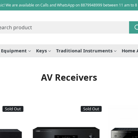
ic! We are available on Calls and WhatsApp on 8879948999 between 11 am to 8
e Equipment
Keys
Traditional Instruments
Home 
AV Receivers
Sold Out
Sold Out