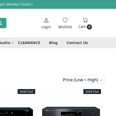
 pm. Mondays Closed :)
Cart
Login
Wishlist
0
Audio
CLEARANCE
Blog
Contact Us
Sold Out
Sold Out