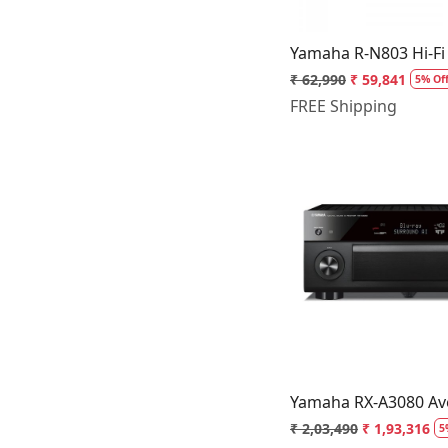
Yamaha R-N803 Hi-Fi
₹ 62,990
₹ 59,841
5% Of
FREE Shipping
Loading.
Yamaha RX-A3080 Ave
₹ 2,03,490
₹ 1,93,316
5