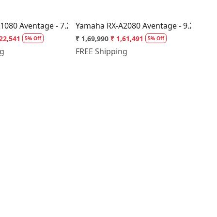
ceiver
080 Aventage - 7.2 Channel AV Receiver
Yamaha RX-A2080 Aventage - 9.2 Chann
,22,541
₹ 1,69,990
₹ 1,61,491
5% Off
5% Off
ng
FREE Shipping