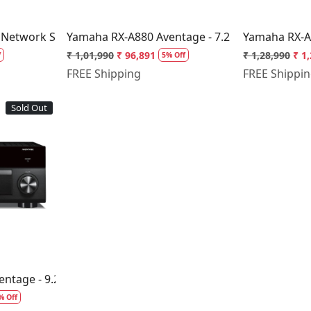
 Network Stereo Receiver
Yamaha RX-A880 Aventage - 7.2 Channel AV Re
Yamaha RX-A1
₹ 1,01,990
₹ 96,891
₹ 1,28,990
₹ 1
f
5% Off
FREE Shipping
FREE Shippi
Sold Out
..
ntage - 9.2 Channel AV Receiver
% Off