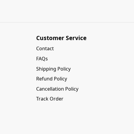
Customer Service
Contact
FAQs
Shipping Policy
Refund Policy
Cancellation Policy
Track Order