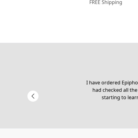
FREE Shipping
I have ordered Epiphon
had checked all the
starting to lear