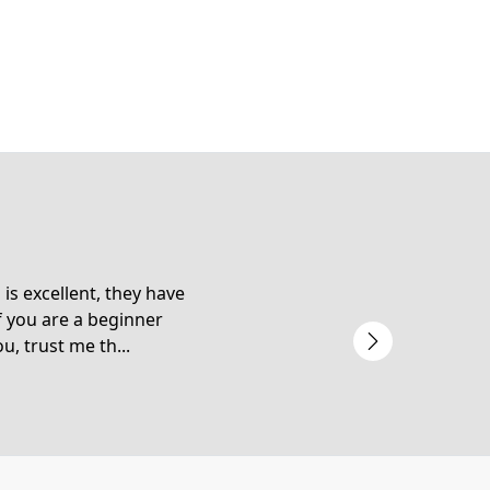
is excellent, they have
f you are a beginner
u, trust me th...