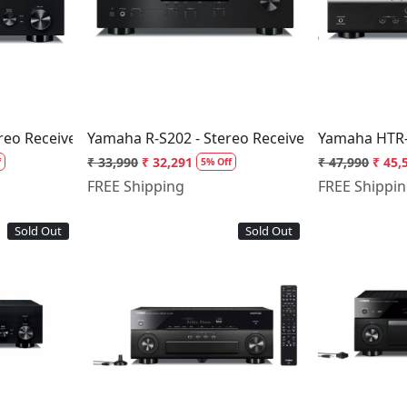
..
Loading...
reo Receiver
Yamaha R-S202 - Stereo Receiver
Yamaha HTR-
₹ 33,990
₹ 32,291
₹ 47,990
₹ 45,
f
5% Off
FREE Shipping
FREE Shippi
Sold Out
Sold Out
..
Loading...