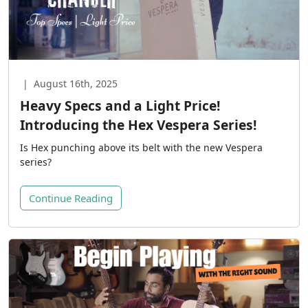
|
August 16th, 2025
Heavy Specs and a Light Price!
Introducing the Hex Vespera Series!
Is Hex punching above its belt with the new Vespera
series?
Continue Reading