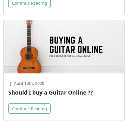
Continue Reading
|
April 13th, 2020
Should I buy a Guitar Online ??
Continue Reading