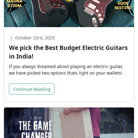
|
October 23rd, 2025
We pick the Best Budget Electric Guitars
in India!
If you always dreamed about playing an electric guitar,
we have picked two options thats light on your wallets!
Continue Reading