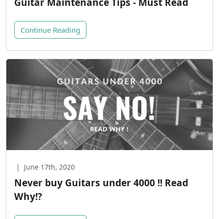
Guitar Maintenance Tips - Must Read
Continue Reading
|
June 17th, 2020
Never buy Guitars under 4000 !! Read
Why!?