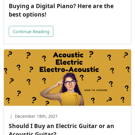
Buying a Digital Piano? Here are the
best options!
Continue Reading
|
December 18th, 2021
Should I Buy an Electric Guitar or an
Acoustic Guitar?