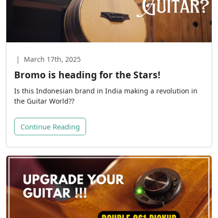
|
March 17th, 2025
Bromo is heading for the Stars!
Is this Indonesian brand in India making a revolution in
the Guitar World??
Continue Reading