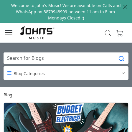
Welcome to John's Music! We are available on Calls and
WhatsApp on 8879948999 between 11 am to 8 pm.
Mondays Closed :)
Blog Categories
Blog