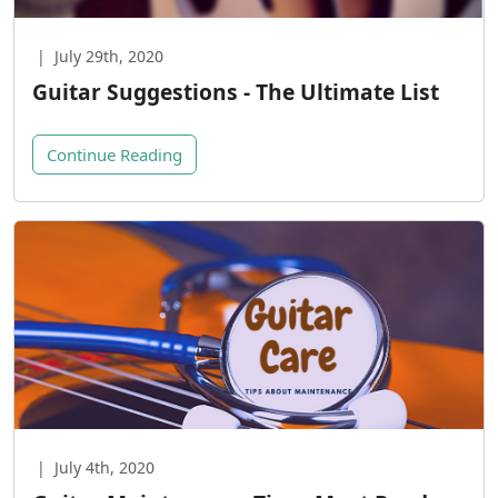
|
July 29th, 2020
Guitar Suggestions - The Ultimate List
Continue Reading
|
July 4th, 2020