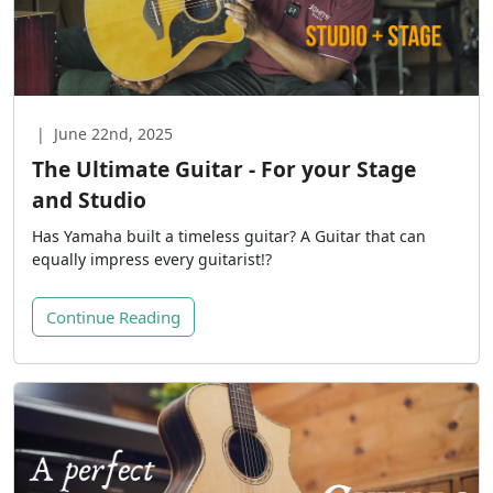
|
June 22nd, 2025
The Ultimate Guitar - For your Stage
and Studio
Has Yamaha built a timeless guitar? A Guitar that can
equally impress every guitarist!?
Continue Reading