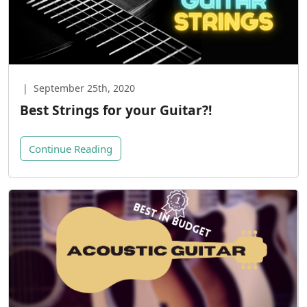
|
September 25th, 2020
Best Strings for your Guitar?!
Continue Reading