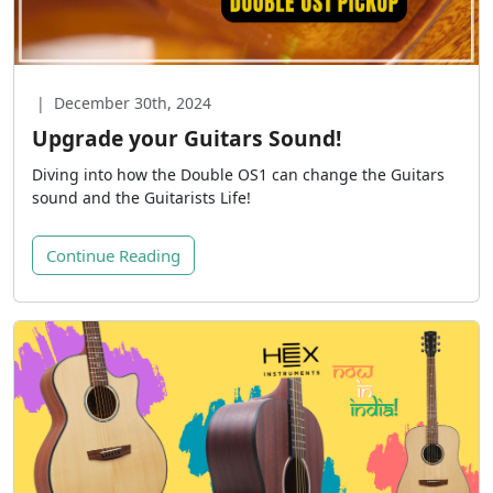
|
December 30th, 2024
Upgrade your Guitars Sound!
Diving into how the Double OS1 can change the Guitars
sound and the Guitarists Life!
Continue Reading