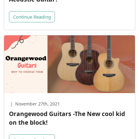
Continue Reading
|
November 27th, 2021
Orangewood Guitars -The New cool kid
on the block!