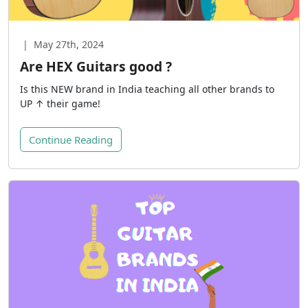
|
May 27th, 2024
Are HEX Guitars good ?
Is this NEW brand in India teaching all other brands to
UP ↑ their game!
Continue Reading