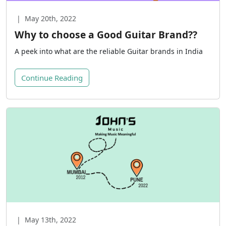
|
May 20th, 2022
Why to choose a Good Guitar Brand??
A peek into what are the reliable Guitar brands in India
Continue Reading
|
May 13th, 2022