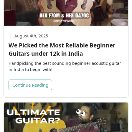
|
August 4th, 2025
We Picked the Most Reliable Beginner
Guitars under 12k in India
Handpicking the best sounding beginner acoustic guitar
in India to begin with!
Continue Reading