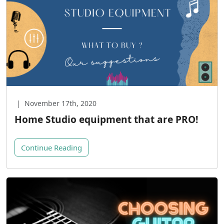
|
November 17th, 2020
Home Studio equipment that are PRO!
Continue Reading