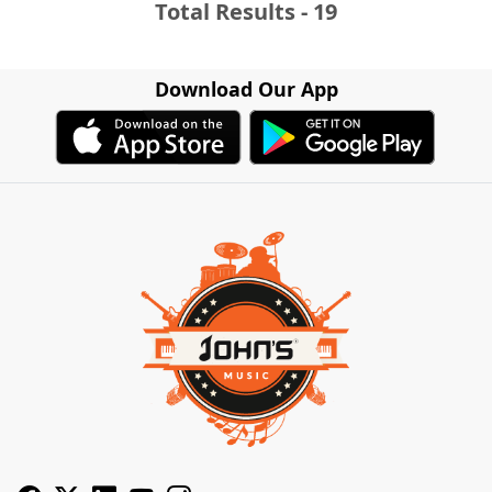
Total Results - 19
Download Our App