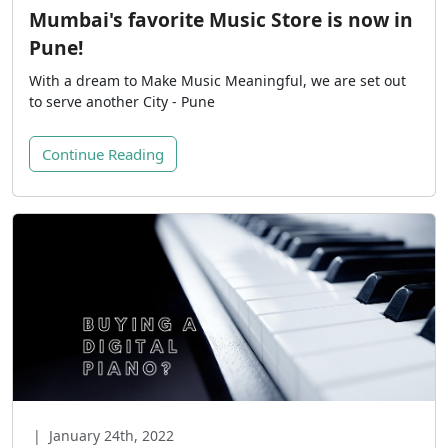
Mumbai's favorite Music Store is now in
Pune!
With a dream to Make Music Meaningful, we are set out
to serve another City - Pune
Continue Reading
|
January 24th, 2022