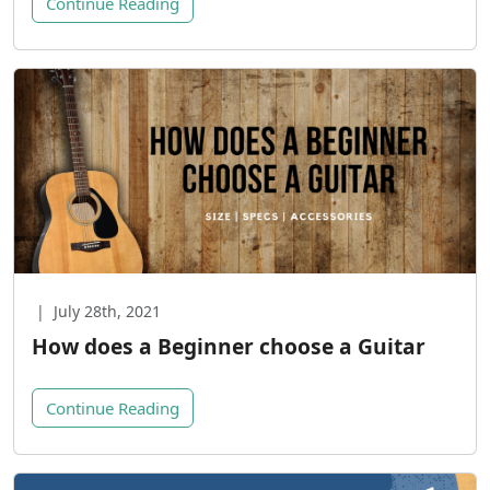
Continue Reading
|
July 28th, 2021
How does a Beginner choose a Guitar
Continue Reading