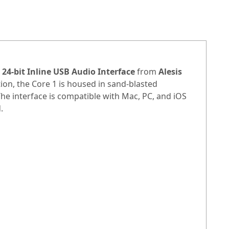
 24-bit Inline USB Audio Interface
from
Alesis
tion, the Core 1 is housed in sand-blasted
e interface is compatible with Mac, PC, and iOS
.