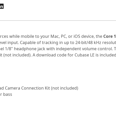
ources while mobile to your Mac, PC, or iOS device, the
Core 1
vel input. Capable of tracking in up to 24-bit/48 kHz resolu
el 1/8" headphone jack with independent volume control. Th
 (not included). A download code for Cubase LE is included
Pad Camera Connection Kit (not included)
or bass