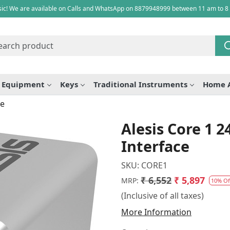
ic! We are available on Calls and WhatsApp on 8879948999 between 11 am to 8
e Equipment
Keys
Traditional Instruments
Home 
ce
Alesis Core 1 2
Interface
SKU:
CORE1
₹ 6,552
₹ 5,897
MRP:
10% Of
(Inclusive of all taxes)
More Information