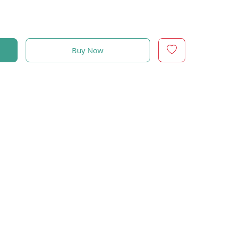
Buy Now