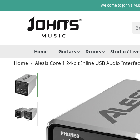
Welcome to John's Mus
Home
Guitars
Drums
Studio / Liv
Home
Alesis Core 1 24-bit Inline USB Audio Interfa