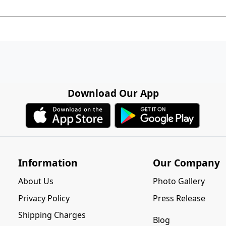
Download Our App
Information
Our Company
About Us
Photo Gallery
Privacy Policy
Press Release
Shipping Charges
Blog