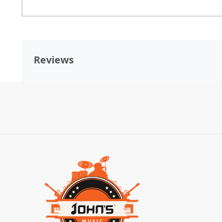
Reviews