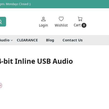
 pm. Mondays Closed :)
Cart
Login
Wishlist
0
Audio
CLEARANCE
Blog
Contact Us
4-bit Inline USB Audio
f