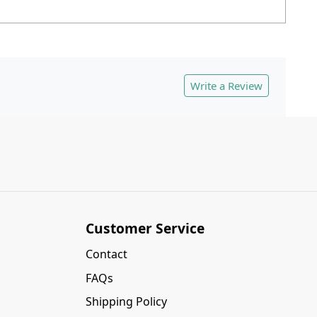
Write a Review
Customer Service
Contact
FAQs
Shipping Policy