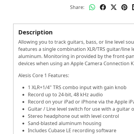
Share:
Description
Allowing you to track guitars, bass, or line level s
features a single combination XLR/TRS guitar/line le
aluminum. Monitoring in provided by the front-pan
devices when using an Apple Camera Connection Kit
Alesis Core 1 Features:
1 XLR+1/4" TRS combo input with gain knob
Record up to 24-bit, 48 kHz audio
Record on your iPad or iPhone via the Apple i
Guitar / Line level switch for use with a guitar 
Stereo headphone out with level control
Sand-blasted aluminum housing
Includes Cubase LE recording software