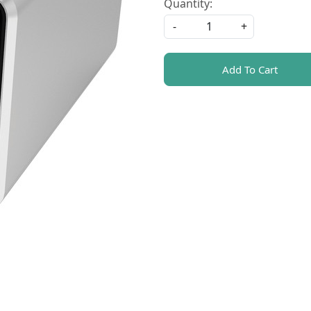
Quantity:
-
+
Add To Cart