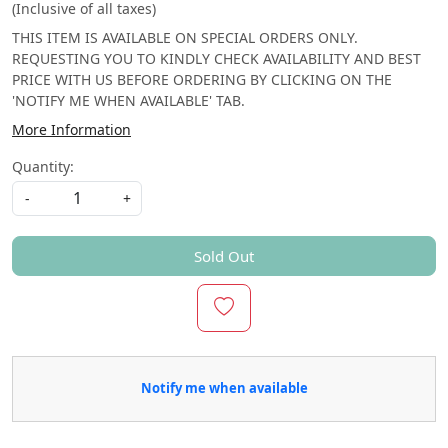
(Inclusive of all taxes)
THIS ITEM IS AVAILABLE ON SPECIAL ORDERS ONLY.
REQUESTING YOU TO KINDLY CHECK AVAILABILITY AND BEST
PRICE WITH US BEFORE ORDERING BY CLICKING ON THE
'NOTIFY ME WHEN AVAILABLE' TAB.
More Information
Quantity:
-
+
Sold Out
Notify me when available