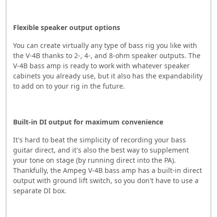
Flexible speaker output options
You can create virtually any type of bass rig you like with
the V-4B thanks to 2-, 4-, and 8-ohm speaker outputs. The
V-4B bass amp is ready to work with whatever speaker
cabinets you already use, but it also has the expandability
to add on to your rig in the future.
Built-in DI output for maximum convenience
It's hard to beat the simplicity of recording your bass
guitar direct, and it's also the best way to supplement
your tone on stage (by running direct into the PA).
Thankfully, the Ampeg V-4B bass amp has a built-in direct
output with ground lift switch, so you don't have to use a
separate DI box.