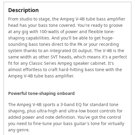
Description
From studio to stage, the Ampeg V-4B tube bass amplifier
head has your bass tone covered. You're ready to groove
at any gig with 100-watts of power and flexible tone-
shaping capabilities. And you'll be able to get huge-
sounding bass tones direct to the PA or your recording
system thanks to an integrated DI output. The V-4B is the
same width as other SVT heads, which means it's a perfect
fit for any Classic Series Ampeg speaker cabinet. It's
almost effortless to craft hard-hitting bass tone with the
Ampeg V-4B tube bass amplifier.
Powerful tone-shaping onboard
The Ampeg V-4B sports a 3-band EQ for standard tone
shaping, plus ultra-high and ultra-low boost controls for
added power and note definition. You've got the control
you need to fine-tune your bass guitar's tone for virtually
any genre.