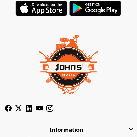
Information