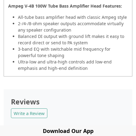
Ampeg V-4B 100W Tube Bass Amplifier Head Features:
All-tube bass amplifier head with classic Ampeg style
2-/4-/8-ohm speaker outputs accommodate virtually
any speaker configuration
Balanced DI output with ground lift makes it easy to
record direct or send to PA system
3-band EQ with switchable mid frequency for
powerful tone shaping
Ultra-low and ultra-high controls add low-end
emphasis and high-end definition
Reviews
Write a Review
Download Our App