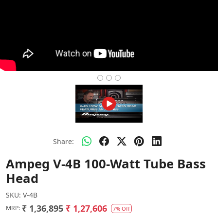
Share:
Ampeg V-4B 100-Watt Tube Bass
Head
SKU:
V-4B
₹ 1,36,895
₹ 1,27,606
MRP:
7% Off