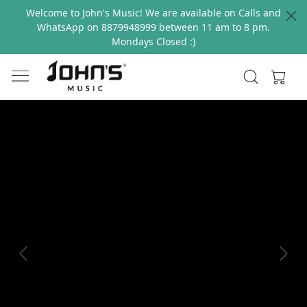
Welcome to John's Music! We are available on Calls and
WhatsApp on 8879948999 between 11 am to 8 pm.
Mondays Closed :)
Previous
Next