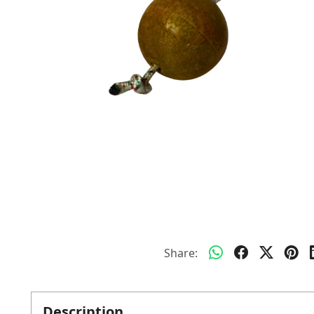
Share:
Description