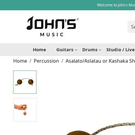
Welcome to John's Mus
Home
Guitars
Drums
Studio / Liv
Home
Percussion
Asalato/Aslatau or Kashaka S