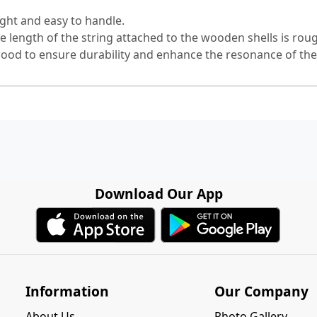
ght and easy to handle.
e length of the string attached to the wooden shells is ro
wood to ensure durability and enhance the resonance of th
Download Our App
Information
Our Company
About Us
Photo Gallery