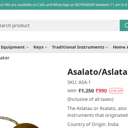
ic! We are available on Calls and WhatsApp on 8879948999 between 11 am to 8
e Equipment
Keys
Traditional Instruments
Home 
haker
Asalato/Aslat
SKU:
ASA-1
₹1,250
₹990
MRP:
21% Off
(Inclusive of all taxes)
The Aslatau or Asalato, als
instruments that originated
Country of Origin:
India