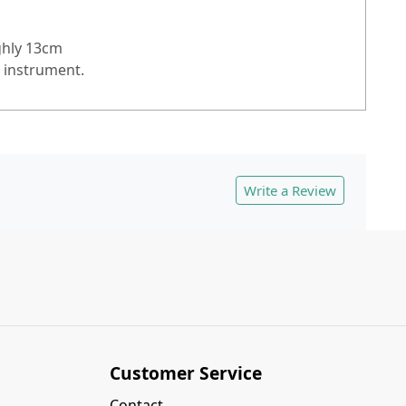
ughly 13cm
e instrument.
Write a Review
Customer Service
Contact