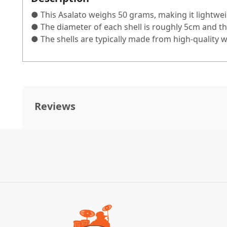
● This Asalato weighs 50 grams, making it lightwei
● The diameter of each shell is roughly 5cm and th
● The shells are typically made from high-quality 
Reviews