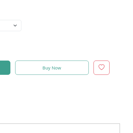
Buy Now