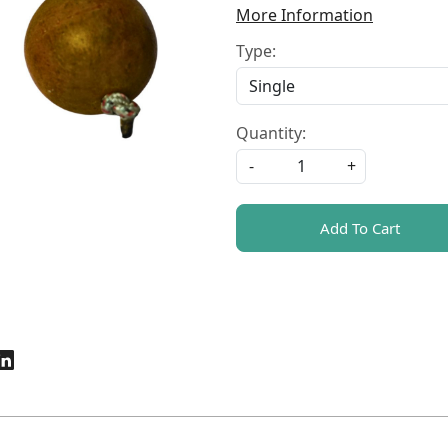
More Information
Type:
Quantity:
-
+
Add To Cart