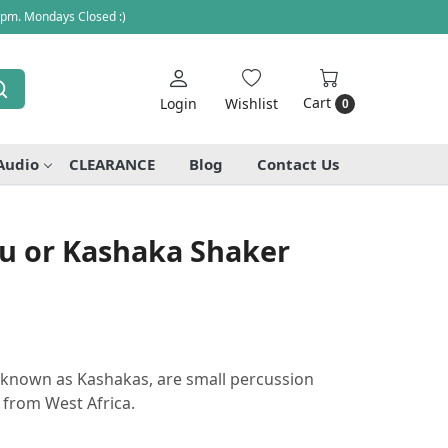
 pm. Mondays Closed :)
Cart
Login
Wishlist
0
Audio
CLEARANCE
Blog
Contact Us
au or Kashaka Shaker
o known as Kashakas, are small percussion
 from West Africa.