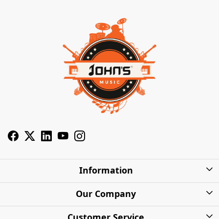
Information
About Us
Our Company
Privacy Policy
Photo Gallery
Customer Service