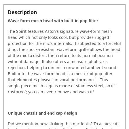
Description
Wave-form mesh head with built-in pop filter
The Spirit features Aston's signature wave-form mesh
head which not only looks cool, but provides rugged
protection for the mic's internals. If subjected to a forceful
ding, the shock-resistant wave-form grille allows the head
of the mic to distort, then return to its normal position
without damage. It also offers a measure of off-axis
rejection, helping to diminish unwanted ambient sound.
Built into the wave-form head is a mesh-knit pop filter
that eliminates plosives in vocal performances. This
single-piece mesh cage is made of stainless steel, so it's
rustproof; you can even remove and wash it!
Unique chassis and end cap design
Did we mention how striking this mic looks? To achieve its