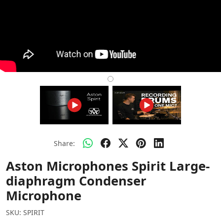
Share:
Aston Microphones Spirit Large-
diaphragm Condenser
Microphone
SKU:
SPIRIT