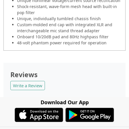
Unique nonlinear voltage/current source rectification
Shock-resistant, wave-form mesh head with built-in
pop filter
Unique, individually tumbled chassis finish
Custom-molded end cap with integrated XLR and
interchangeable mic stand thread adapter
Onboard 10/20dB pad and 80Hz highpass filter
48-volt phantom power required for operation
Reviews
Write a Review
Download Our App