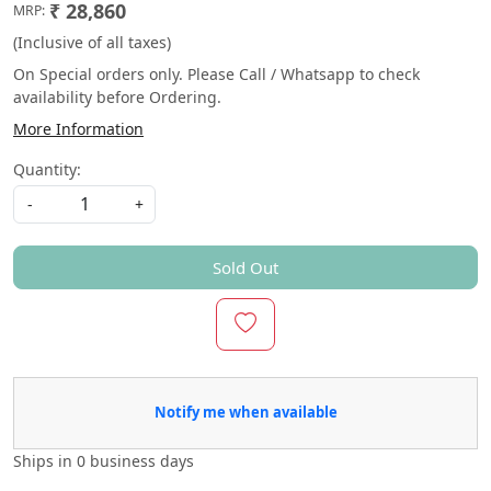
₹ 28,860
MRP:
(Inclusive of all taxes)
On Special orders only. Please Call / Whatsapp to check
availability before Ordering.
More Information
Quantity:
-
+
Sold Out
Notify me when available
Ships in
0 business days