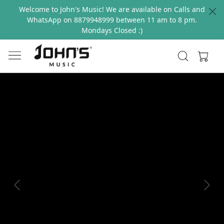
Welcome to John's Music! We are available on Calls and
WhatsApp on 8879948999 between 11 am to 8 pm.
Mondays Closed :)
Previous
Next