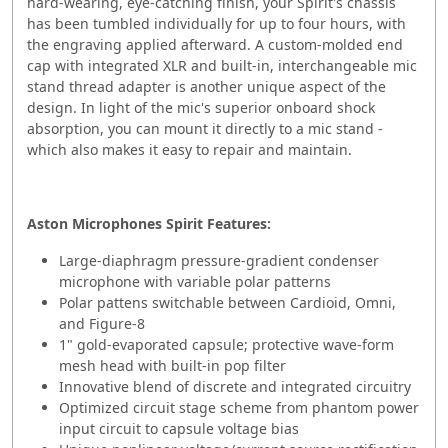
hard-wearing, eye-catching finish, your Spirit's chassis
has been tumbled individually for up to four hours, with
the engraving applied afterward. A custom-molded end
cap with integrated XLR and built-in, interchangeable mic
stand thread adapter is another unique aspect of the
design. In light of the mic's superior onboard shock
absorption, you can mount it directly to a mic stand -
which also makes it easy to repair and maintain.
Aston Microphones Spirit Features:
Large-diaphragm pressure-gradient condenser
microphone with variable polar patterns
Polar pattens switchable between Cardioid, Omni,
and Figure-8
1" gold-evaporated capsule; protective wave-form
mesh head with built-in pop filter
Innovative blend of discrete and integrated circuitry
Optimized circuit stage scheme from phantom power
input circuit to capsule voltage bias