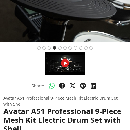
Share:
Avatar A51 Professional 9-Piece Mesh Kit Electric Drum Set
with Shell
Avatar A51 Professional 9-Piece
Mesh Kit Electric Drum Set with
Shell