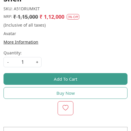
SKU:
A51DRUMKIT
₹ 1,15,000
₹ 1,12,000
MRP:
3% Off
(Inclusive of all taxes)
Avatar
More Information
Quantity:
-
+
Add To Cart
Buy Now