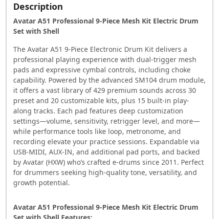
Description
Avatar A51 Professional 9-Piece Mesh Kit Electric Drum
Set with Shell
The Avatar A51 9‑Piece Electronic Drum Kit delivers a
professional playing experience with dual-trigger mesh
pads and expressive cymbal controls, including choke
capability. Powered by the advanced SM104 drum module,
it offers a vast library of 429 premium sounds across 30
preset and 20 customizable kits, plus 15 built-in play-
along tracks. Each pad features deep customization
settings—volume, sensitivity, retrigger level, and more—
while performance tools like loop, metronome, and
recording elevate your practice sessions. Expandable via
USB-MIDI, AUX-IN, and additional pad ports, and backed
by Avatar (HXW) who’s crafted e-drums since 2011. Perfect
for drummers seeking high-quality tone, versatility, and
growth potential.
Avatar A51 Professional 9-Piece Mesh Kit Electric Drum
Set with Shell Features: