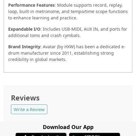
Performance Features
: Module supports record, replay,
loop, built-in metronome, and tempo/time scope functions
to enhance learning and practice.
Expandable I/O
: Includes USB-MIDI, AUX IN, and ports for
additional toms and crash cymbals.
Brand Integrity
: Avatar (by HXW) has been a dedicated e-
drum manufacturer since 2011, establishing strong
credibility in global markets.
Reviews
Write a Review
Download Our App