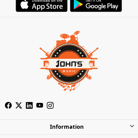
Information