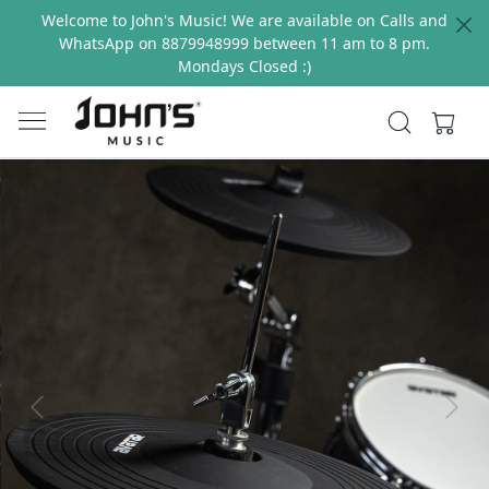
Welcome to John's Music! We are available on Calls and
WhatsApp on 8879948999 between 11 am to 8 pm.
Mondays Closed :)
Previous
Next