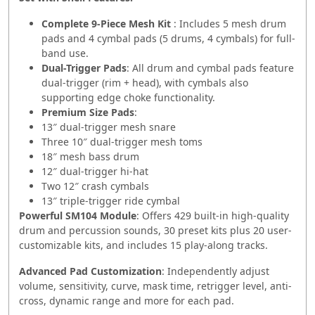
Complete 9‑Piece Mesh Kit
: Includes 5 mesh drum
pads and 4 cymbal pads (5 drums, 4 cymbals) for full-
band use.
Dual-Trigger Pads
: All drum and cymbal pads feature
dual-trigger (rim + head), with cymbals also
supporting edge choke functionality.
Premium Size Pads
:
13″ dual‑trigger mesh snare
Three 10″ dual‑trigger mesh toms
18″ mesh bass drum
12″ dual‑trigger hi-hat
Two 12″ crash cymbals
13″ triple‑trigger ride cymbal
Powerful SM104 Module
: Offers 429 built-in high-quality
drum and percussion sounds, 30 preset kits plus 20 user-
customizable kits, and includes 15 play-along tracks.
Advanced Pad Customization
: Independently adjust
volume, sensitivity, curve, mask time, retrigger level, anti-
cross, dynamic range and more for each pad.