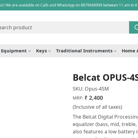
ic! We are available on Calls and WhatsApp on 8879948999 between 11 am to 8
e Equipment
Keys
Traditional Instruments
Home 
Belcat OPUS-4
SKU:
Opus-4SM
₹ 2,400
MRP:
(Inclusive of all taxes)
The Belcat Digital Processin
equalizer (bass, mid, trebl
also features a low battery 