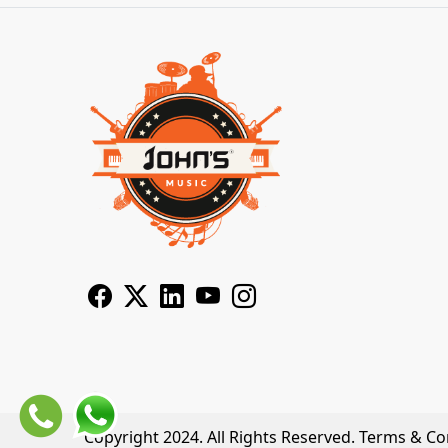
Copyright 2024. All Rights Reserved.
Terms & Co