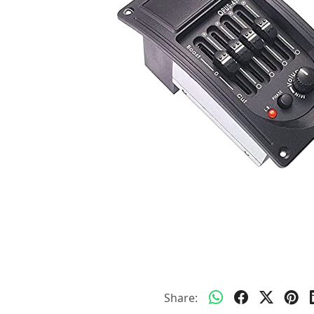
Share: