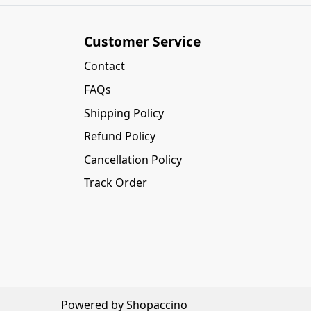
Customer Service
Contact
FAQs
Shipping Policy
Refund Policy
Cancellation Policy
Track Order
Powered by
Shopaccino