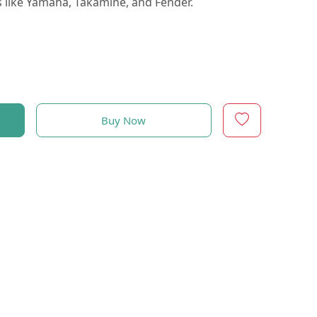
like Yamaha, Takamine, and Fender.
Buy Now