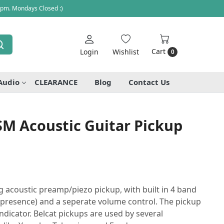
 pm. Mondays Closed :)
Cart
Login
Wishlist
0
Audio
CLEARANCE
Blog
Contact Us
SM Acoustic Guitar Pickup
g acoustic preamp/piezo pickup, with built in 4 band
e, presence) and a seperate volume control. The pickup
indicator. Belcat pickups are used by several