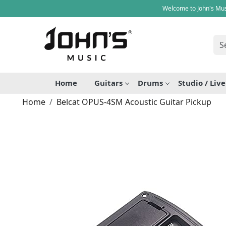
Welcome to John's Mus
Home
Guitars
Drums
Studio / Liv
Home
Belcat OPUS-4SM Acoustic Guitar Pickup