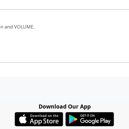
ton and VOLUME.
Download Our App