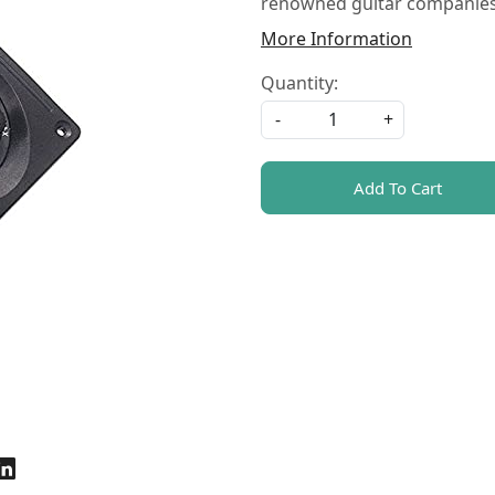
renowned guitar companies 
More Information
Quantity:
-
+
Add To Cart