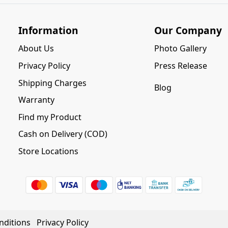
Information
Our Company
About Us
Photo Gallery
Privacy Policy
Press Release
Shipping Charges
Blog
Warranty
Find my Product
Cash on Delivery (COD)
Store Locations
nditions
Privacy Policy