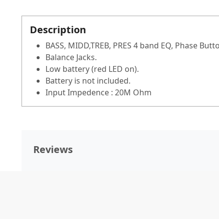
Description
BASS, MIDD,TREB, PRES 4 band EQ, Phase But
Balance Jacks.
Low battery (red LED on).
Battery is not included.
Input Impedence : 20M Ohm
Reviews