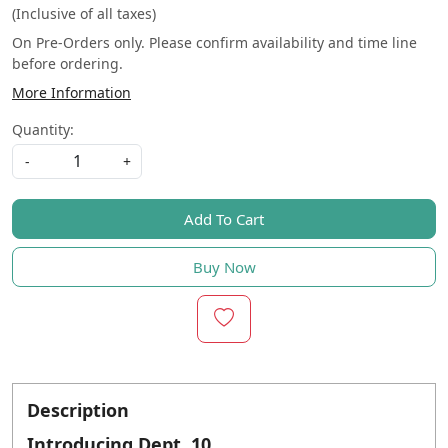
(Inclusive of all taxes)
On Pre-Orders only. Please confirm availability and time line
before ordering.
More Information
Quantity:
-
+
Add To Cart
Buy Now
Description
Introducing Dept. 10