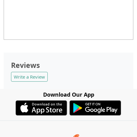
Reviews
Write a Review
Download Our App