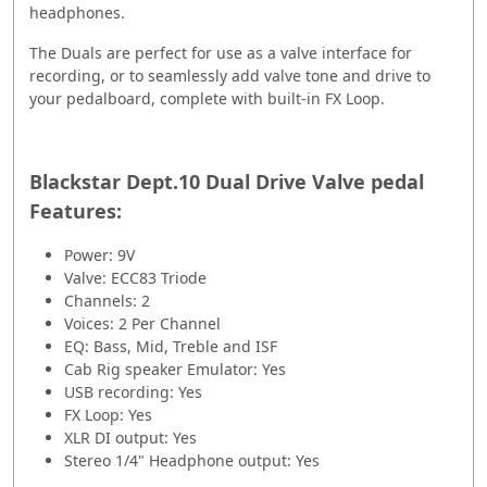
headphones.
The Duals are perfect for use as a valve interface for
recording, or to seamlessly add valve tone and drive to
your pedalboard, complete with built-in FX Loop.
Blackstar Dept.10 Dual Drive Valve pedal
Features:
Power: 9V
Valve: ECC83 Triode
Channels: 2
Voices: 2 Per Channel
EQ: Bass, Mid, Treble and ISF
Cab Rig speaker Emulator: Yes
USB recording: Yes
FX Loop: Yes
XLR DI output: Yes
Stereo 1/4" Headphone output: Yes