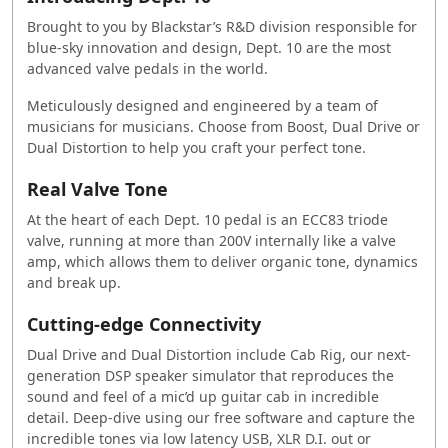
Brought to you by Blackstar’s R&D division responsible for
blue-sky innovation and design, Dept. 10 are the most
advanced valve pedals in the world.
Meticulously designed and engineered by a team of
musicians for musicians. Choose from Boost, Dual Drive or
Dual Distortion to help you craft your perfect tone.
Real Valve Tone
At the heart of each Dept. 10 pedal is an ECC83 triode
valve, running at more than 200V internally like a valve
amp, which allows them to deliver organic tone, dynamics
and break up.
Cutting-edge Connectivity
Dual Drive and Dual Distortion include Cab Rig, our next-
generation DSP speaker simulator that reproduces the
sound and feel of a mic’d up guitar cab in incredible
detail. Deep-dive using our free software and capture the
incredible tones via low latency USB, XLR D.I. out or