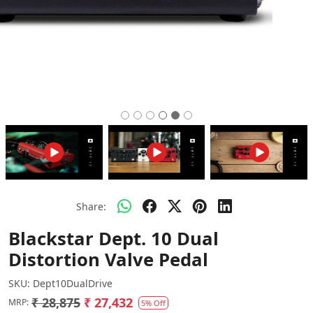
Share:
Blackstar Dept. 10 Dual
Distortion Valve Pedal
SKU:
Dept10DualDrive
₹ 28,875
₹ 27,432
MRP:
5% Off