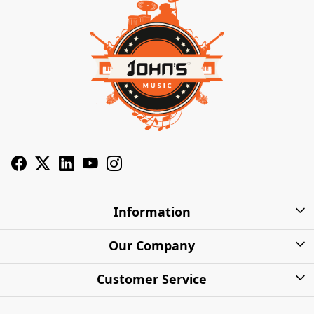
Information
About Us
Our Company
Privacy Policy
Photo Gallery
Customer Service
Shipping Charges
Press Release
Contact