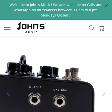
Welcome to John's Music! We are available on Calls and
WhatsApp on 8879948999 between 11 am to 8 pm.
Mondays Closed :)
Previous
Next