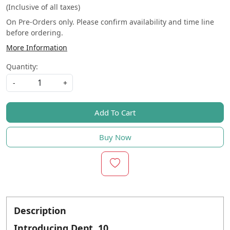
(Inclusive of all taxes)
On Pre-Orders only. Please confirm availability and time line
before ordering.
More Information
Quantity:
-
+
Add To Cart
Buy Now
Description
Introducing Dept. 10