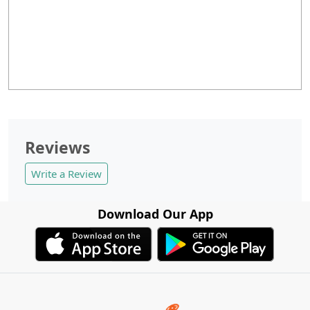
Reviews
Write a Review
Download Our App