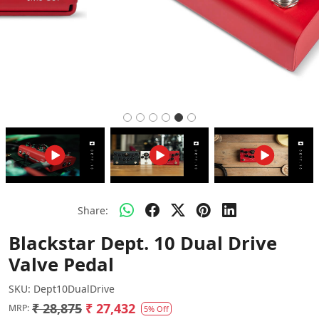
Share:
Blackstar Dept. 10 Dual Drive
Valve Pedal
SKU:
Dept10DualDrive
₹ 28,875
₹ 27,432
MRP:
5% Off