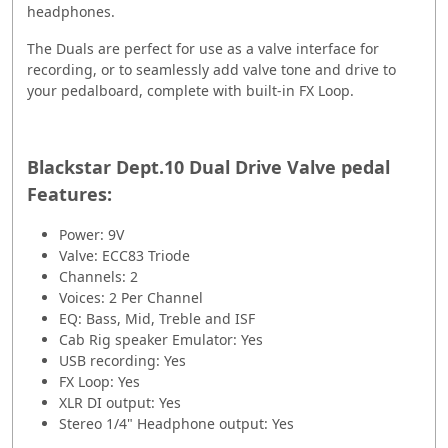
headphones.
The Duals are perfect for use as a valve interface for
recording, or to seamlessly add valve tone and drive to
your pedalboard, complete with built-in FX Loop.
Blackstar Dept.10 Dual Drive Valve pedal
Features:
Power: 9V
Valve: ECC83 Triode
Channels: 2
Voices: 2 Per Channel
EQ: Bass, Mid, Treble and ISF
Cab Rig speaker Emulator: Yes
USB recording: Yes
FX Loop: Yes
XLR DI output: Yes
Stereo 1/4" Headphone output: Yes