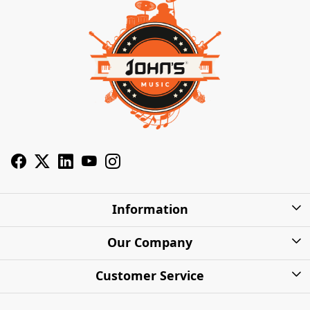
Information
About Us
Our Company
Privacy Policy
Photo Gallery
Customer Service
Shipping Charges
Press Release
Contact