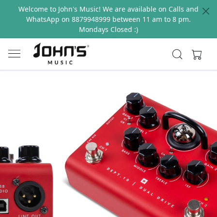
Welcome to John's Music! We are available on Calls and
WhatsApp on 8879948999 between 11 am to 8 pm.
Mondays Closed :)
Previous
Next