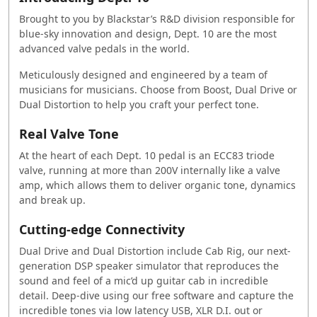
Brought to you by Blackstar’s R&D division responsible for
blue-sky innovation and design, Dept. 10 are the most
advanced valve pedals in the world.
Meticulously designed and engineered by a team of
musicians for musicians. Choose from Boost, Dual Drive or
Dual Distortion to help you craft your perfect tone.
Real Valve Tone
At the heart of each Dept. 10 pedal is an ECC83 triode
valve, running at more than 200V internally like a valve
amp, which allows them to deliver organic tone, dynamics
and break up.
Cutting-edge Connectivity
Dual Drive and Dual Distortion include Cab Rig, our next-
generation DSP speaker simulator that reproduces the
sound and feel of a mic’d up guitar cab in incredible
detail. Deep-dive using our free software and capture the
incredible tones via low latency USB, XLR D.I. out or