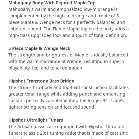
Mahogany Body With Figured Maple Top
Mahogany’s warm and emphasized low-midrange is
complemented by the high-midrange and treble of 5-
piece Maple & Wenge neck for a perfectly balanced and
coherent sound. The Flame Maple top on the body adds a
high-class upgraded look and a touch of tonal definition.
5 Piece Maple & Wenge Neck
The strength and brightness of Maple is ideally balanced
with the warm midrange of Wenge, resulting in superb
playability, feel and tonal definition.
Hipshot Transtone Bass Bridge
The string-thru-body and top-load construction facilitates
greater tonal range while adding punch and enhancing
sustain, perfectly complementing the longer 34” scale’s
tighter string tension and focused sound.
Hipshot Ultralight Tuners
The Artisan basses are equipped with Hipshot Ultralight
Tuners (classic 20:1 tuning ratio) that is made of cast zinc