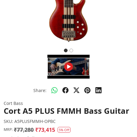
Share:
Cort Bass
Cort A5 PLUS FMMH Bass Guitar
SKU:
A5PLUSFMMH-OPBC
₹77,280
₹73,415
MRP:
5% Off