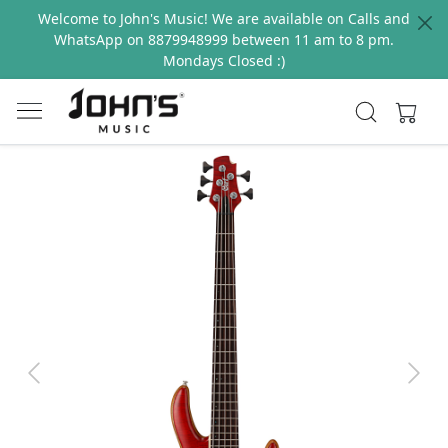
Welcome to John's Music! We are available on Calls and
WhatsApp on 8879948999 between 11 am to 8 pm.
Mondays Closed :)
Previous
Next