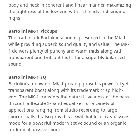
body and neck in coherent and linear manner, maximizing
the tightness of the low-end with rich mids and singing
highs.
Bartolini MK-1 Pickups
The trademark Bartolini sound is preserved in the MK-1
while providing superb sound quality and value. The MK-
1 delivers plenty of punchy and warm mids along with
transparent and brilliant highs for a superbly balanced
sound.
Bartolini MK-1 EQ
Bartolini’s renowned MK-1 preamp provides powerful yet
transparent boost along with its trademark crisp high-
end. The MK-1 transfers the natural liveliness of the bass
through a flexible 3-band equalizer for a variety of
applications ranging from studio recording to large
concert halls. It also provides a switchable active/passive
mode for a powerful modern active sound or an organic
traditional passive sound.