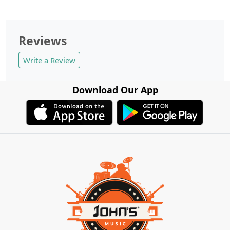
Reviews
Write a Review
Download Our App