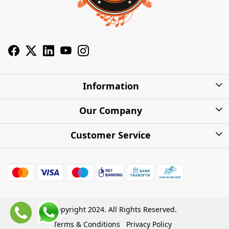
Information
About Us
Our Company
Privacy Policy
Photo Gallery
Customer Service
Shipping Charges
Press Release
Contact
Warranty
FAQs
Blog
Find my Product
Shipping Policy
Cash on Delivery (COD)
Copyright 2024. All Rights Reserved.
Refund Policy
Terms & Conditions
Privacy Policy
Store Locations