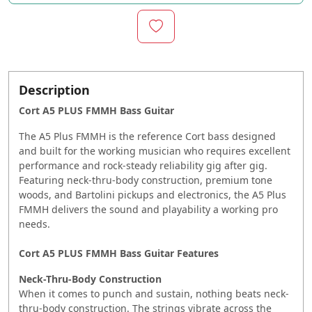
Description
Cort A5 PLUS FMMH Bass Guitar
The A5 Plus FMMH is the reference Cort bass designed
and built for the working musician who requires excellent
performance and rock-steady reliability gig after gig.
Featuring neck-thru-body construction, premium tone
woods, and Bartolini pickups and electronics, the A5 Plus
FMMH delivers the sound and playability a working pro
needs.
Cort A5 PLUS FMMH Bass Guitar Features
Neck-Thru-Body Construction
When it comes to punch and sustain, nothing beats neck-
thru-body construction. The strings vibrate across the