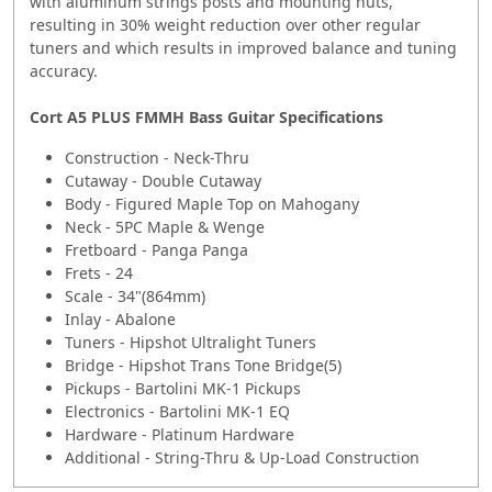
with aluminum strings posts and mounting nuts,
resulting in 30% weight reduction over other regular
tuners and which results in improved balance and tuning
accuracy.
Cort A5 PLUS FMMH Bass Guitar Specifications
Construction - Neck-Thru
Cutaway - Double Cutaway
Body - Figured Maple Top on Mahogany
Neck - 5PC Maple & Wenge
Fretboard - Panga Panga
Frets - 24
Scale - 34"(864mm)
Inlay - Abalone
Tuners - Hipshot Ultralight Tuners
Bridge - Hipshot Trans Tone Bridge(5)
Pickups - Bartolini MK-1 Pickups
Electronics - Bartolini MK-1 EQ
Hardware - Platinum Hardware
Additional - String-Thru & Up-Load Construction