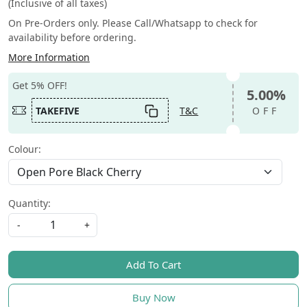
(Inclusive of all taxes)
On Pre-Orders only. Please Call/Whatsapp to check for
availability before ordering.
More Information
Get 5% OFF!
5.00%
TAKEFIVE
T&C
OFF
Colour:
Quantity:
-
+
Add To Cart
Buy Now