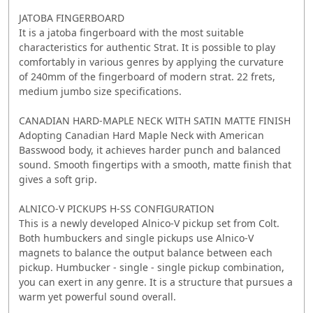
JATOBA FINGERBOARD
It is a jatoba fingerboard with the most suitable
characteristics for authentic Strat. It is possible to play
comfortably in various genres by applying the curvature
of 240mm of the fingerboard of modern strat. 22 frets,
medium jumbo size specifications.
CANADIAN HARD-MAPLE NECK WITH SATIN MATTE FINISH
Adopting Canadian Hard Maple Neck with American
Basswood body, it achieves harder punch and balanced
sound. Smooth fingertips with a smooth, matte finish that
gives a soft grip.
ALNICO-V PICKUPS H-SS CONFIGURATION
This is a newly developed Alnico-V pickup set from Colt.
Both humbuckers and single pickups use Alnico-V
magnets to balance the output balance between each
pickup. Humbucker - single - single pickup combination,
you can exert in any genre. It is a structure that pursues a
warm yet powerful sound overall.