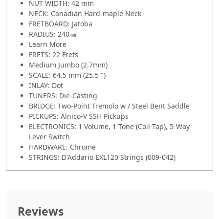
NUT WIDTH: 42 mm
NECK: Canadian Hard-maple Neck
FRETBOARD: Jatoba
RADIUS: 240㎜
Learn More
FRETS: 22 Frets
Medium Jumbo (2.7mm)
SCALE: 64.5 mm (25.5 ")
INLAY: Dot
TUNERS: Die-Casting
BRIDGE: Two-Point Tremolo w / Steel Bent Saddle
PICKUPS: Alnico-V SSH Pickups
ELECTRONICS: 1 Volume, 1 Tone (Coil-Tap), 5-Way
Lever Switch
HARDWARE: Chrome
STRINGS: D'Addario EXL120 Strings (009-042)
Reviews