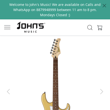
Welcome to John's Music! We are available on Calls and
WhatsApp on 8879948999 between 11 am to 8 pm.
Mondays Closed :)
Previous
Next