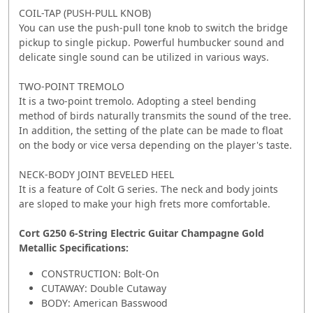
COIL-TAP (PUSH-PULL KNOB)
You can use the push-pull tone knob to switch the bridge
pickup to single pickup. Powerful humbucker sound and
delicate single sound can be utilized in various ways.
TWO-POINT TREMOLO
It is a two-point tremolo. Adopting a steel bending
method of birds naturally transmits the sound of the tree.
In addition, the setting of the plate can be made to float
on the body or vice versa depending on the player's taste.
NECK-BODY JOINT BEVELED HEEL
It is a feature of Colt G series. The neck and body joints
are sloped to make your high frets more comfortable.
Cort G250 6-String Electric Guitar Champagne Gold
Metallic Specifications:
CONSTRUCTION: Bolt-On
CUTAWAY: Double Cutaway
BODY: American Basswood