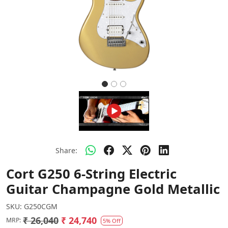
Share:
Cort G250 6-String Electric
Guitar Champagne Gold Metallic
SKU:
G250CGM
₹ 26,040
₹ 24,740
MRP:
5% Off