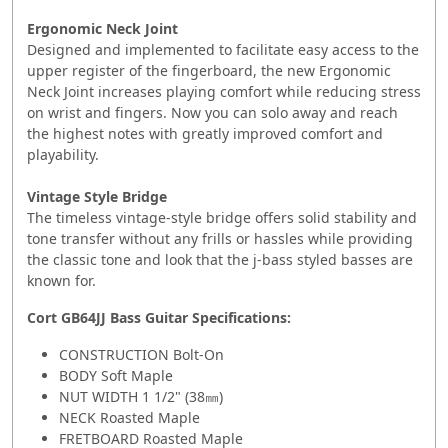
Ergonomic Neck Joint
Designed and implemented to facilitate easy access to the
upper register of the fingerboard, the new Ergonomic
Neck Joint increases playing comfort while reducing stress
on wrist and fingers. Now you can solo away and reach
the highest notes with greatly improved comfort and
playability.
Vintage Style Bridge
The timeless vintage-style bridge offers solid stability and
tone transfer without any frills or hassles while providing
the classic tone and look that the j-bass styled basses are
known for.
Cort GB64JJ Bass Guitar
Specifications:
CONSTRUCTION Bolt-On
BODY Soft Maple
NUT WIDTH 1 1/2" (38㎜)
NECK Roasted Maple
FRETBOARD Roasted Maple