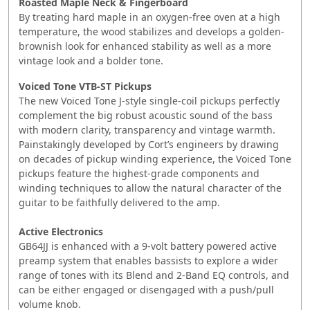
Roasted Maple Neck & Fingerboard
By treating hard maple in an oxygen-free oven at a high
temperature, the wood stabilizes and develops a golden-
brownish look for enhanced stability as well as a more
vintage look and a bolder tone.
Voiced Tone VTB-ST Pickups
The new Voiced Tone J-style single-coil pickups perfectly
complement the big robust acoustic sound of the bass
with modern clarity, transparency and vintage warmth.
Painstakingly developed by Cort’s engineers by drawing
on decades of pickup winding experience, the Voiced Tone
pickups feature the highest-grade components and
winding techniques to allow the natural character of the
guitar to be faithfully delivered to the amp.
​​Active Electronics
GB64JJ is enhanced with a 9-volt battery powered active
preamp system that enables bassists to explore a wider
range of tones with its Blend and 2-Band EQ controls, and
can be either engaged or disengaged with a push/pull
volume knob.