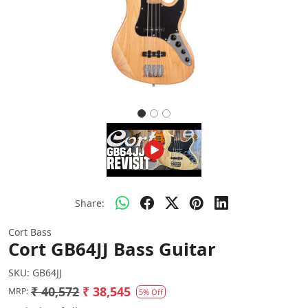
Share:
Cort Bass
Cort GB64JJ Bass Guitar
SKU:
GB64JJ
₹ 40,572
₹ 38,545
MRP:
5% Off