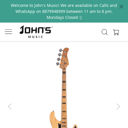
Welcome to John's Music! We are available on Calls and
WhatsApp on 8879948999 between 11 am to 8 pm.
Mondays Closed :)
Previous
Next