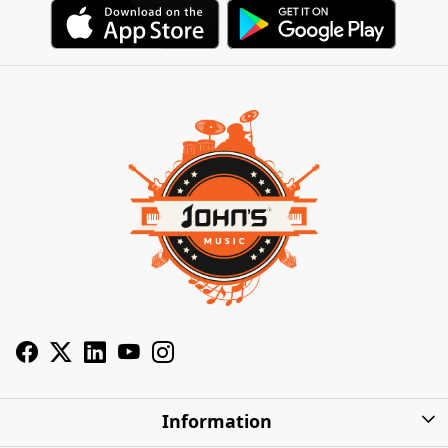
Information