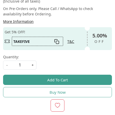
(Inclusive of all taxes)
On Pre-Orders only. Please Call / WhatsApp to check
availability before Ordering.
More Information
Get 5% OFF!
5.00%
TAKEFIVE
T&C
OFF
Quantity:
-
+
Add To Cart
Buy Now