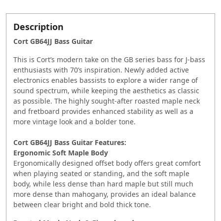
Description
Cort GB64JJ Bass Guitar
This is Cort’s modern take on the GB series bass for J-bass
enthusiasts with 70’s inspiration. Newly added active
electronics enables bassists to explore a wider range of
sound spectrum, while keeping the aesthetics as classic
as possible. The highly sought-after roasted maple neck
and fretboard provides enhanced stability as well as a
more vintage look and a bolder tone.
Cort GB64JJ Bass Guitar Features:
Ergonomic Soft Maple Body
Ergonomically designed offset body offers great comfort
when playing seated or standing, and the soft maple
body, while less dense than hard maple but still much
more dense than mahogany, provides an ideal balance
between clear bright and bold thick tone.