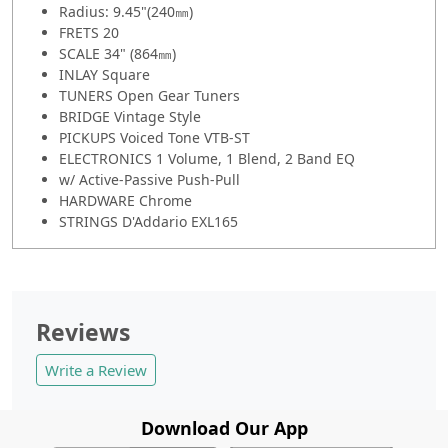
Radius: 9.45"(240㎜)
FRETS 20
SCALE 34" (864㎜)
INLAY Square
TUNERS Open Gear Tuners
BRIDGE Vintage Style
PICKUPS Voiced Tone VTB-ST
ELECTRONICS 1 Volume, 1 Blend, 2 Band EQ
w/ Active-Passive Push-Pull
HARDWARE Chrome
STRINGS D'Addario EXL165
Reviews
Write a Review
Download Our App