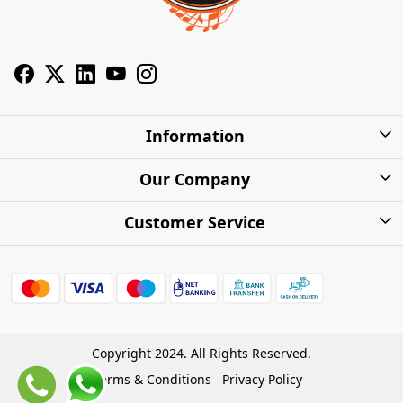
Information
About Us
Our Company
Privacy Policy
Photo Gallery
Customer Service
Shipping Charges
Press Release
Contact
Warranty
FAQs
Blog
Find my Product
Shipping Policy
Cash on Delivery (COD)
Copyright 2024. All Rights Reserved.
Refund Policy
Terms & Conditions
Privacy Policy
Store Locations
Cancellation Policy