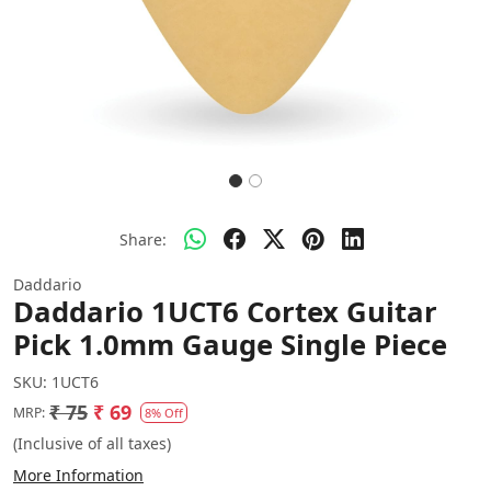
Share:
Daddario
Daddario 1UCT6 Cortex Guitar
Pick 1.0mm Gauge Single Piece
SKU:
1UCT6
₹ 75
₹ 69
MRP:
8% Off
(Inclusive of all taxes)
More Information