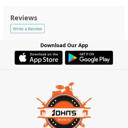
Reviews
Write a Review
Download Our App