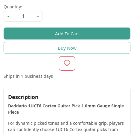
Quantity:
-
+
Add To Cart
Buy Now
Ships in
1 business days
Description
Daddario 1UCT6 Cortex Guitar Pick 1.0mm Gauge Single
Piece
For dynamic picked tones and a comfortable grip, players
can confidently choose 1UCT6 Cortex guitar picks from