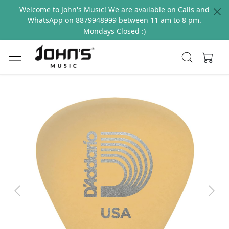
Welcome to John's Music! We are available on Calls and
WhatsApp on 8879948999 between 11 am to 8 pm.
Mondays Closed :)
Previous
Next