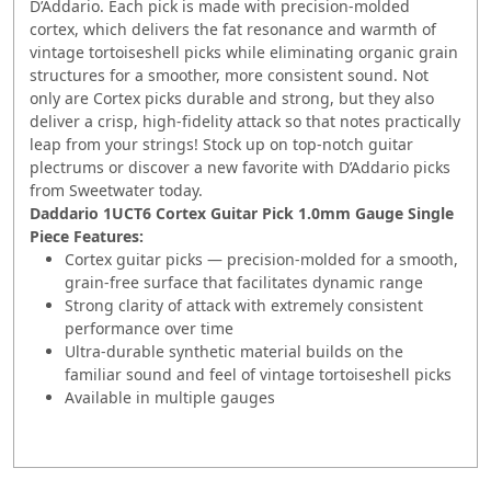
D’Addario. Each pick is made with precision-molded
cortex, which delivers the fat resonance and warmth of
vintage tortoiseshell picks while eliminating organic grain
structures for a smoother, more consistent sound. Not
only are Cortex picks durable and strong, but they also
deliver a crisp, high-fidelity attack so that notes practically
leap from your strings! Stock up on top-notch guitar
plectrums or discover a new favorite with D’Addario picks
from Sweetwater today.
Daddario 1UCT6 Cortex Guitar Pick 1.0mm Gauge Single
Piece Features:
Cortex guitar picks — precision-molded for a smooth,
grain-free surface that facilitates dynamic range
Strong clarity of attack with extremely consistent
performance over time
Ultra-durable synthetic material builds on the
familiar sound and feel of vintage tortoiseshell picks
Available in multiple gauges