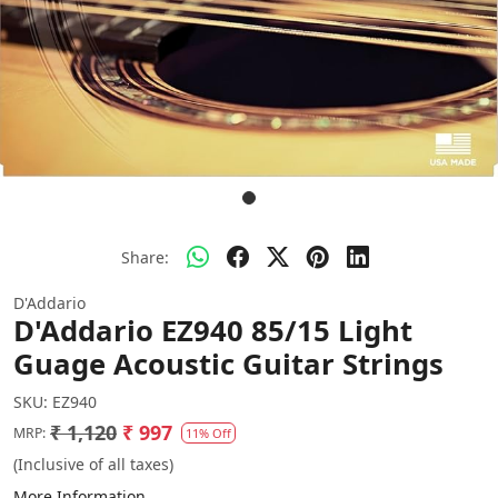
Share:
D'Addario
D'Addario EZ940 85/15 Light
Guage Acoustic Guitar Strings
SKU:
EZ940
₹ 1,120
₹ 997
MRP:
11% Off
(Inclusive of all taxes)
More Information