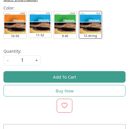
Color:
11-52
12-string
10-50
9-45
Quantity:
-
+
Add To Cart
Buy Now