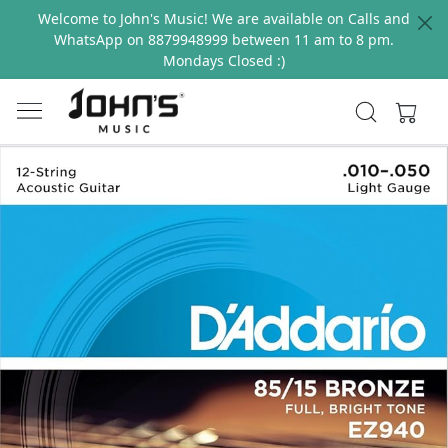
Welcome to John's Music! We are available on Calls and
WhatsApp on 8879948999 between 11 am to 8 pm.
Mondays Closed :)