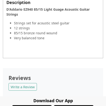
Description
D'Addario EZ940 85/15 Light Guage Acoustic Guitar
Strings
Strings set for acoustic steel guitar
12 strings
85/15 bronze round wound
Very balanced tone
Reviews
Write a Review
Download Our App