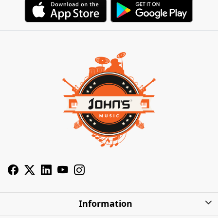
Information