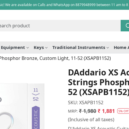
ic! We are available on Calls and WhatsApp on 8879948999 between 11 am to 8
e Equipment
Keys
Traditional Instruments
Home 
 Phosphor Bronze, Custom Light, 11-52 (XSAPB1152)
DAddario XS Ac
Strings Phosph
52 (XSAPB1152
SKU:
XSAPB1152
₹ 1,980
₹ 1,881
MRP:
5% Off
(Inclusive of all taxes)
D'Addario XS Acoustic Guita