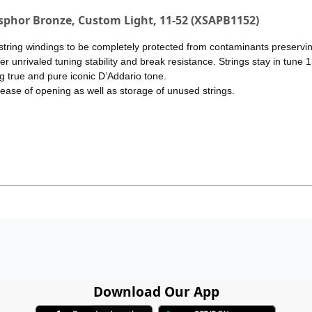
osphor Bronze, Custom Light, 11-52 (XSAPB1152)
tring windings to be completely protected from contaminants preserving
 unrivaled tuning stability and break resistance. Strings stay in tune 1
g true and pure iconic D’Addario tone.
 ease of opening as well as storage of unused strings.
Download Our App