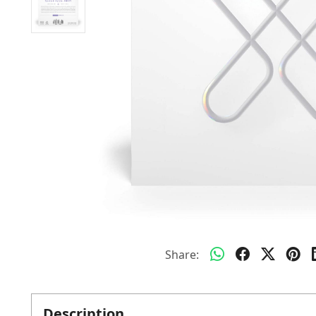
Share:
Description