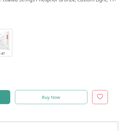
-47
Buy Now