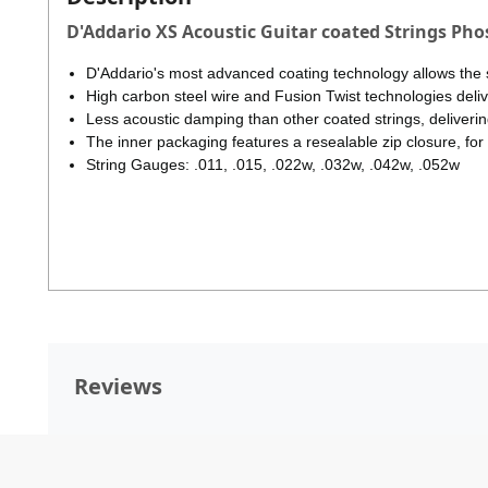
D'Addario XS Acoustic Guitar coated Strings Ph
D'Addario's most advanced coating technology allows the s
High carbon steel wire and Fusion Twist technologies deliver
Less acoustic damping than other coated strings, deliverin
The inner packaging features a resealable zip closure, for
String Gauges: .011, .015, .022w, .032w, .042w, .052w
Reviews