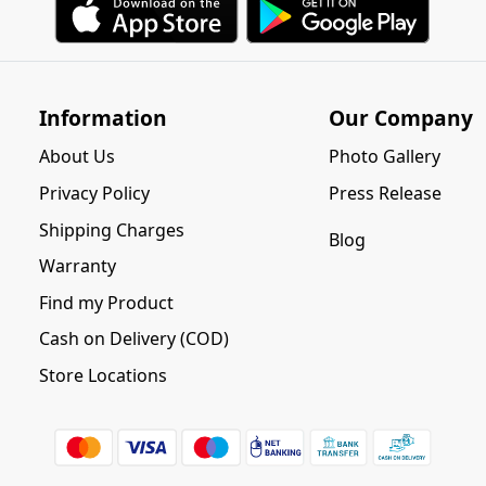
Information
Our Company
About Us
Photo Gallery
Privacy Policy
Press Release
Shipping Charges
Blog
Warranty
Find my Product
Cash on Delivery (COD)
Store Locations