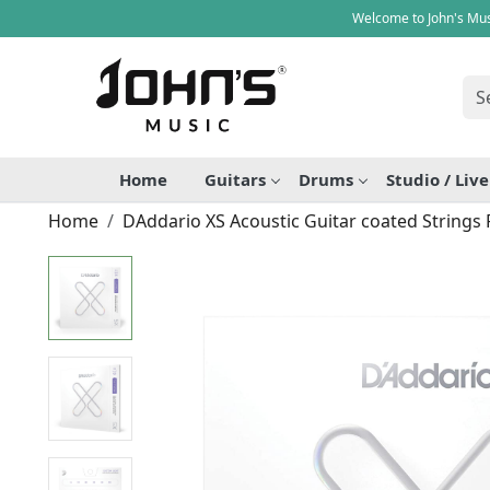
Welcome to John's Mus
Home
Guitars
Drums
Studio / Liv
Home
DAddario XS Acoustic Guitar coated Strings