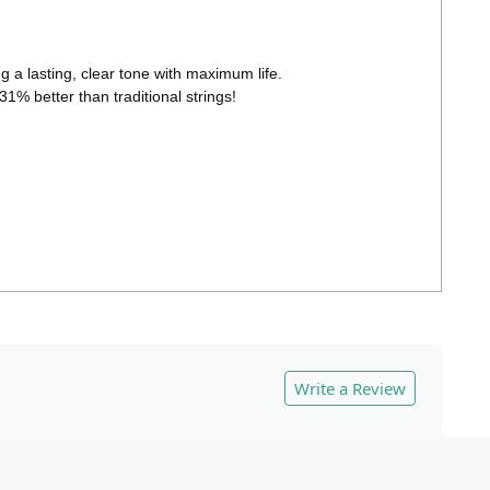
 a lasting, clear tone with maximum life.
31% better than traditional strings!
Write a Review