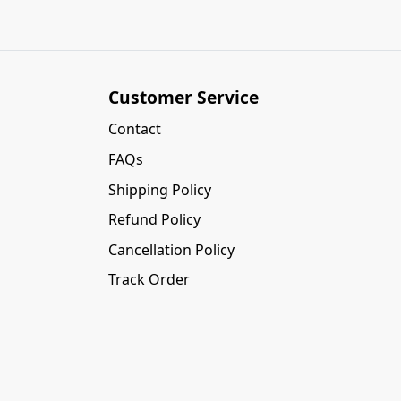
Customer Service
Contact
FAQs
Shipping Policy
Refund Policy
Cancellation Policy
Track Order