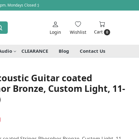
 pm. Mondays Closed :)
Cart
Login
Wishlist
0
Audio
CLEARANCE
Blog
Contact Us
oustic Guitar coated
or Bronze, Custom Light, 11-
)
r coated Strings Phosphor Bronze, Custom Light, 11-