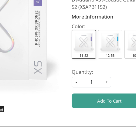
52 (XSAPB1152)
More Information
Color:
11-52
12-53
10
Quantity:
-
+
Add To Cart