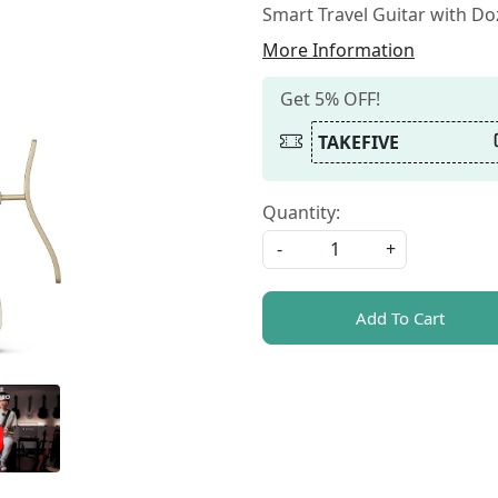
Smart Travel Guitar with D
More Information
Get 5% OFF!
TAKEFIVE
Quantity:
-
+
Add To Cart