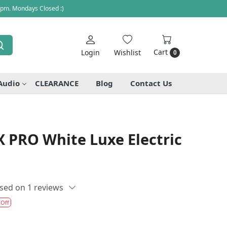
 pm. Mondays Closed :)
Cart
Login
Wishlist
0
Audio
CLEARANCE
Blog
Contact Us
 PRO White Luxe Electric
sed on 1 reviews
 Off