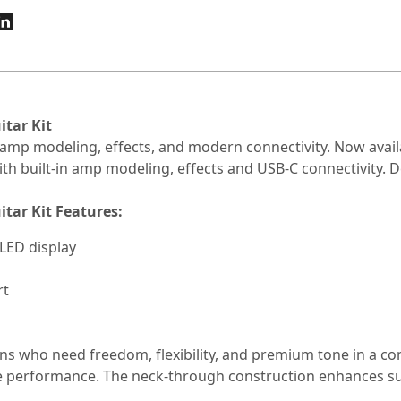
tar Kit
in amp modeling, effects, and modern connectivity. Now avail
th built-in amp modeling, effects and USB-C connectivity. De
tar Kit Features:
OLED display
rt
s who need freedom, flexibility, and premium tone in a c
 live performance. The neck-through construction enhances s