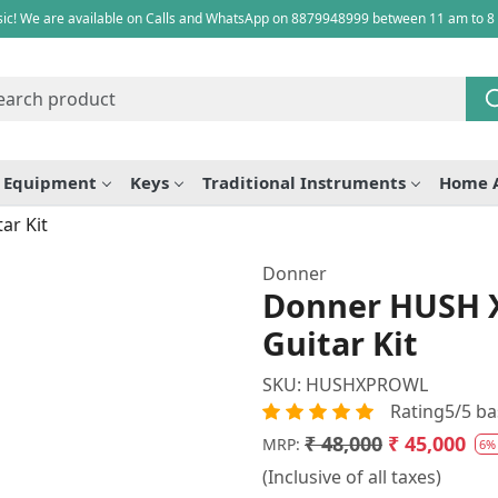
ic! We are available on Calls and WhatsApp on 8879948999 between 11 am to 8
e Equipment
Keys
Traditional Instruments
Home 
ar Kit
Donner
Donner HUSH X
Guitar Kit
SKU:
HUSHXPROWL
Rating5/5 ba
₹ 48,000
₹ 45,000
MRP:
6%
(Inclusive of all taxes)