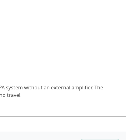
PA system without an external amplifier. The
d travel.