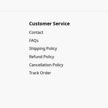
Customer Service
Contact
FAQs
Shipping Policy
Refund Policy
Cancellation Policy
Track Order