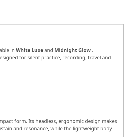
able in
White Luxe
and
Midnight Glow
.
signed for silent practice, recording, travel and
ompact form. Its headless, ergonomic design makes
ustain and resonance, while the lightweight body