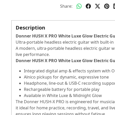
Share:
Description
Donner HUSH X PRO White Luxe Glow Electric Gui
Ultra-portable headless electric guitar with built-
A modern, ultra-portable headless electric guitar wi
live performance.
Donner HUSH X PRO White Luxe Glow Electric Gui
Integrated digital amp & effects system with 
Alnico pickups for dynamic, expressive tone
Headphone, line-out & USB-C recording suppo
Rechargeable battery for portable play
Available in White Luxe & Midnight Glow
The Donner HUSH-X PRO is engineered for musician
it ideal for home practice, recording, travel, and
ensures long playing sessions without fatigue.