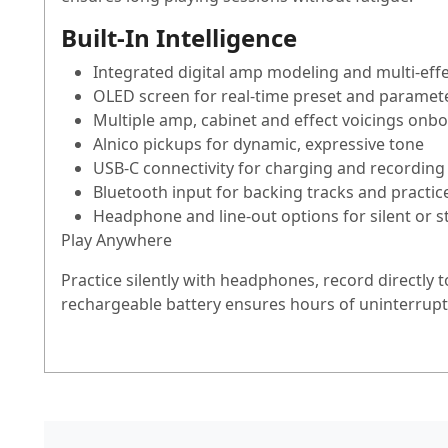
Built-In Intelligence
Integrated digital amp modeling and multi-eff
OLED screen for real-time preset and paramete
Multiple amp, cabinet and effect voicings onb
Alnico pickups for dynamic, expressive tone
USB-C connectivity for charging and recording
Bluetooth input for backing tracks and practic
Headphone and line-out options for silent or s
Play Anywhere
Practice silently with headphones, record directly 
rechargeable battery ensures hours of uninterrupte