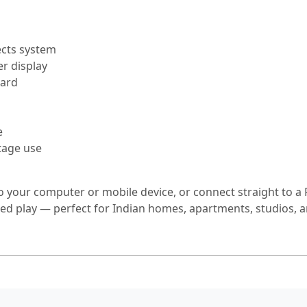
ects system
r display
oard
e
tage use
to your computer or mobile device, or connect straight to a 
d play — perfect for Indian homes, apartments, studios, an