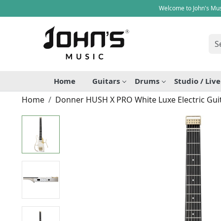
Welcome to John's Mus
Home
Guitars
Drums
Studio / Liv
Home
Donner HUSH X PRO White Luxe Electric Guit