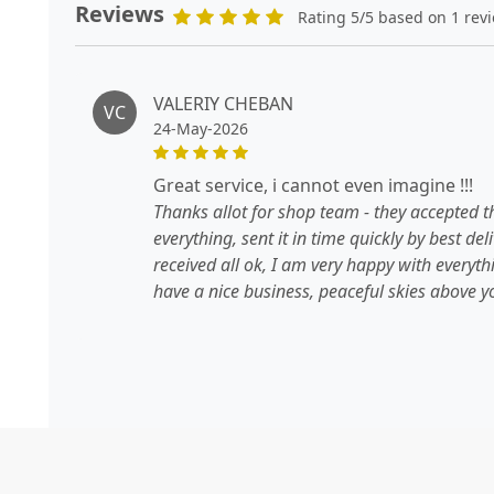
Reviews
Rating 5/5 based on 1 rev
VALERIY CHEBAN
VC
24-May-2026
great service, i cannot even imagine !!!
Thanks allot for shop team - they accepted t
everything, sent it in time quickly by best de
received all ok, I am very happy with everyt
have a nice business, peaceful skies above yo