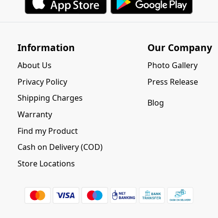
Information
Our Company
About Us
Photo Gallery
Privacy Policy
Press Release
Shipping Charges
Blog
Warranty
Find my Product
Cash on Delivery (COD)
Store Locations