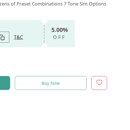
ozens of Preset Combinations 7 Tone Sim Options
5.00%
T&C
OFF
Buy Now