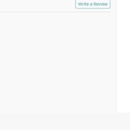
Write a Review