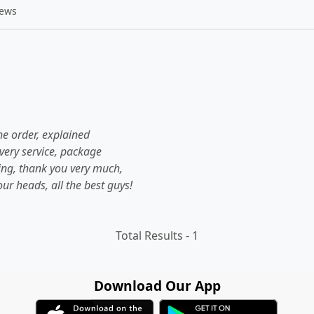
iews
he order, explained
livery service, package
hing, thank you very much,
ur heads, all the best guys!
Total Results -
1
Download Our App