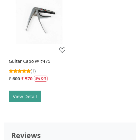
Loading...
Guitar Capo @ ₹475
(1)
₹ 600
₹ 570
5% Off
View Detail
Reviews