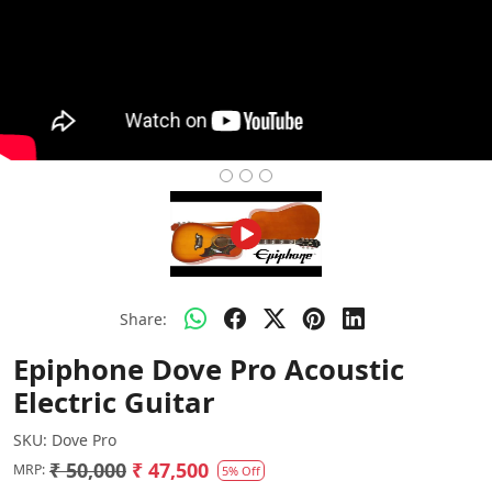
Share:
Epiphone Dove Pro Acoustic
Electric Guitar
SKU:
Dove Pro
₹ 50,000
₹ 47,500
MRP:
5% Off