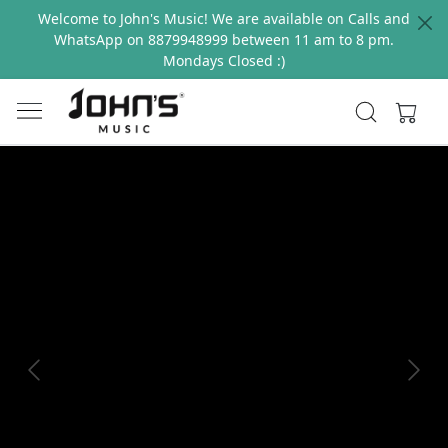
Welcome to John's Music! We are available on Calls and
WhatsApp on 8879948999 between 11 am to 8 pm.
Mondays Closed :)
Previous
Next