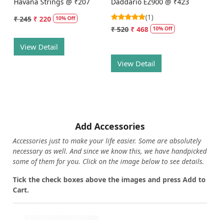
Havana Strings @ ₹207
Daddario EZ900 @ ₹423
(1)
₹ 245
₹ 220
10% Off
₹ 520
₹ 468
10% Off
View Detail
View Detail
Add Accessories
Accessories just to make your life easier. Some are absolutely
necessary as well. And since we know this, we have handpicked
some of them for you.
Click on the image below to see details.
T
ick the check boxes above the images and press Add to
Cart.