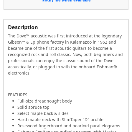
Description
The Dove™ acoustic was first introduced at the legendary
Gibson™ & Epiphone factory in Kalamazoo in 1962 and
became one of the first acoustic guitars to become a
recognized rock and roll classic. Now, both beginners and
professionals can enjoy the classic sound of the Dove
acoustically, or plugged in with the onboard Fishman®
electronics.
FEATURES
Full-size dreadnought body
Solid spruce top
Select maple back & sides
Hard maple neck with SlimTaper "D" profile
Rosewood fingerboard and pearloid parallelograms
Fishman Sonitone soundhole preamp with Master