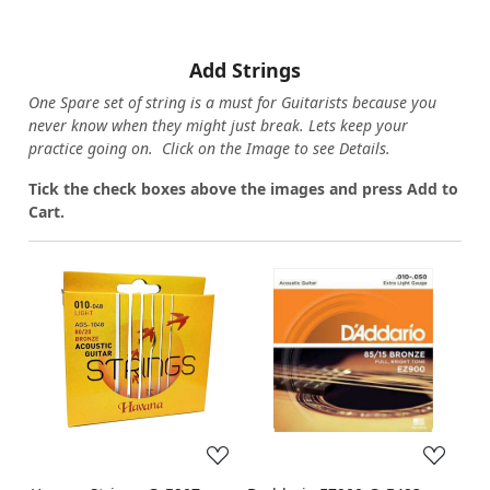
Add Strings
One Spare set of string is a must for Guitarists because you
never know when they might just break. Lets keep your
practice going on. Click on the Image to see Details.
Tick the check boxes above the images and press Add to
Cart.
Loading...
Loading...