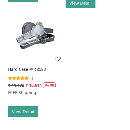
View Detail
Loading...
Hard Case @ ₹8583
(1)
₹ 11,172
₹ 10,614
5% Off
FREE Shipping
View Detail