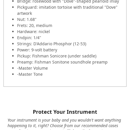
Bridge: rosewood with "Dove"-shaped pearloid inlay
Pickguard: imitation tortoise with traditional "Dove"
artwork
Nut: 1.68"
Frets: 20, medium
Hardware: nickel
Endpin: 1/4"
Strings: D'Addario Phosphor (12-53)
Power: 9-volt battery
Pickup: Fishman Sonicore (under saddle)
Preamp: Fishman Sonitone soundhole preamp
-Master Volume
-Master Tone
Protect Your Instrument
Your instrument is your baby and you wouldn't want anything
happening to it, right? Choose from our recommended cases