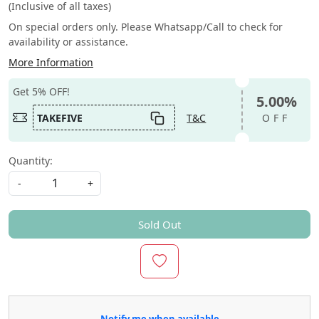
(Inclusive of all taxes)
On special orders only. Please Whatsapp/Call to check for
availability or assistance.
More Information
Get 5% OFF!
5.00%
TAKEFIVE
T&C
OFF
Quantity:
-
+
Sold Out
Notify me when available