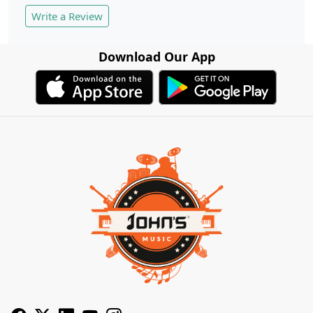
Write a Review
Download Our App