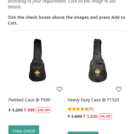
according to your requirement. Click on the Image to see
Details.
Tick the check boxes above the images and press Add to
Cart.
Loading...
Loading...
Padded Case @ ₹999
Heavy Duty Case @ ₹1520
(5)
₹ 1,299
₹ 999
23% Off
₹ 1,600
₹ 1,520
5% Off
View Detail