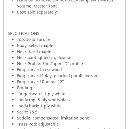
Volume, Master Tone
Case sold separately
SPECIFICATIONS
Top: solid spruce
Body: select maple
Neck: hard maple
Neck joint: glued-in, dovetail
Neck Profile: SlimTaper "D" profile
Fingerboard: rosewood
Fingerboard Inlay: pearloid parallelograms
Fingerboard Radius: 12"
Binding:
-fingerboard, 1-ply white
-body top, 5-ply white/black
-body back: 1-ply white
Scale: 25.5"
Saddle: compensated, imitation bone
Truss Rod: adjustable