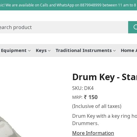
ic! We are available on Calls and WhatsApp on 8879948999 between 11 am to 8
e Equipment
Keys
Traditional Instruments
Home 
Drum Key - St
SKU:
DK4
₹ 150
MRP:
(Inclusive of all taxes)
Drum Key with a key ring ho
Drummers.
More Information