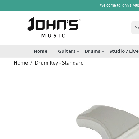
Welcome to John's Mus
Home
Guitars
Drums
Studio / Liv
Home
Drum Key - Standard