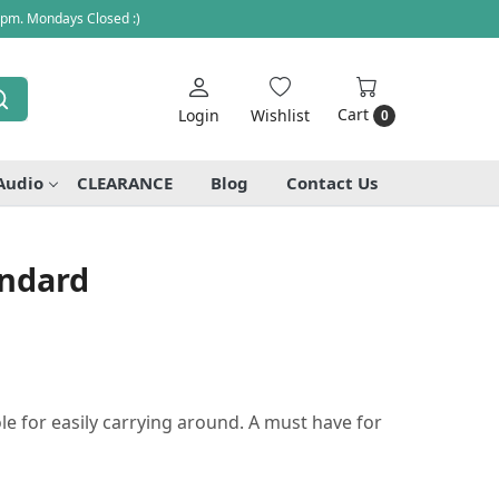
 pm. Mondays Closed :)
Cart
Login
Wishlist
0
Audio
CLEARANCE
Blog
Contact Us
andard
le for easily carrying around. A must have for