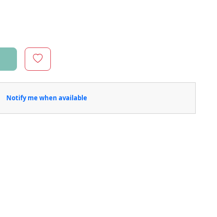
Notify me when available