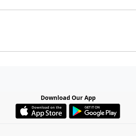
Download Our App