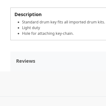
Description
Standard drum key fits all imported drum kits.
Light duty
Hole for attaching key-chain.
Reviews