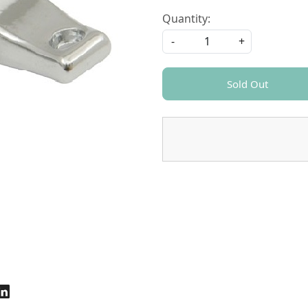
Quantity:
-
+
Sold Out