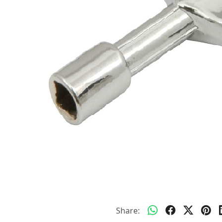
Share: