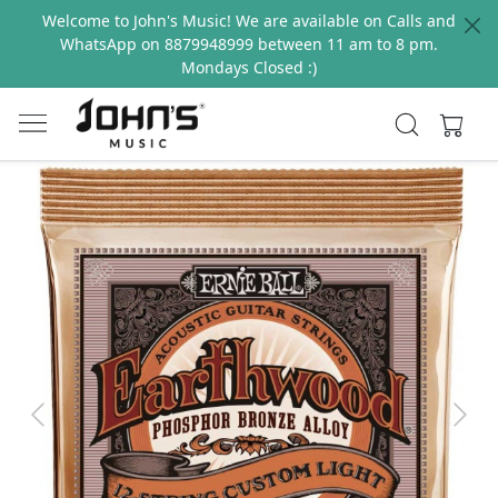
Welcome to John's Music! We are available on Calls and
WhatsApp on 8879948999 between 11 am to 8 pm.
Mondays Closed :)
Previous
Next