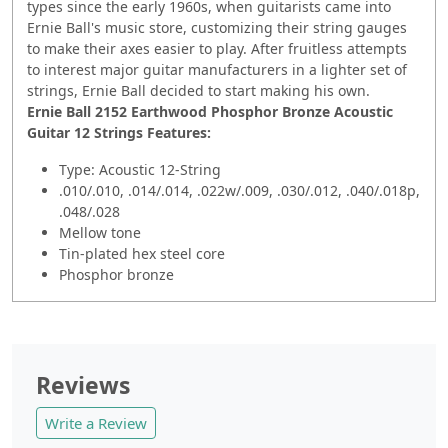
types since the early 1960s, when guitarists came into
Ernie Ball's music store, customizing their string gauges
to make their axes easier to play. After fruitless attempts
to interest major guitar manufacturers in a lighter set of
strings, Ernie Ball decided to start making his own.
Ernie Ball 2152 Earthwood Phosphor Bronze Acoustic
Guitar 12 Strings Features:
Type: Acoustic 12-String
.010/.010, .014/.014, .022w/.009, .030/.012, .040/.018p,
.048/.028
Mellow tone
Tin-plated hex steel core
Phosphor bronze
Reviews
Write a Review