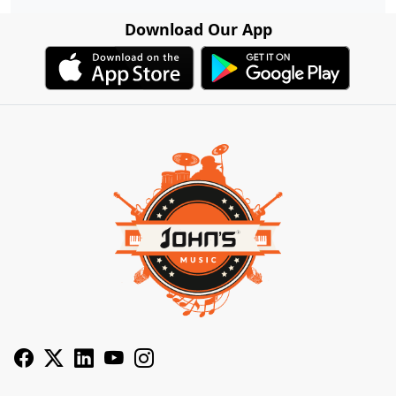
Download Our App