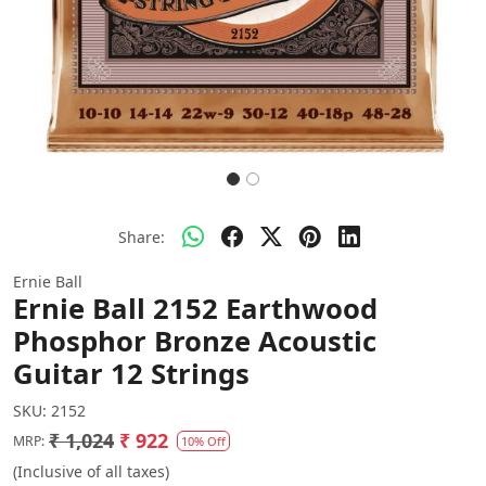
Share:
Ernie Ball
Ernie Ball 2152 Earthwood
Phosphor Bronze Acoustic
Guitar 12 Strings
SKU:
2152
₹ 1,024
₹ 922
MRP:
10% Off
(Inclusive of all taxes)