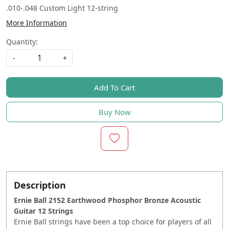
.010-.048 Custom Light 12-string
More Information
Quantity:
-
+
Add To Cart
Buy Now
Description
Ernie Ball 2152 Earthwood Phosphor Bronze Acoustic
Guitar 12 Strings
Ernie Ball strings have been a top choice for players of all