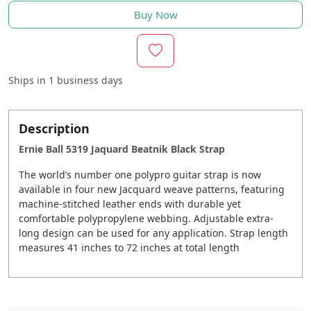
Buy Now
Ships in
1 business days
Description
Ernie Ball 5319 Jaquard Beatnik Black Strap
The world’s number one polypro guitar strap is now
available in four new Jacquard weave patterns, featuring
machine-stitched leather ends with durable yet
comfortable polypropylene webbing. Adjustable extra-
long design can be used for any application. Strap length
measures 41 inches to 72 inches at total length