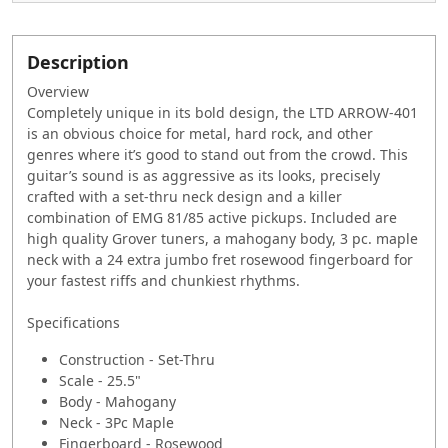
Description
Overview
Completely unique in its bold design, the LTD ARROW-401
is an obvious choice for metal, hard rock, and other
genres where it’s good to stand out from the crowd. This
guitar’s sound is as aggressive as its looks, precisely
crafted with a set-thru neck design and a killer
combination of EMG 81/85 active pickups. Included are
high quality Grover tuners, a mahogany body, 3 pc. maple
neck with a 24 extra jumbo fret rosewood fingerboard for
your fastest riffs and chunkiest rhythms.
Specifications
Construction - Set-Thru
Scale - 25.5"
Body - Mahogany
Neck - 3Pc Maple
Fingerboard - Rosewood