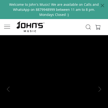
Welcome to John's Music! We are available on Calls and
WhatsApp on 8879948999 between 11 am to 8 pm.
Mondays Closed :)
Previous
Next