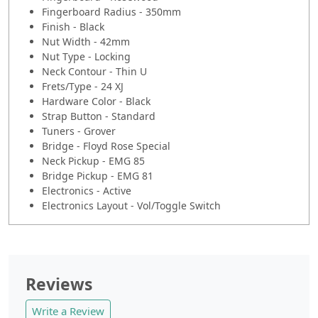
Fingerboard Radius - 350mm
Finish - Black
Nut Width - 42mm
Nut Type - Locking
Neck Contour - Thin U
Frets/Type - 24 XJ
Hardware Color - Black
Strap Button - Standard
Tuners - Grover
Bridge - Floyd Rose Special
Neck Pickup - EMG 85
Bridge Pickup - EMG 81
Electronics - Active
Electronics Layout - Vol/Toggle Switch
Reviews
Write a Review