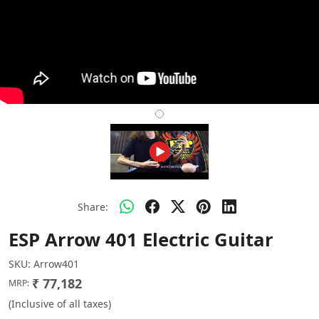
Share:
ESP Arrow 401 Electric Guitar
SKU:
Arrow401
₹ 77,182
MRP:
(Inclusive of all taxes)