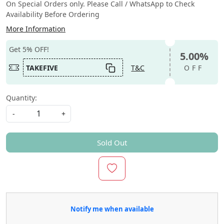
On Special Orders only. Please Call / WhatsApp to Check
Availability Before Ordering
More Information
Get 5% OFF!
5.00%
TAKEFIVE
T&C
OFF
Quantity:
-
+
Sold Out
Notify me when available