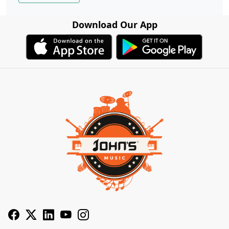
Download Our App