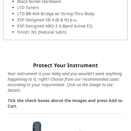
Black Nickel Hardware
LTD Tuners
LTD BB-604 Bridge w/ String-Thru-Body
ESP Designed SB-4 (B & N) p.u.
ESP Designed ABQ-3 3-Band Active EQ
Finish: NS (Natural Satin)
Protect Your Instrument
Your instrument is your baby and you wouldn't want anything
happening to it, right? Choose from our recommended cases
according to your requirement. Click on the Image to see
Details.
Tick the check boxes above the images and press Add to
Cart.