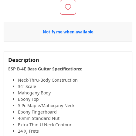
Notify me when available
Description
ESP B-4E Bass Guitar Specifications
:
Neck-Thru-Body Construction
34” Scale
Mahogany Body
Ebony Top
5 Pc Maple/Mahogany Neck
Ebony Fingerboard
40mm Standard Nut
Extra Thin U Neck Contour
24 XJ Frets