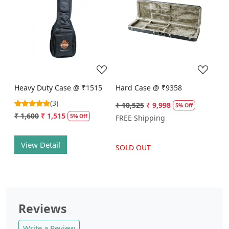
Loading...
Loading...
Heavy Duty Case @ ₹1515
Hard Case @ ₹9358
(3)
₹ 10,525
₹ 9,998
5% Off
₹ 1,600
₹ 1,515
5% Off
FREE Shipping
View Detail
SOLD OUT
Reviews
Write a Review