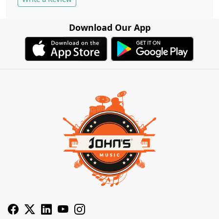
Download Our App