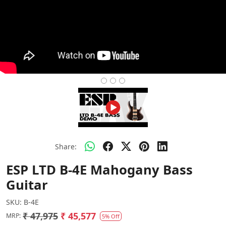
Share:
ESP LTD B-4E Mahogany Bass
Guitar
SKU:
B-4E
₹ 47,975
₹ 45,577
MRP:
5% Off