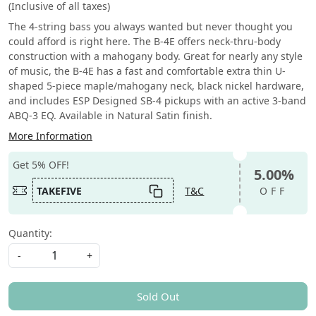
(Inclusive of all taxes)
The 4-string bass you always wanted but never thought you
could afford is right here. The B-4E offers neck-thru-body
construction with a mahogany body. Great for nearly any style
of music, the B-4E has a fast and comfortable extra thin U-
shaped 5-piece maple/mahogany neck, black nickel hardware,
and includes ESP Designed SB-4 pickups with an active 3-band
ABQ-3 EQ. Available in Natural Satin finish.
More Information
Get 5% OFF!
5.00%
TAKEFIVE
T&C
OFF
Quantity:
-
+
Sold Out