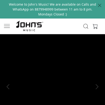
Welcome to John's Music! We are available on Calls and
WhatsApp on 8879948999 between 11 am to 8 pm.
Mondays Closed :)
Previous
Next