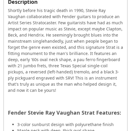
Description
Shortly before his tragic death in 1990, Stevie Ray
Vaughan collaborated with Fender guitars to produce an
Artist Series Stratocaster. Few guitarists have had as much
impact on popular music as Stevie, except maybe Clapton,
Beck, and Hendrix. He seemingly brought blues into the
mainstream singlehandedly, just when people began to
forget the genre even existed, and this signature Strat is a
fitting monument to the man's brilliance. It features an
deep, early '60s oval neck shape, a pau ferro fingerboard
with 21 jumbo frets, three Texas Special single-coil
pickups, a reversed (left-handed) tremolo, and a black 3-
ply pickguard engraved with SRV! This is an instrument
that's truly as unique as the man who helped design it,
and now it can be yours!
Fender Stevie Ray Vaughan Strat Features:
3-color sunburst design with polyurethane finish
Maple neck with deep, thick oval shape