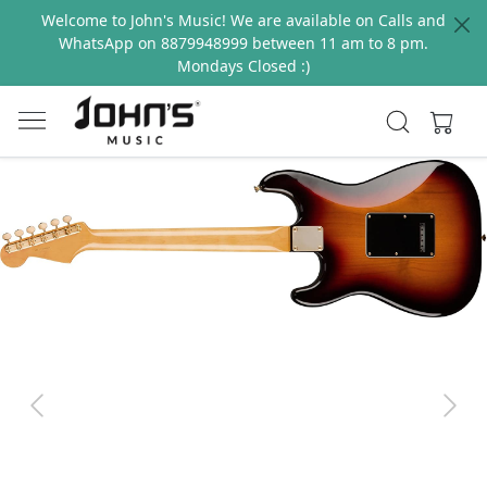
Welcome to John's Music! We are available on Calls and
WhatsApp on 8879948999 between 11 am to 8 pm.
Mondays Closed :)
Previous
Next