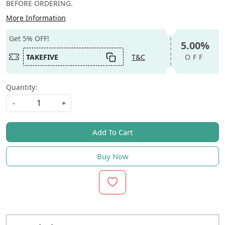
BEFORE ORDERING.
More Information
Get 5% OFF!
5.00%
TAKEFIVE
T&C
OFF
Quantity:
-
+
Add To Cart
Buy Now