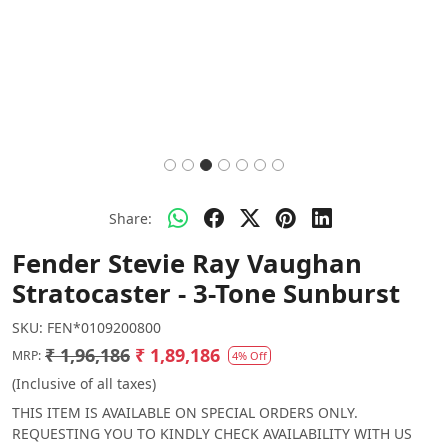
Share:
Fender Stevie Ray Vaughan
Stratocaster - 3-Tone Sunburst
SKU:
FEN*0109200800
₹ 1,96,186
₹ 1,89,186
MRP:
4% Off
(Inclusive of all taxes)
THIS ITEM IS AVAILABLE ON SPECIAL ORDERS ONLY.
REQUESTING YOU TO KINDLY CHECK AVAILABILITY WITH US