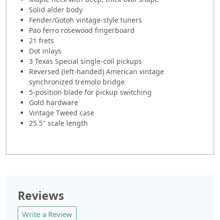
Solid alder body
Fender/Gotoh vintage-style tuners
Pao ferro rosewood fingerboard
21 frets
Dot inlays
3 Texas Special single-coil pickups
Reversed (left-handed) American vintage
synchronized tremolo bridge
5-position blade for pickup switching
Gold hardware
Vintage Tweed case
25.5" scale length
Reviews
Write a Review