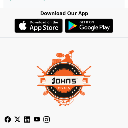
Download Our App