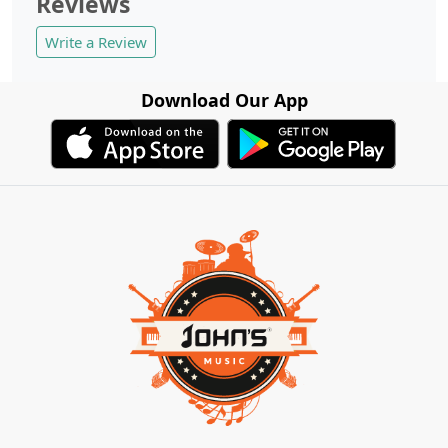
Reviews
Write a Review
Download Our App