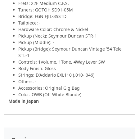
Frets: 22F Medium C.F.S.
Tuners: GOTOH SD91-05M
Bridge: FGN FJIL-3SSTD
Tailpiece: -
Hardware Color: Chrome & Nickel
Pickup (Neck): Seymour Duncan STR-1
Pickup (Middle): -
Pickup (Bridge): Seymour Duncan Vintage '54 Tele
STL-1
Controls: 1Volume, 1Tone, 4Way Lever SW
Body Finish: Gloss
Strings: D'Addario EXL110 (.010-.046)
Others: -
Accessories: Original Gig Bag
Color: OWB (Off White Blonde)
Made in Japan