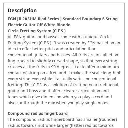
Description
FGN JIL2ASHM Iliad Series J Standard Boundary 6 String
Electric Guitar Off White Blonde
Circle Fretting System (C.F.S.)
All FGN guitars and basses come with a unique Circle
Fretting System (C.F.S.). It was created by FGN based on an
idea to offer better pitch and articulation than
conventional guitars and basses. All frets are installed on
fingerboard in slightly curved shape, so that every string
crosses all the frets in 90 degrees, i.e. to offer a minimum
contact of string on a fret, and it makes the scale length of
every string even while it actually varies on conventional
fretting. The C.F.S. is a solution of fretting on a traditional
guitar and bass and it offers clearer articulation and
tones which give dimension when you play a cord and
also cut through the mix when you play single notes.
Compound radius fingerboard
The compound radius fingerboard has smaller (rounder)
radius towards nut while larger (flatter) radius towards