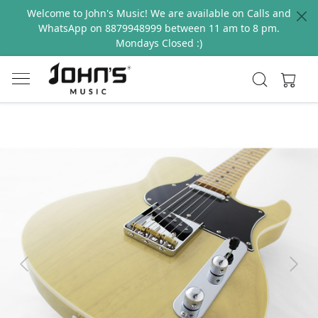
Welcome to John's Music! We are available on Calls and
WhatsApp on 8879948999 between 11 am to 8 pm.
Mondays Closed :)
Previous
Next