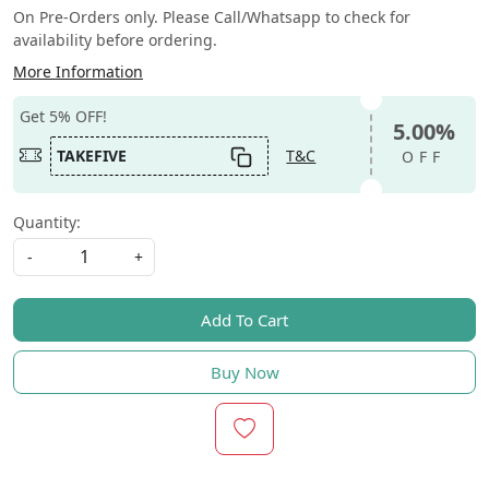
On Pre-Orders only. Please Call/Whatsapp to check for
availability before ordering.
More Information
Get 5% OFF!
5.00%
TAKEFIVE
T&C
OFF
Quantity:
-
+
Add To Cart
Buy Now