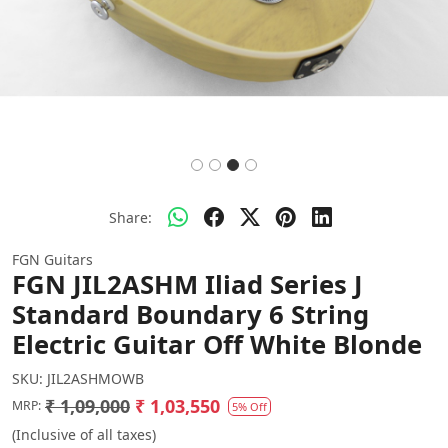
Share:
FGN Guitars
FGN JIL2ASHM Iliad Series J
Standard Boundary 6 String
Electric Guitar Off White Blonde
SKU:
JIL2ASHMOWB
₹ 1,09,000
₹ 1,03,550
MRP:
5% Off
(Inclusive of all taxes)