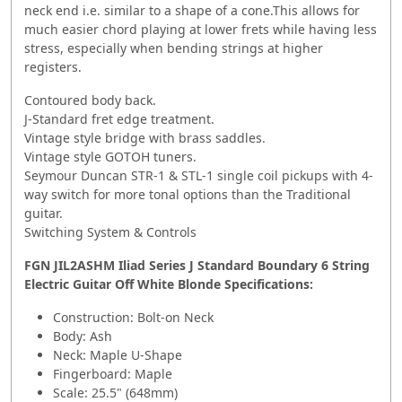
neck end i.e. similar to a shape of a cone.This allows for
much easier chord playing at lower frets while having less
stress, especially when bending strings at higher
registers.
Contoured body back.
J-Standard fret edge treatment.
Vintage style bridge with brass saddles.
Vintage style GOTOH tuners.
Seymour Duncan STR-1 & STL-1 single coil pickups with 4-
way switch for more tonal options than the Traditional
guitar.
Switching System & Controls
FGN JIL2ASHM Iliad Series J Standard Boundary 6 String
Electric Guitar Off White Blonde
Specifications:
Construction: Bolt-on Neck
Body: Ash
Neck: Maple U-Shape
Fingerboard: Maple
Scale: 25.5" (648mm)