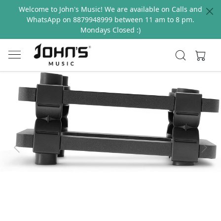
Welcome to John's Music! We are available on Calls and
WhatsApp on 8879948999 between 11 am to 8 pm.
Mondays Closed :)
Previous
Next