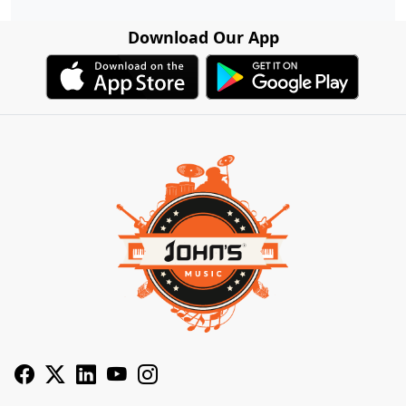
Download Our App