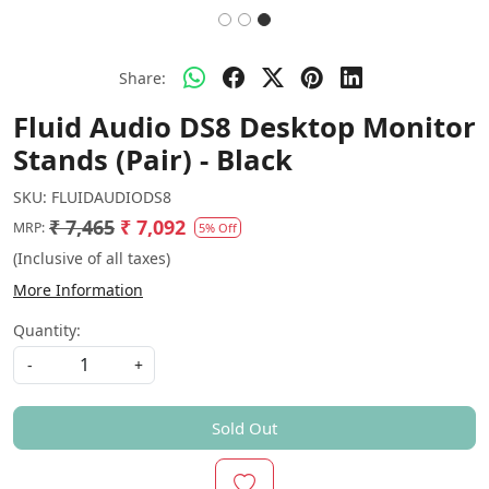
Share:
Fluid Audio DS8 Desktop Monitor
Stands (Pair) - Black
SKU:
FLUIDAUDIODS8
₹ 7,465
₹ 7,092
MRP:
5% Off
(Inclusive of all taxes)
More Information
Quantity:
-
+
Sold Out