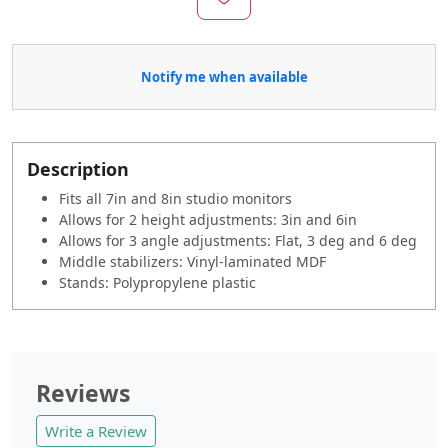
Notify me when available
Description
Fits all 7in and 8in studio monitors
Allows for 2 height adjustments: 3in and 6in
Allows for 3 angle adjustments: Flat, 3 deg and 6 deg
Middle stabilizers: Vinyl-laminated MDF
Stands: Polypropylene plastic
Reviews
Write a Review