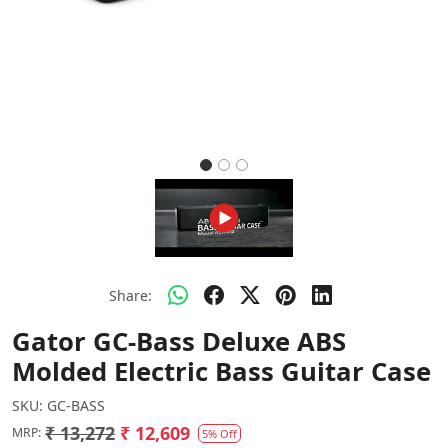
Share:
Gator GC-Bass Deluxe ABS
Molded Electric Bass Guitar Case
SKU:
GC-BASS
₹ 13,272
₹ 12,609
MRP:
5% Off