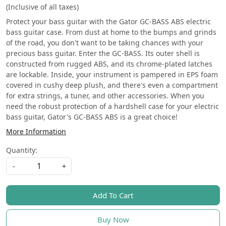
(Inclusive of all taxes)
Protect your bass guitar with the Gator GC-BASS ABS electric
bass guitar case. From dust at home to the bumps and grinds
of the road, you don't want to be taking chances with your
precious bass guitar. Enter the GC-BASS. Its outer shell is
constructed from rugged ABS, and its chrome-plated latches
are lockable. Inside, your instrument is pampered in EPS foam
covered in cushy deep plush, and there's even a compartment
for extra strings, a tuner, and other accessories. When you
need the robust protection of a hardshell case for your electric
bass guitar, Gator's GC-BASS ABS is a great choice!
More Information
Quantity:
-
+
Add To Cart
Buy Now