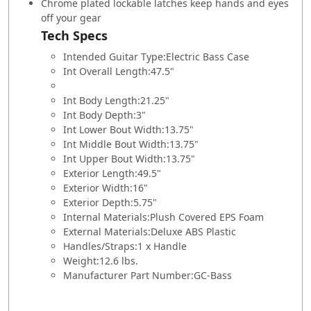
Chrome plated lockable latches keep hands and eyes
off your gear
Tech Specs
Intended Guitar Type:
Electric Bass Case
Int Overall Length:
47.5"
Int Body Length:
21.25"
Int Body Depth:
3"
Int Lower Bout Width:
13.75"
Int Middle Bout Width:
13.75"
Int Upper Bout Width:
13.75"
Exterior Length:
49.5"
Exterior Width:
16"
Exterior Depth:
5.75"
Internal Materials:
Plush Covered EPS Foam
External Materials:
Deluxe ABS Plastic
Handles/Straps:
1 x Handle
Weight:
12.6 lbs.
Manufacturer Part Number:
GC-Bass