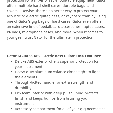
protection for a mixer or rackmountable equipment, Gator
offers multiple hard-shell cases, durable bags, and
covers. Likewise, there's no better way to protect your
acoustic or electric guitar, bass, or keyboard than by using
one of Gator's gig bags or hard cases. Gator even offers
an extensive line of pedalboard accessories, laptop cases,
PA bags, microphone cases, and more. When it comes to
your gear, trust Gator for the ultimate in protection.
Gator GC-BASS ABS Electric Bass Guitar Case Features:
Deluxe ABS exterior offers superior protection for
your instrument
Heavy-duty aluminum valance closes tight to fight
the elements
Through-bolted handle for extra strength and
durability
EPS foam interior with deep plush lining protects
finish and keeps bumps from bruising your
instrument
Accessory compartment for all of your gig necessities