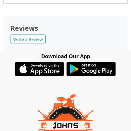
Reviews
Write a Review
Download Our App