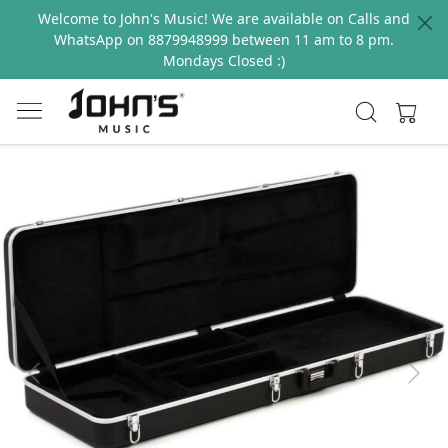
Welcome to John's Music! We are available on Calls and
WhatsApp on 8879948999 between 11 am to 8 pm.
Mondays Closed :)
Previous
Next