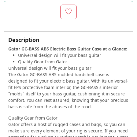
Description
Gator GC-BASS ABS Electric Bass Guitar Case at a Glance:
Universal design will fit your bass guitar
Quality Gear from Gator
Universal design will fit your bass guitar
The Gator GC-BASS ABS molded hardshell case is
designed to fit your electric bass guitar. With its universal-
fit EPS protective foam interior, the GC-BASS's interior
"molds" itself to your bass guitar, cushioning it in secure
comfort. You can rest assured, knowing that your precious
bass is safe from the abuses of the road.
Quality Gear from Gator
Gator offers a host of rugged cases and bags, so you can
make sure every element of your rig is secure. If you need