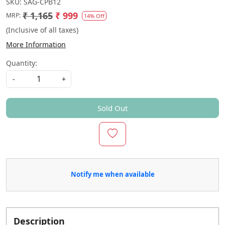
SKU:
SAG-CPB12
₹ 1,165
₹ 999
MRP:
14% Off
(Inclusive of all taxes)
More Information
Quantity:
-
+
Sold Out
Notify me when available
Description