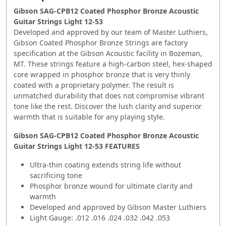
Gibson SAG-CPB12 Coated Phosphor Bronze Acoustic
Guitar Strings Light 12-53
Developed and approved by our team of Master Luthiers,
Gibson Coated Phosphor Bronze Strings are factory
specification at the Gibson Acoustic facility in Bozeman,
MT. These strings feature a high-carbon steel, hex-shaped
core wrapped in phosphor bronze that is very thinly
coated with a proprietary polymer. The result is
unmatched durability that does not compromise vibrant
tone like the rest. Discover the lush clarity and superior
warmth that is suitable for any playing style.
Gibson SAG-CPB12 Coated Phosphor Bronze Acoustic
Guitar Strings Light 12-53
FEATURES
Ultra-thin coating extends string life without
sacrificing tone
Phosphor bronze wound for ultimate clarity and
warmth
Developed and approved by Gibson Master Luthiers
Light Gauge: .012 .016 .024 .032 .042 .053