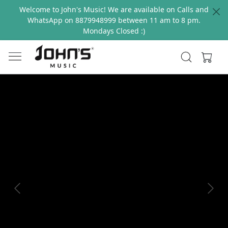
Welcome to John's Music! We are available on Calls and
WhatsApp on 8879948999 between 11 am to 8 pm.
Mondays Closed :)
Previous
Next