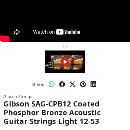
Share:
Gibson Strings
Gibson SAG-CPB12 Coated
Phosphor Bronze Acoustic
Guitar Strings Light 12-53