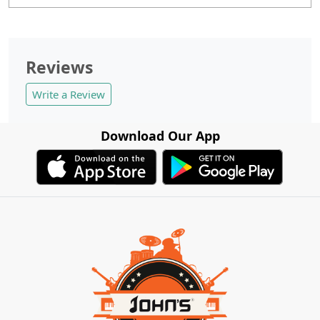
Reviews
Write a Review
Download Our App