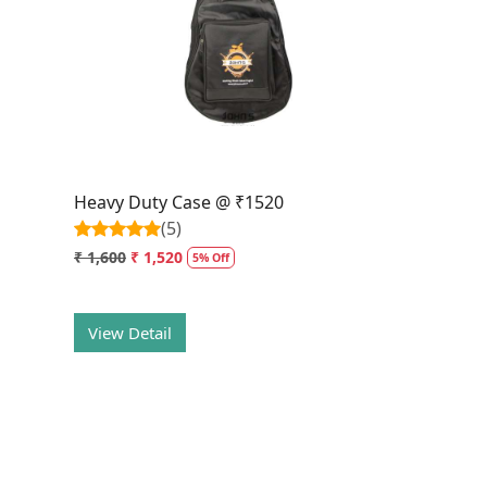
Loading...
Heavy Duty Case @ ₹1520
(5)
₹ 1,600
₹ 1,520
5% Off
View Detail