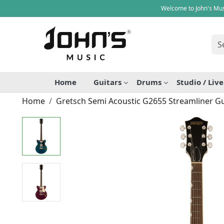
Welcome to John's Mus
Home
Guitars
Drums
Studio / Liv
Home
Gretsch Semi Acoustic G2655 Streamliner Gu