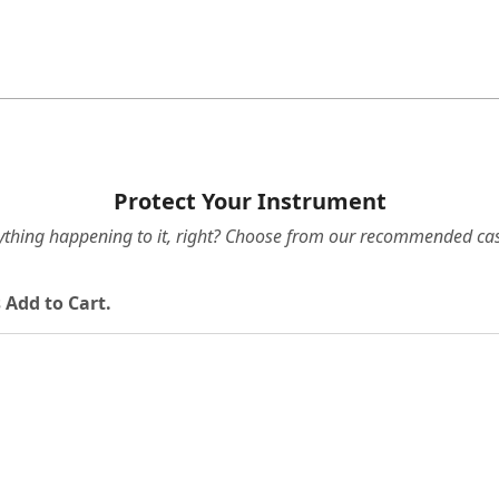
Protect Your Instrument
ything happening to it, right? Choose from our recommended cas
 Add to Cart.