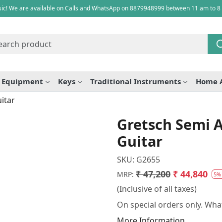
ic! We are available on Calls and WhatsApp on 8879948999 between 11 am to 8
e Equipment
Keys
Traditional Instruments
Home 
itar
Gretsch Semi A
Guitar
SKU:
G2655
₹ 47,200
₹ 44,840
MRP:
5%
(Inclusive of all taxes)
On special orders only. What
More Information