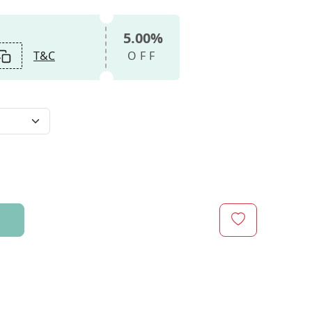
5.00%
T&C
OFF