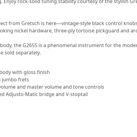
. Enjoy rock-solid tuning stability courtesy of the stylish G
xpect from Gretsch is here—vintage-style black control knobs
ooking nickel hardware, three-ply tortoise pickguard and a
ler body, the G2655 is a phenomenal instrument for the mod
e sold separately.
ody with gloss finish
 jumbo frets
l volume and master volume and tone controls
ed Adjusto-Matic bridge and V-stoptail