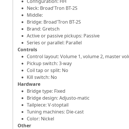
Configuration: HH
Neck: Broad'Tron BT-2S
Middle:
Bridge: Broad'Tron BT-2S
Brand: Gretsch
Active or passive pickups: Passive
Series or parallel: Parallel
Controls
Control layout: Volume 1, volume 2, master vo
Pickup switch: 3-way
Coil tap or split: No
Kill switch: No
Hardware
Bridge type: Fixed
Bridge design: Adjusto-matic
Tailpiece: V-stoptail
Tuning machines: Die-cast
Color: Nickel
Other