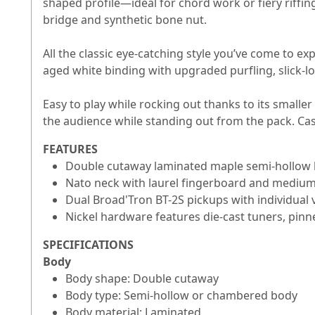
shaped profile—ideal for chord work or fiery riffing
bridge and synthetic bone nut.
All the classic eye-catching style you’ve come to e
aged white binding with upgraded purfling, slick-l
Easy to play while rocking out thanks to its smal
the audience while standing out from the pack. Cas
FEATURES
Double cutaway laminated maple semi-hollow b
Nato neck with laurel fingerboard and medium
Dual Broad'Tron BT-2S pickups with individua
Nickel hardware features die-cast tuners, pinn
SPECIFICATIONS
Body
Body shape: Double cutaway
Body type: Semi-hollow or chambered body
Body material: Laminated