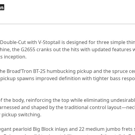
 Double-Cut with V-Stoptail is designed for three simple th
achine, the G2655 cranks out the hits with updated features 
ts inception.
the Broad’Tron BT-2S humbucking pickup and the spruce cent
 pickup spawns improved definition with tighter bass respon
of the body, reinforcing the top while eliminating undesir
arnessed and shaped by the traditional control layout—nec
 pickup switching.
legant pearloid Big Block inlays and 22 medium jumbo frets 