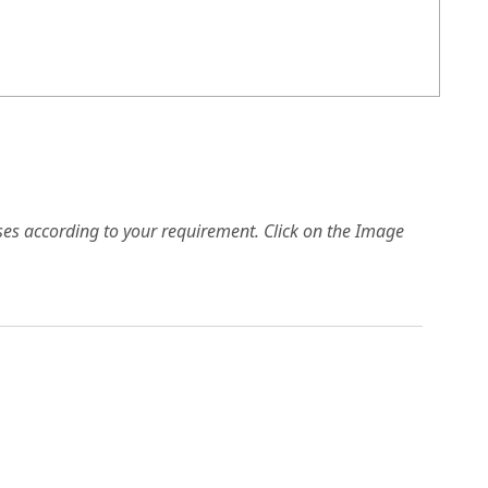
es according to your requirement. Click on the Image