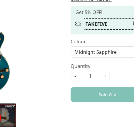
Get 5% OFF!
TAKEFIVE
Colour:
Quantity:
-
+
Sold Out