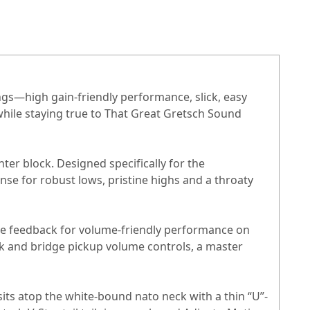
ings—high gain-friendly performance, slick, easy
while staying true to That Great Gretsch Sound
er block. Designed specifically for the
se for robust lows, pristine highs and a throaty
able feedback for volume-friendly performance on
k and bridge pickup volume controls, a master
sits atop the white-bound nato neck with a thin “U”-