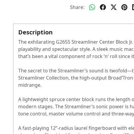
Share:
Description
The exhilarating G2655 Streamliner Center Block Jr.
playability and spectacular style. A sleek music m
that’s been a vital component of rock ‘n’ roll since i
The secret to the Streamliner’s sound is twofold—
Streamliner Collection, the high-output Broad’Tron
midrange.
A lightweight spruce center block runs the length 
modern stages. The Streamliner’s sonic power is h
tone control, master volume control and three-way
A fast-playing 12”-radius laurel fingerboard with e