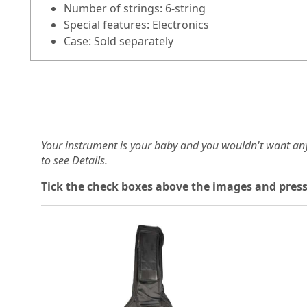
Number of strings: 6-string
Special features: Electronics
Case: Sold separately
Your instrument is your baby and you wouldn't want an
to see Details.
Tick the check boxes above the images and press