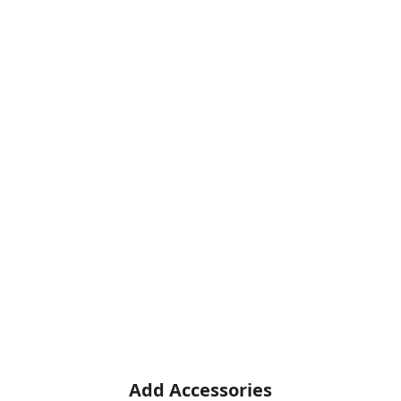
Add Accessories