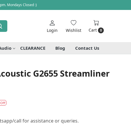
 pm. Mondays Closed :)
Cart
Login
Wishlist
0
Audio
CLEARANCE
Blog
Contact Us
coustic G2655 Streamliner
 Off
sapp/call for assistance or queries.