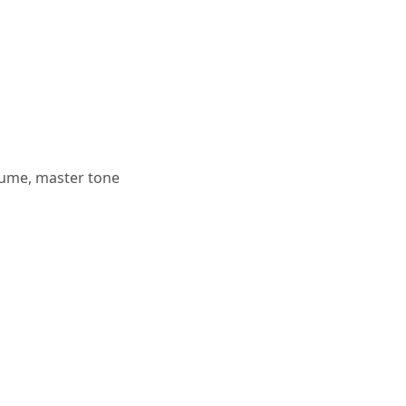
lume, master tone