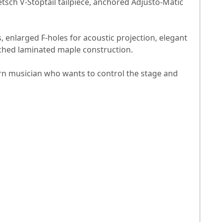
retsch V-Stoptail tailpiece, anchored Adjusto-Matic
, enlarged F-holes for acoustic projection, elegant
rched laminated maple construction.
ern musician who wants to control the stage and