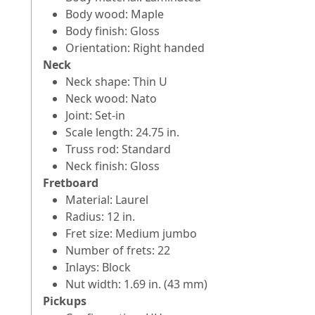
Body wood: Maple
Body finish: Gloss
Orientation: Right handed
Neck
Neck shape: Thin U
Neck wood: Nato
Joint: Set-in
Scale length: 24.75 in.
Truss rod: Standard
Neck finish: Gloss
Fretboard
Material: Laurel
Radius: 12 in.
Fret size: Medium jumbo
Number of frets: 22
Inlays: Block
Nut width: 1.69 in. (43 mm)
Pickups