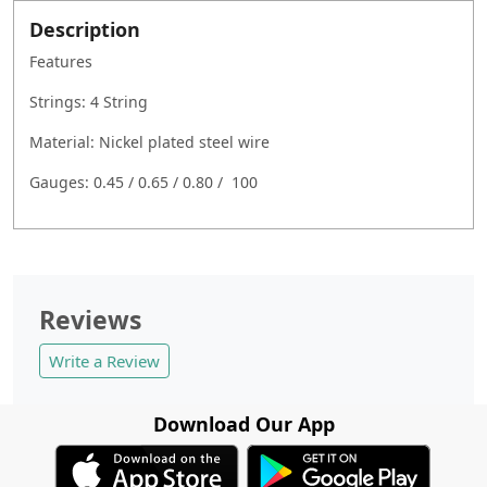
Description
Features
Strings: 4 String
Material: Nickel plated steel wire
Gauges: 0.45 / 0.65 / 0.80 / 100
Reviews
Write a Review
Download Our App