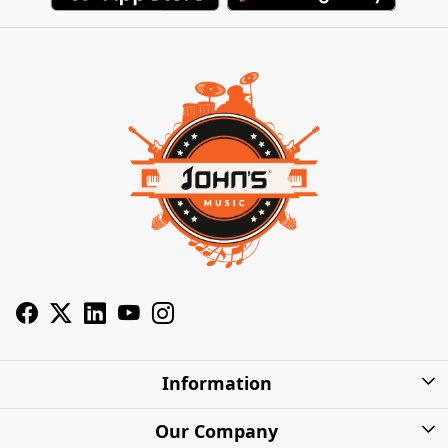
Information
About Us
Our Company