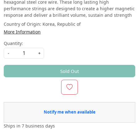
hexagonal steel core wire. These long lasting high
performance strings are designed to create a higher magnetic
response and deliver a brilliant volume, sustain and strength
Country of Origin:
Korea, Republic of
More Information
Quantity:
-
+
Sold Out
Notify me when available
Ships in
7 business days