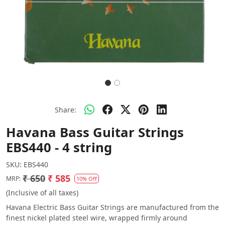
Share:
Havana Bass Guitar Strings
EBS440 - 4 string
SKU:
EBS440
₹ 650
₹ 585
MRP:
10% Off
(Inclusive of all taxes)
Havana Electric Bass Guitar Strings are manufactured from the
finest nickel plated steel wire, wrapped firmly around