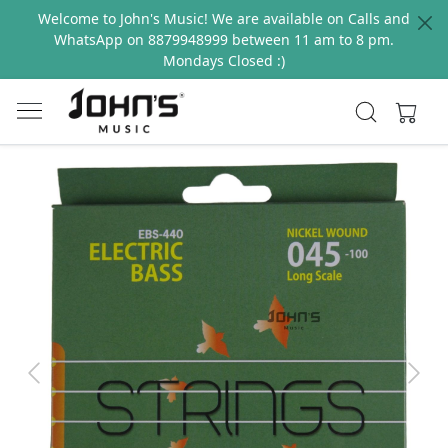
Welcome to John's Music! We are available on Calls and
WhatsApp on 8879948999 between 11 am to 8 pm.
Mondays Closed :)
Previous
Next