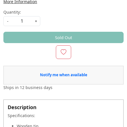
More Information
Quantity:
-
+
Sold Out
Notify me when available
Ships in
12 business days
Description
Specifications:
Wooden tip