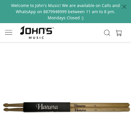
Welcome to John's Music! We are available on Calls and
WhatsApp on 8879948999 between 11 am to 8 pm.
Mondays Closed :)