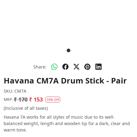
Share:
Havana CM7A Drum Stick - Pair
SKU:
CM7A
₹ 170
₹ 153
MRP:
10% Off
(Inclusive of all taxes)
Havana 7A works for all styles of music due to its well-
balanced weight, length and wooden tip for a dark, clear and
warm tone.