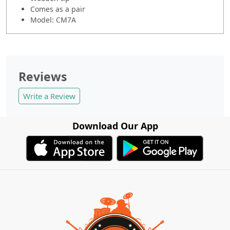
Comes as a pair
Model: CM7A
Reviews
Write a Review
Download Our App