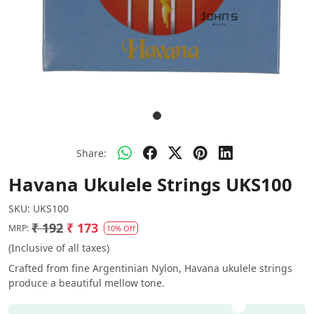
Share:
Havana Ukulele Strings UKS100
SKU:
UKS100
₹ 192
₹ 173
MRP:
10% Off
(Inclusive of all taxes)
Crafted from fine Argentinian Nylon, Havana ukulele strings
produce a beautiful mellow tone.