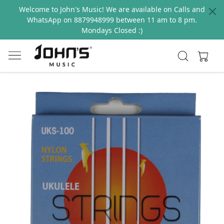
Welcome to John's Music! We are available on Calls and
WhatsApp on 8879948999 between 11 am to 8 pm.
Mondays Closed :)