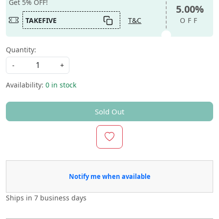
Get 5% OFF!
5.00%
TAKEFIVE
T&C
OFF
Quantity:
-
+
Availability:
0 in stock
Sold Out
Notify me when available
Ships in
7 business days