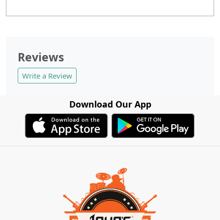
Reviews
Write a Review
Download Our App