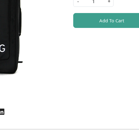
-
+
Add To Cart