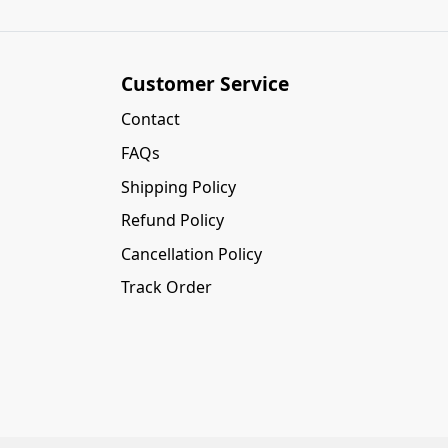
Customer Service
Contact
FAQs
Shipping Policy
Refund Policy
Cancellation Policy
Track Order