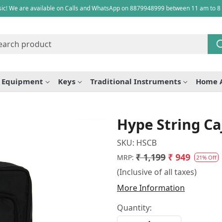
ic! We are available on Calls and WhatsApp on 8879948999 between 11 am to 8
e Equipment
Keys
Traditional Instruments
Home 
Hype String Ca
SKU:
HSCB
₹ 1,199
₹ 949
MRP:
21% Off
(Inclusive of all taxes)
More Information
Quantity: