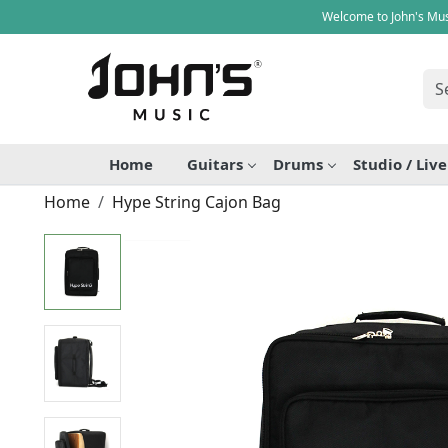
Welcome to John's Mus
Home
Guitars
Drums
Studio / Liv
Home
Hype String Cajon Bag