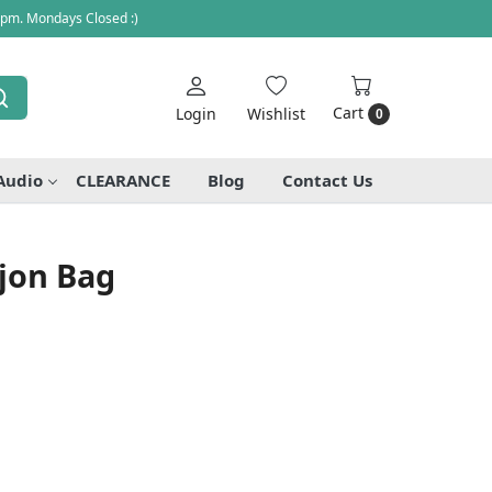
 pm. Mondays Closed :)
Cart
Login
Wishlist
0
Audio
CLEARANCE
Blog
Contact Us
jon Bag