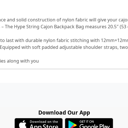
ce and solid construction of nylon fabric will give your cajo
s
– The Hype String Cajon Backpack Bag measures 20.5″ (53 c
to last with durable nylon fabric stitching with 12mm+12m
. Equipped with soft padded adjustable shoulder straps, tw
ies along with you
Download Our App