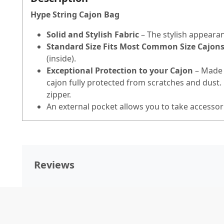
Hype String Cajon Bag
Solid and Stylish Fabric
– The stylish appearan
Standard Size Fits Most Common Size Cajon
(inside).
Exceptional Protection to your Cajon
– Made 
cajon fully protected from scratches and dust
zipper.
An external pocket allows you to take accessor
Reviews