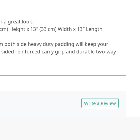
n a great look.
m) Height x 13″ (33 cm) Width x 13″ Length
m both side heavy duty padding will keep your
o sided reinforced carry grip and durable two-way
Write a Review