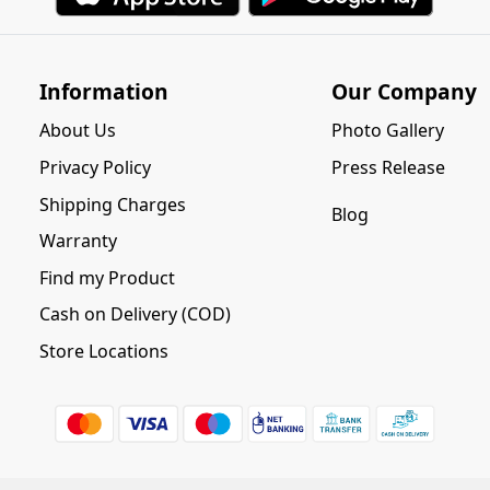
Information
Our Company
About Us
Photo Gallery
Privacy Policy
Press Release
Shipping Charges
Blog
Warranty
Find my Product
Cash on Delivery (COD)
Store Locations