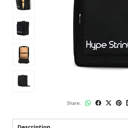
Share:
Description