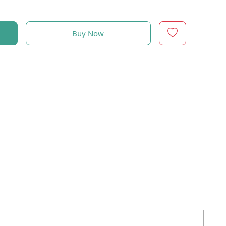
Buy Now