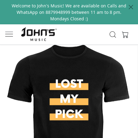
Welcome to John's Music! We are available on Calls and
WhatsApp on 8879948999 between 11 am to 8 pm.
Mondays Closed :)