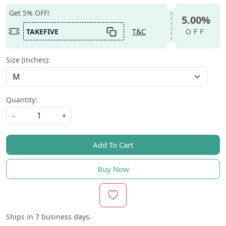
Get 5% OFF!
5.00%
TAKEFIVE
T&C
OFF
Size (inches):
Quantity:
-
+
Add To Cart
Buy Now
Ships in
7 business days.