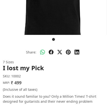
Share:
7 Sizes
I lost my Pick
SKU:
10002
₹ 499
MRP:
(Inclusive of all taxes)
Does it sound familiar to you? Only a Million Times! T-shirt
designed for guitarists and their never ending problem