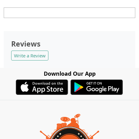
Reviews
Write a Review
Download Our App