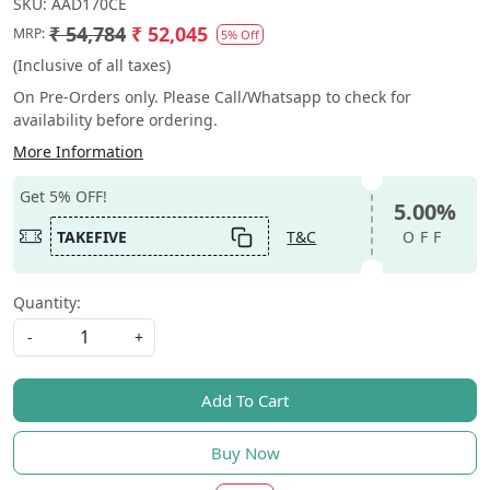
SKU:
AAD170CE
₹ 54,784
₹ 52,045
MRP:
5% Off
(Inclusive of all taxes)
On Pre-Orders only. Please Call/Whatsapp to check for
availability before ordering.
More Information
Get 5% OFF!
5.00%
TAKEFIVE
T&C
OFF
Quantity:
-
+
Add To Cart
Buy Now