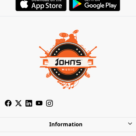
Information