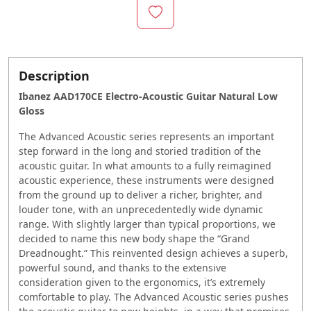
Description
Ibanez AAD170CE Electro-Acoustic Guitar Natural Low
Gloss
The Advanced Acoustic series represents an important
step forward in the long and storied tradition of the
acoustic guitar. In what amounts to a fully reimagined
acoustic experience, these instruments were designed
from the ground up to deliver a richer, brighter, and
louder tone, with an unprecedentedly wide dynamic
range. With slightly larger than typical proportions, we
decided to name this new body shape the “Grand
Dreadnought.” This reinvented design achieves a superb,
powerful sound, and thanks to the extensive
consideration given to the ergonomics, it’s extremely
comfortable to play. The Advanced Acoustic series pushes