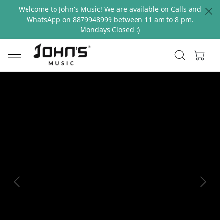
Welcome to John's Music! We are available on Calls and
WhatsApp on 8879948999 between 11 am to 8 pm.
Mondays Closed :)
Previous
Next