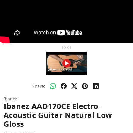
Share:
Ibanez
Ibanez AAD170CE Electro-
Acoustic Guitar Natural Low
Gloss