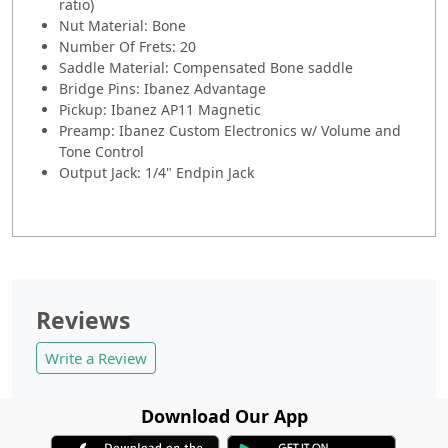
ratio)
Nut Material: Bone
Number Of Frets: 20
Saddle Material: Compensated Bone saddle
Bridge Pins: Ibanez Advantage
Pickup: Ibanez AP11 Magnetic
Preamp: Ibanez Custom Electronics w/ Volume and
Tone Control
Output Jack: 1/4" Endpin Jack
Reviews
Write a Review
Download Our App