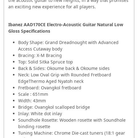
the acoustic guitar to new heights, in a way that promises
an exciting new experience for all players.
Ibanez AAD170CE Electro-Acoustic Guitar Natural Low
Gloss Specifications
Body Shape: Grand Dreadnought with Advanced
Access Cutaway body
Bracing: X-M Bracing
Top: Solid Sitka Spruce top
Back & Sides: Okoume back & Okoume sides
Neck: Low Oval Grip with Rounded Fretboard
EdgeThermo Aged Nyatoh neck
Fretboard: Ovangkol fretboard
Scale : 651mm
Width: 43mm
Bridge: Ovangkol scalloped bridge
Inlay: White dot inlay
Soundhole Rosette: Wooden rosette with Soundhole
binding rosette
Tuning Machine: Chrome Die-cast tuners (18:1 gear