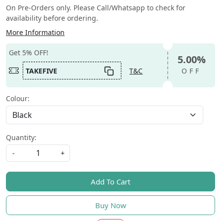
On Pre-Orders only. Please Call/Whatsapp to check for
availability before ordering.
More Information
Get 5% OFF!
5.00%
TAKEFIVE
T&C
OFF
Colour:
Quantity:
-
+
Add To Cart
Buy Now