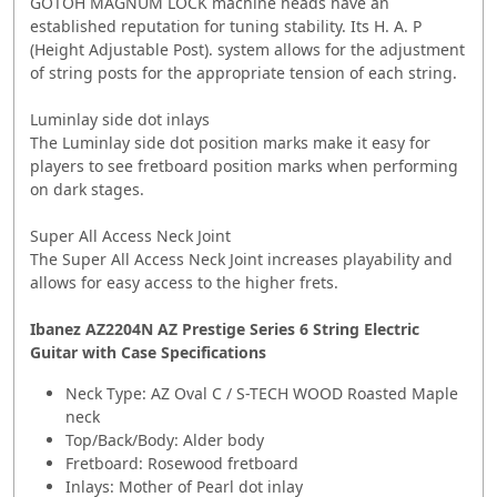
GOTOH MAGNUM LOCK machine heads have an
established reputation for tuning stability. Its H. A. P
(Height Adjustable Post). system allows for the adjustment
of string posts for the appropriate tension of each string.
Luminlay side dot inlays
The Luminlay side dot position marks make it easy for
players to see fretboard position marks when performing
on dark stages.
Super All Access Neck Joint
The Super All Access Neck Joint increases playability and
allows for easy access to the higher frets.
Ibanez AZ2204N AZ Prestige Series 6 String Electric
Guitar with Case Specifications
Neck Type: AZ Oval C / S-TECH WOOD Roasted Maple
neck
Top/Back/Body: Alder body
Fretboard: Rosewood fretboard
Inlays: Mother of Pearl dot inlay