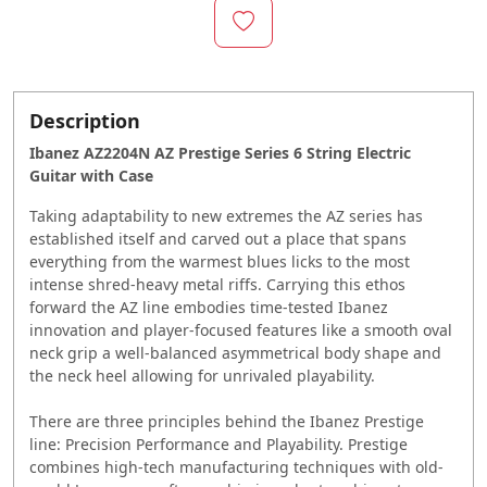
Description
Ibanez AZ2204N AZ Prestige Series 6 String Electric
Guitar with Case
Taking adaptability to new extremes the AZ series has
established itself and carved out a place that spans
everything from the warmest blues licks to the most
intense shred-heavy metal riffs. Carrying this ethos
forward the AZ line embodies time-tested Ibanez
innovation and player-focused features like a smooth oval
neck grip a well-balanced asymmetrical body shape and
the neck heel allowing for unrivaled playability.
There are three principles behind the Ibanez Prestige
line: Precision Performance and Playability. Prestige
combines high-tech manufacturing techniques with old-