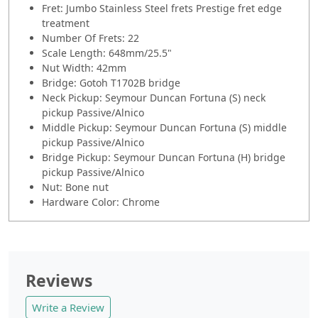
Fret: Jumbo Stainless Steel frets Prestige fret edge
treatment
Number Of Frets: 22
Scale Length: 648mm/25.5"
Nut Width: 42mm
Bridge: Gotoh T1702B bridge
Neck Pickup: Seymour Duncan Fortuna (S) neck
pickup Passive/Alnico
Middle Pickup: Seymour Duncan Fortuna (S) middle
pickup Passive/Alnico
Bridge Pickup: Seymour Duncan Fortuna (H) bridge
pickup Passive/Alnico
Nut: Bone nut
Hardware Color: Chrome
Reviews
Write a Review