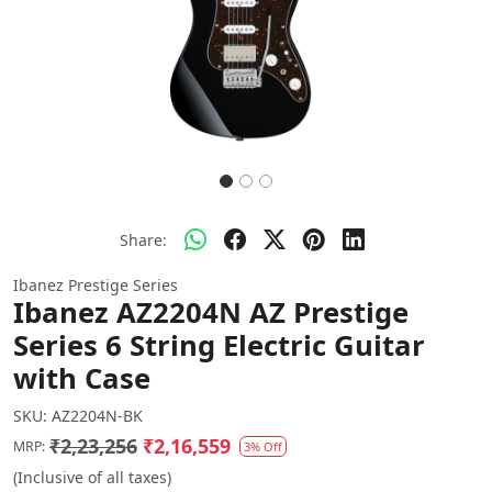
Share:
Ibanez Prestige Series
Ibanez AZ2204N AZ Prestige
Series 6 String Electric Guitar
with Case
SKU:
AZ2204N-BK
₹2,23,256
₹2,16,559
MRP:
3% Off
(Inclusive of all taxes)