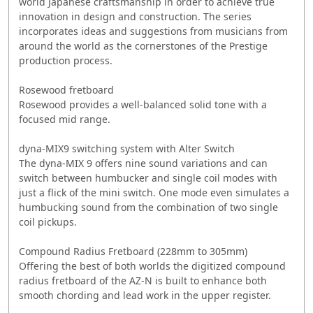
world Japanese craftsmanship in order to achieve true
innovation in design and construction. The series
incorporates ideas and suggestions from musicians from
around the world as the cornerstones of the Prestige
production process.
Rosewood fretboard
Rosewood provides a well-balanced solid tone with a
focused mid range.
dyna-MIX9 switching system with Alter Switch
The dyna-MIX 9 offers nine sound variations and can
switch between humbucker and single coil modes with
just a flick of the mini switch. One mode even simulates a
humbucking sound from the combination of two single
coil pickups.
Compound Radius Fretboard (228mm to 305mm)
Offering the best of both worlds the digitized compound
radius fretboard of the AZ-N is built to enhance both
smooth chording and lead work in the upper register.