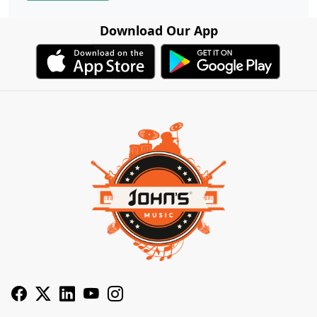
Download Our App