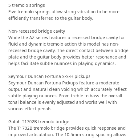
5 tremolo springs
Five tremolo springs allow string vibration to be more
efficiently transferred to the guitar body.
Non-recessed bridge cavity
While the AZ series features a recessed bridge cavity for
fluid and dynamic tremolo action this model has non-
recessed bridge cavity. The direct contact between bridge
plate and the guitar body provides better resonance and
helps facilitate subtle nuances in playing dynamics.
Seymour Duncan Fortuna S-S-H pickups
Seymour Duncan Fortuna Pickups feature a moderate
output and natural clean voicing which accurately reflect
subtle playing nuances. From treble to bass the overall
tonal balance is evenly adjusted and works well with
various effect pedals.
Gotoh T1702B tremolo bridge
The T1702B tremolo bridge provides quick response and
improved articulation. The 10.5mm string spacing allows