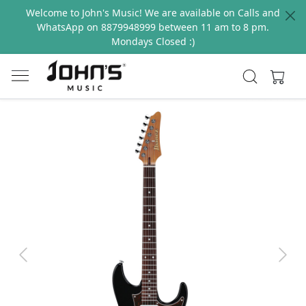
Welcome to John's Music! We are available on Calls and
WhatsApp on 8879948999 between 11 am to 8 pm.
Mondays Closed :)
Previous
Next