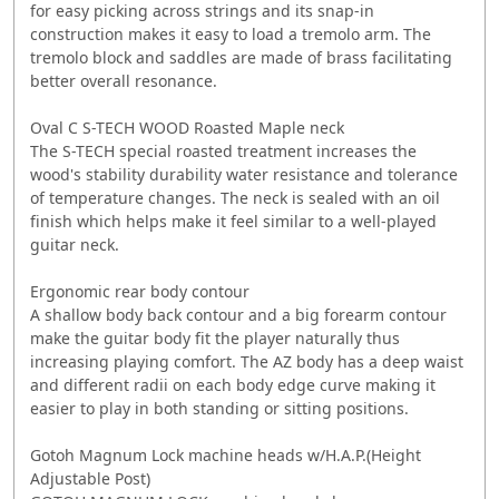
for easy picking across strings and its snap-in
construction makes it easy to load a tremolo arm. The
tremolo block and saddles are made of brass facilitating
better overall resonance.
Oval C S-TECH WOOD Roasted Maple neck
The S-TECH special roasted treatment increases the
wood's stability durability water resistance and tolerance
of temperature changes. The neck is sealed with an oil
finish which helps make it feel similar to a well-played
guitar neck.
Ergonomic rear body contour
A shallow body back contour and a big forearm contour
make the guitar body fit the player naturally thus
increasing playing comfort. The AZ body has a deep waist
and different radii on each body edge curve making it
easier to play in both standing or sitting positions.
Gotoh Magnum Lock machine heads w/H.A.P.(Height
Adjustable Post)