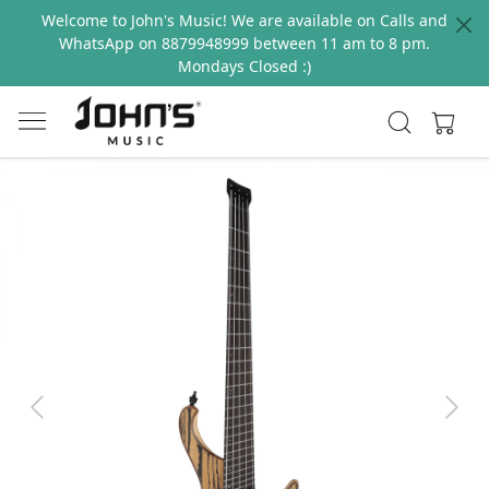
Welcome to John's Music! We are available on Calls and
WhatsApp on 8879948999 between 11 am to 8 pm.
Mondays Closed :)
Previous
Next