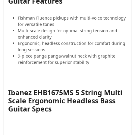
Guitar Features
Fishman Fluence pickups with multi-voice technology
for versatile tones
Multi-scale design for optimal string tension and
enhanced clarity
Ergonomic, headless construction for comfort during
long sessions
9-piece panga panga/walnut neck with graphite
reinforcement for superior stability
Ibanez EHB1675MS 5 String Multi
Scale Ergonomic Headless Bass
Guitar Specs