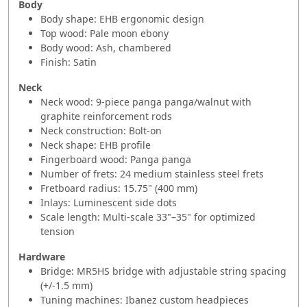
Body
Body shape: EHB ergonomic design
Top wood: Pale moon ebony
Body wood: Ash, chambered
Finish: Satin
Neck
Neck wood: 9-piece panga panga/walnut with
graphite reinforcement rods
Neck construction: Bolt-on
Neck shape: EHB profile
Fingerboard wood: Panga panga
Number of frets: 24 medium stainless steel frets
Fretboard radius: 15.75" (400 mm)
Inlays: Luminescent side dots
Scale length: Multi-scale 33"–35" for optimized
tension
Hardware
Bridge: MR5HS bridge with adjustable string spacing
(+/-1.5 mm)
Tuning machines: Ibanez custom headpieces