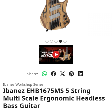
Share:
Ibanez Workshop Series
Ibanez EHB1675MS 5 String
Multi Scale Ergonomic Headless
Bass Guitar