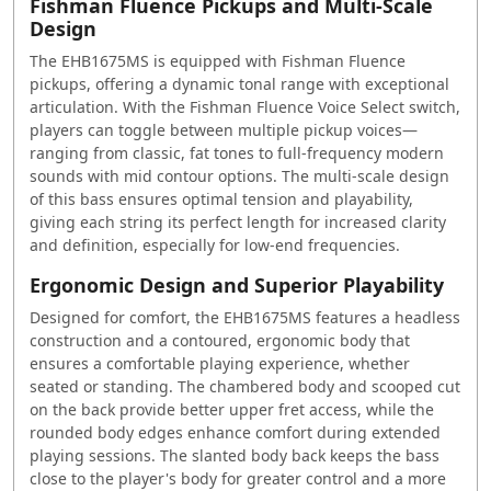
Fishman Fluence Pickups and Multi-Scale
Design
The EHB1675MS is equipped with Fishman Fluence
pickups, offering a dynamic tonal range with exceptional
articulation. With the Fishman Fluence Voice Select switch,
players can toggle between multiple pickup voices—
ranging from classic, fat tones to full-frequency modern
sounds with mid contour options. The multi-scale design
of this bass ensures optimal tension and playability,
giving each string its perfect length for increased clarity
and definition, especially for low-end frequencies.
Ergonomic Design and Superior Playability
Designed for comfort, the EHB1675MS features a headless
construction and a contoured, ergonomic body that
ensures a comfortable playing experience, whether
seated or standing. The chambered body and scooped cut
on the back provide better upper fret access, while the
rounded body edges enhance comfort during extended
playing sessions. The slanted body back keeps the bass
close to the player's body for greater control and a more