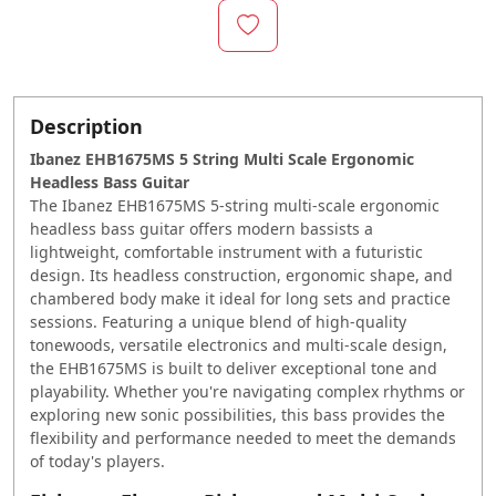
Description
Ibanez EHB1675MS 5 String Multi Scale Ergonomic
Headless Bass Guitar
The Ibanez EHB1675MS 5-string multi-scale ergonomic
headless bass guitar offers modern bassists a
lightweight, comfortable instrument with a futuristic
design. Its headless construction, ergonomic shape, and
chambered body make it ideal for long sets and practice
sessions. Featuring a unique blend of high-quality
tonewoods, versatile electronics and multi-scale design,
the EHB1675MS is built to deliver exceptional tone and
playability. Whether you're navigating complex rhythms or
exploring new sonic possibilities, this bass provides the
flexibility and performance needed to meet the demands
of today's players.