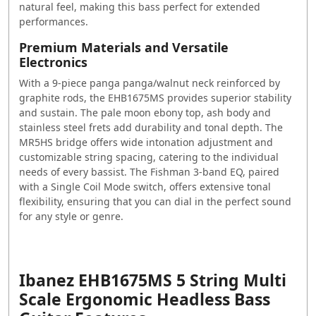
natural feel, making this bass perfect for extended
performances.
Premium Materials and Versatile
Electronics
With a 9-piece panga panga/walnut neck reinforced by
graphite rods, the EHB1675MS provides superior stability
and sustain. The pale moon ebony top, ash body and
stainless steel frets add durability and tonal depth. The
MR5HS bridge offers wide intonation adjustment and
customizable string spacing, catering to the individual
needs of every bassist. The Fishman 3-band EQ, paired
with a Single Coil Mode switch, offers extensive tonal
flexibility, ensuring that you can dial in the perfect sound
for any style or genre.
Ibanez EHB1675MS 5 String Multi
Scale Ergonomic Headless Bass