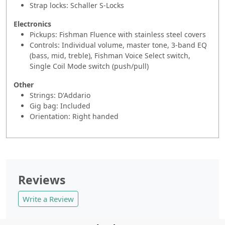
Strap locks: Schaller S-Locks
Electronics
Pickups: Fishman Fluence with stainless steel covers
Controls: Individual volume, master tone, 3-band EQ
(bass, mid, treble), Fishman Voice Select switch,
Single Coil Mode switch (push/pull)
Other
Strings: D'Addario
Gig bag: Included
Orientation: Right handed
Reviews
Write a Review