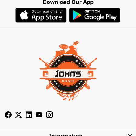
Download Our App
Information