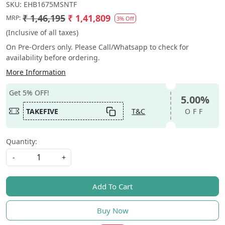
SKU:
EHB1675MSNTF
₹ 1,46,195
₹ 1,41,809
MRP:
3% Off
(Inclusive of all taxes)
On Pre-Orders only. Please Call/Whatsapp to check for
availability before ordering.
More Information
Get 5% OFF!
5.00%
TAKEFIVE
T&C
OFF
Quantity:
-
+
Add To Cart
Buy Now