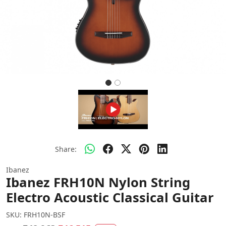
Share:
Ibanez
Ibanez FRH10N Nylon String
Electro Acoustic Classical Guitar
SKU:
FRH10N-BSF