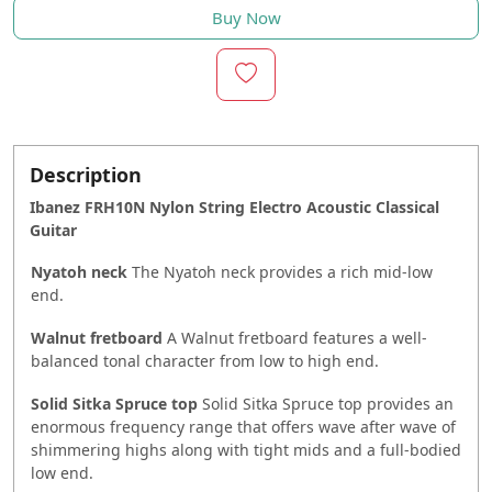
Buy Now
Description
Ibanez FRH10N Nylon String Electro Acoustic Classical
Guitar
Nyatoh neck
The Nyatoh neck provides a rich mid-low
end.
Walnut fretboard
A Walnut fretboard features a well-
balanced tonal character from low to high end.
Solid Sitka Spruce top
Solid Sitka Spruce top provides an
enormous frequency range that offers wave after wave of
shimmering highs along with tight mids and a full-bodied
low end.