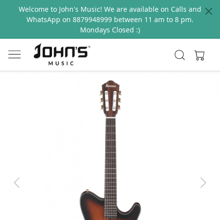
Welcome to John's Music! We are available on Calls and
WhatsApp on 8879948999 between 11 am to 8 pm.
Mondays Closed :)
Previous
Next