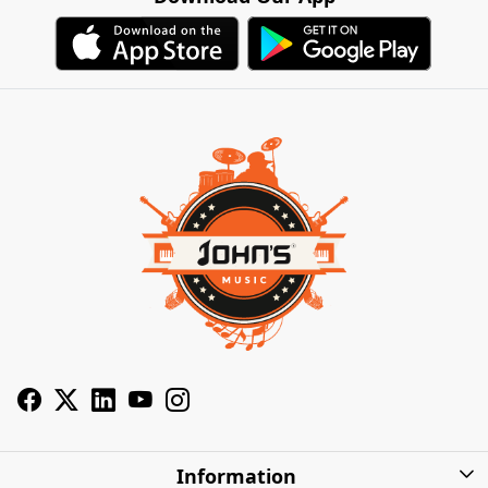
Information