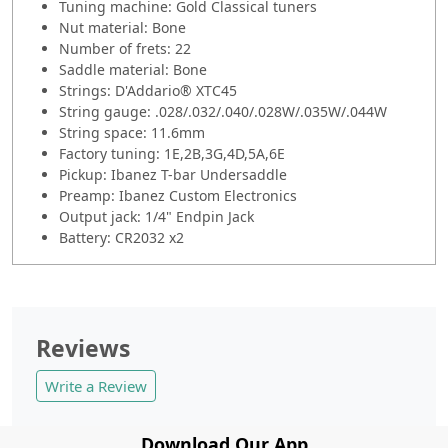
Tuning machine: Gold Classical tuners
Nut material: Bone
Number of frets: 22
Saddle material: Bone
Strings: D'Addario® XTC45
String gauge: .028/.032/.040/.028W/.035W/.044W
String space: 11.6mm
Factory tuning: 1E,2B,3G,4D,5A,6E
Pickup: Ibanez T-bar Undersaddle
Preamp: Ibanez Custom Electronics
Output jack: 1/4" Endpin Jack
Battery: CR2032 x2
Reviews
Write a Review
Download Our App