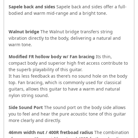
Sapele back and sides
Sapele back and sides offer a full-
bodied and warm mid-range and a bright tone.
Walnut bridge
The Walnut bridge transfers string
vibration directly to the body, delivering a natural and
warm tone.
Modified FR hollow body w/ Fan bracing
Its thin,
compact body and superior high fret access contribute to
the superb playability of this guitar.
It has less feedback as there’s no sound hole on the body
top. Fan bracing, which is commonly used for classical
guitars, allows this guitar to have a warm and natural
nylon string sound.
Side Sound Port
The sound port on the body side allows
you to feel and hear the pure acoustic tone of this guitar
more clearly and directly.
46mm width nut / 400R fretboad radius
The combination