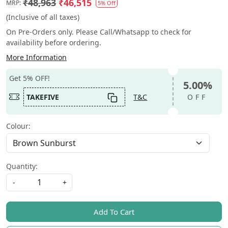
₹48,963
₹46,515
MRP:
5% Off
(Inclusive of all taxes)
On Pre-Orders only. Please Call/Whatsapp to check for
availability before ordering.
More Information
Get 5% OFF!
5.00%
TAKEFIVE
T&C
OFF
Colour:
Quantity:
-
+
Add To Cart