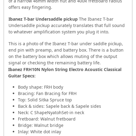
of a narrow 46mm width nut and 400R fretboard radius
offers easy fingering.
Ibanez T-bar Undersaddle pickup
The Ibanez T-bar
Undersaddle pickup accurately translates that full sound
to whatever amplification system you plug it into.
This is a photo of the Ibanez T-bar under saddle pickup,
end pin with preamp, and battery box. There is a button
on the battery box which allows muting of the output
signal or checking the remaining battery life.
Ibanez FRH10N Nylon String Electro Acoustic Classical
Guitar Specs:
Body shape: FRH body
Bracing: Fan Bracing for FRH
Top: Solid Sitka Spruce top
Back & sides: Sapele back & Sapele sides
Neck: C ShapeNyatohSet-in neck
Fretboard: Walnut fretboard
Bridge: Walnut bridge
Inlay: White dot inlay