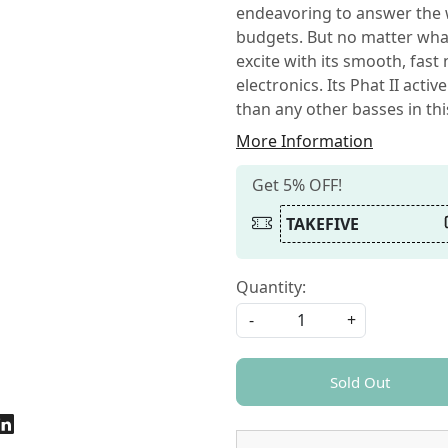
endeavoring to answer the wi
budgets. But no matter what
excite with its smooth, fast
electronics. Its Phat II act
than any other basses in thi
More Information
Get 5% OFF!
TAKEFIVE
Quantity:
-
+
Sold Out