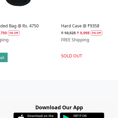
dded Bag @ Rs. 4750
Hard Case @ ₹9358
,750
₹ 10,525
₹ 9,998
5% Off
5% Off
pping
FREE Shipping
SOLD OUT
ail
Download Our App