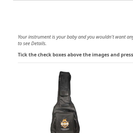
Your instrument is your baby and you wouldn't want an
to see Details.
Tick the check boxes above the images and press
Loading...