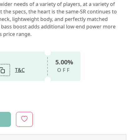
der needs of a variety of players, at a variety of
 the specs, the heart is the same-SR continues to
 neck, lightweight body, and perfectly matched
ive bass boost adds additional low-end power more
s price range.
5.00%
T&C
OFF