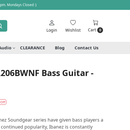
 pm. Mondays Closed :)
Cart
Login
Wishlist
0
Audio
CLEARANCE
Blog
Contact Us
R206BWNF Bass Guitar -
 Off
nez Soundgear series have given bass players a
 continued popularity, Ibanez is constantly