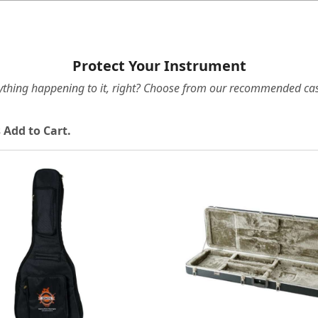
Protect Your Instrument
ything happening to it, right? Choose from our recommended cas
 Add to Cart.
Loading...
Loading...