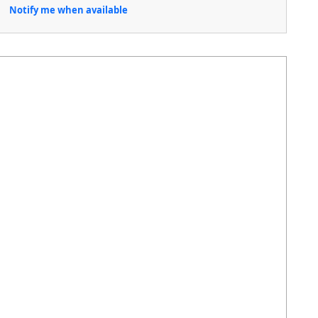
Notify me when available