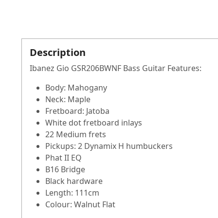
Description
Ibanez Gio GSR206BWNF Bass Guitar Features:
Body: Mahogany
Neck: Maple
Fretboard: Jatoba
White dot fretboard inlays
22 Medium frets
Pickups: 2 Dynamix H humbuckers
Phat II EQ
B16 Bridge
Black hardware
Length: 111cm
Colour: Walnut Flat