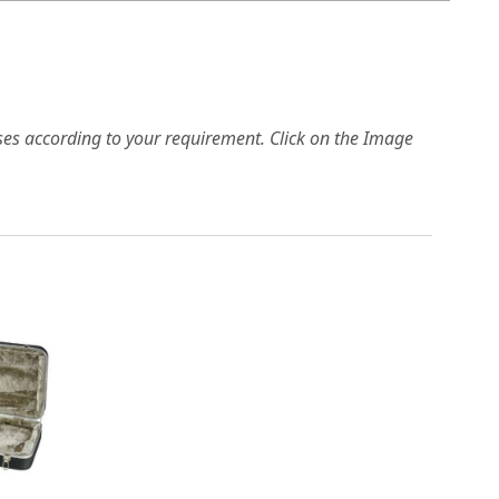
es according to your requirement. Click on the Image