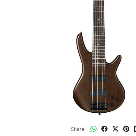
Share: