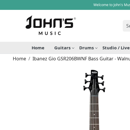
Welcome to John's Mus
Home
Guitars
Drums
Studio / Liv
Home
Ibanez Gio GSR206BWNF Bass Guitar - Walnu