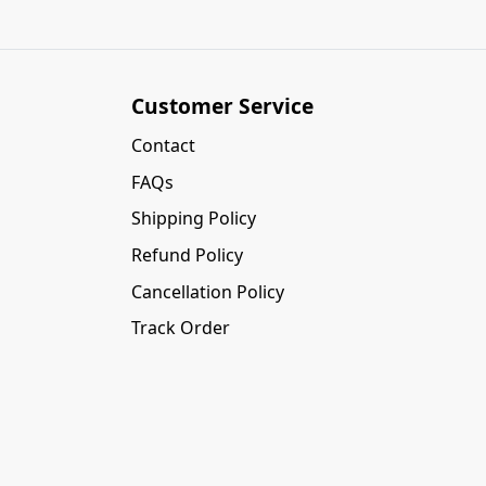
Customer Service
Contact
FAQs
Shipping Policy
Refund Policy
Cancellation Policy
Track Order