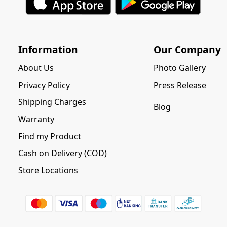
Information
Our Company
About Us
Photo Gallery
Privacy Policy
Press Release
Shipping Charges
Blog
Warranty
Find my Product
Cash on Delivery (COD)
Store Locations