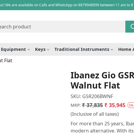
ic! We are available on Calls and WhatsApp on 8879948999 between 11 am to 8
e Equipment
Keys
Traditional Instruments
Home 
t Flat
Ibanez Gio GS
Walnut Flat
SKU:
GSR206BWNF
₹ 37,835
₹ 35,945
MRP:
5%
(Inclusive of all taxes)
For more than 25 years, Iba
modern alternative. With its