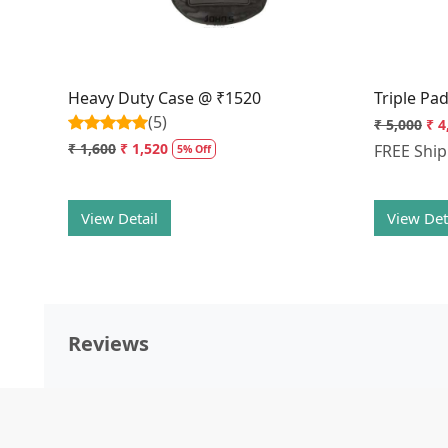
Heavy Duty Case @ ₹1520
Triple Pa
(5)
₹ 5,000
₹ 4
₹ 1,600
₹ 1,520
FREE Shi
5% Off
View Detail
View Det
Reviews