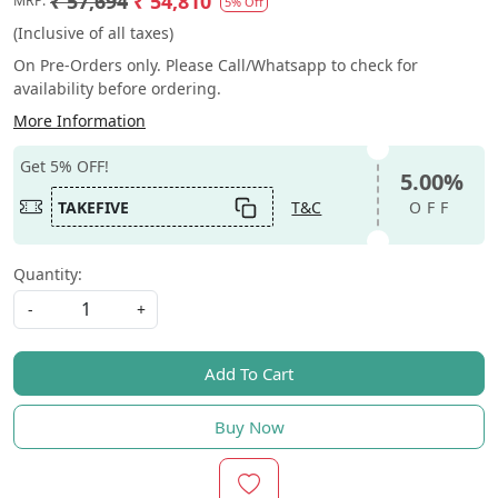
₹ 57,694
₹ 54,810
MRP:
5% Off
(Inclusive of all taxes)
On Pre-Orders only. Please Call/Whatsapp to check for
availability before ordering.
More Information
Get 5% OFF!
5.00%
TAKEFIVE
T&C
OFF
Quantity:
-
+
Add To Cart
Buy Now