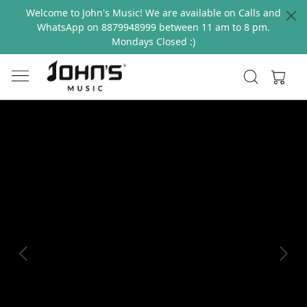
Welcome to John's Music! We are available on Calls and
WhatsApp on 8879948999 between 11 am to 8 pm.
Mondays Closed :)
Previous
Next