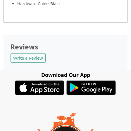
Hardware Color: Black.
Reviews
Write a Review
Download Our App