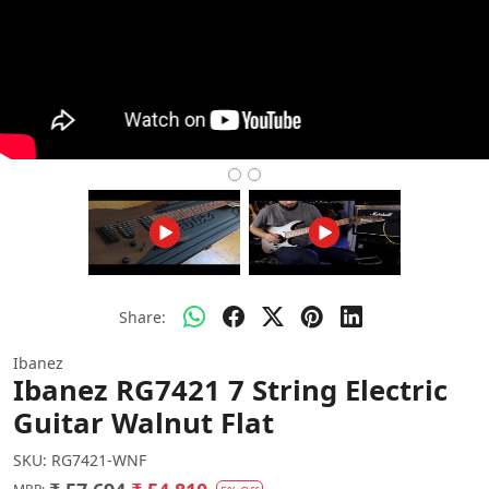
Share:
Ibanez
Ibanez RG7421 7 String Electric
Guitar Walnut Flat
SKU:
RG7421-WNF