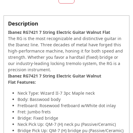
Description
Ibanez RG7421 7 String Electric Guitar Walnut Flat
The RG is the most recognizable and distinctive guitar in
the Ibanez line. Three decades of metal have forged this
high-performance machine, honing it for both speed and
strength. Whether you favor a hardtail (fixed) bridge or
our industry-leading locking tremolo system, the RG is a
precision instrument.
Ibanez RG7421 7 String Electric Guitar Walnut
Flat Features:
Neck Type: Wizard II-7 3pc Maple neck
Body: Basswood body
Fretboard: Rosewood fretboard w/White dot inlay
Fret: Jumbo frets
Bridge: Fixed bridge
Neck Pick Up: QM-7 (H) neck pu (Passive/Ceramic)
Bridge Pick Up: QM-7 (H) bridge pu (Passive/Ceramic)