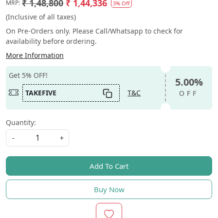
₹ 1,48,800
₹ 1,44,336
MRP:
3% Off
(Inclusive of all taxes)
On Pre-Orders only. Please Call/Whatsapp to check for
availability before ordering.
More Information
Get 5% OFF!
5.00%
TAKEFIVE
T&C
OFF
Quantity:
-
+
Add To Cart
Buy Now