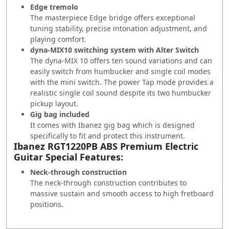
Edge tremolo
The masterpiece Edge bridge offers exceptional
tuning stability, precise intonation adjustment, and
playing comfort.
dyna-MIX10 switching system with Alter Switch
The dyna-MIX 10 offers ten sound variations and can
easily switch from humbucker and single coil modes
with the mini switch. The power Tap mode provides a
realistic single coil sound despite its two humbucker
pickup layout.
Gig bag included
It comes with Ibanez gig bag which is designed
specifically to fit and protect this instrument.
Ibanez RGT1220PB ABS Premium Electric
Guitar Special Features:
Neck-through construction
The neck-through construction contributes to
massive sustain and smooth access to high fretboard
positions.