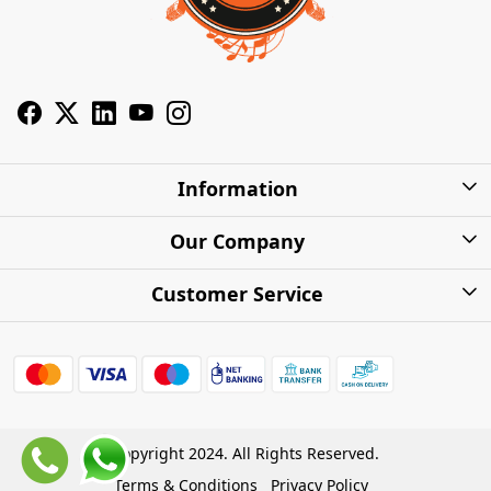
Information
About Us
Our Company
Privacy Policy
Photo Gallery
Customer Service
Shipping Charges
Press Release
Contact
Warranty
FAQs
Blog
Find my Product
Shipping Policy
Cash on Delivery (COD)
Copyright 2024. All Rights Reserved.
Refund Policy
Terms & Conditions
Privacy Policy
Store Locations