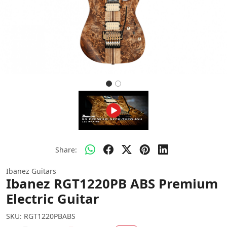
Share:
Ibanez Guitars
Ibanez RGT1220PB ABS Premium
Electric Guitar
SKU:
RGT1220PBABS