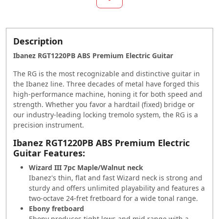
Description
Ibanez RGT1220PB ABS Premium Electric Guitar
The RG is the most recognizable and distinctive guitar in
the Ibanez line. Three decades of metal have forged this
high-performance machine, honing it for both speed and
strength. Whether you favor a hardtail (fixed) bridge or
our industry-leading locking tremolo system, the RG is a
precision instrument.
Ibanez RGT1220PB ABS Premium Electric
Guitar Features:
Wizard III 7pc Maple/Walnut neck
Ibanez's thin, flat and fast Wizard neck is strong and
sturdy and offers unlimited playability and features a
two-octave 24-fret fretboard for a wide tonal range.
Ebony fretboard
Ebony produces tight lows and mid range with a