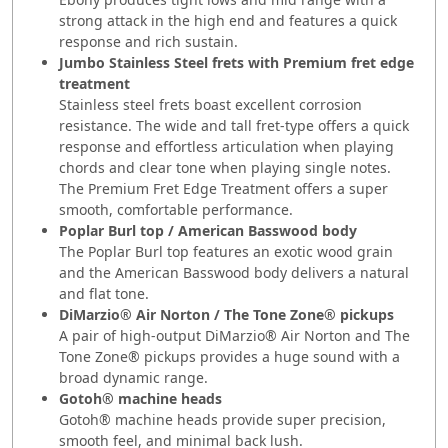
strong attack in the high end and features a quick
response and rich sustain.
Jumbo Stainless Steel frets with Premium fret edge
treatment
Stainless steel frets boast excellent corrosion
resistance. The wide and tall fret-type offers a quick
response and effortless articulation when playing
chords and clear tone when playing single notes.
The Premium Fret Edge Treatment offers a super
smooth, comfortable performance.
Poplar Burl top / American Basswood body
The Poplar Burl top features an exotic wood grain
and the American Basswood body delivers a natural
and flat tone.
DiMarzio® Air Norton / The Tone Zone® pickups
A pair of high-output DiMarzio® Air Norton and The
Tone Zone® pickups provides a huge sound with a
broad dynamic range.
Gotoh® machine heads
Gotoh® machine heads provide super precision,
smooth feel, and minimal back lush.