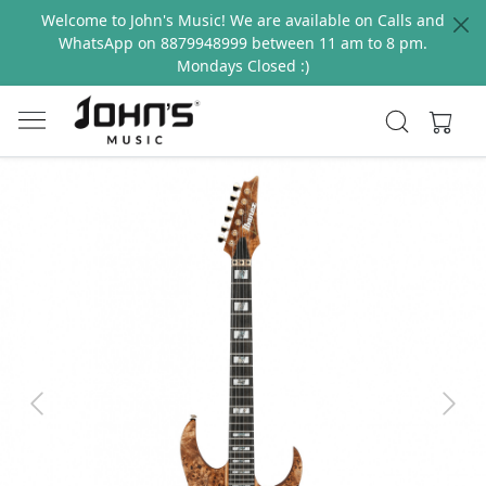
Welcome to John's Music! We are available on Calls and
WhatsApp on 8879948999 between 11 am to 8 pm.
Mondays Closed :)
Previous
Next