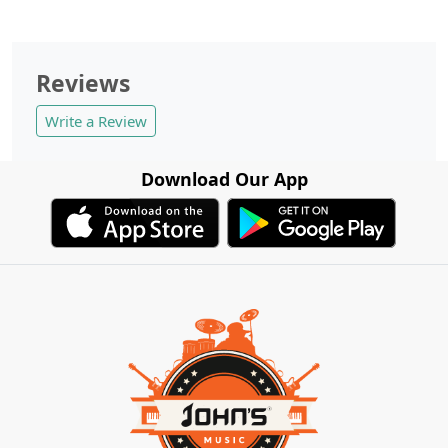
Reviews
Write a Review
Download Our App