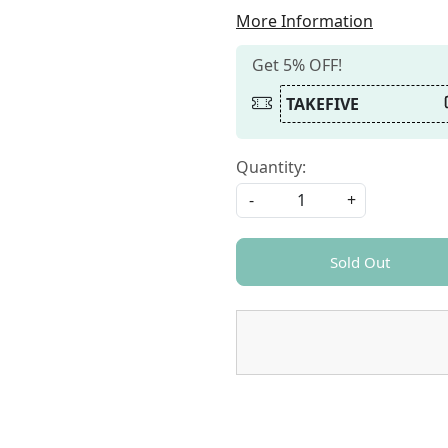
More Information
Get 5% OFF!
TAKEFIVE
Quantity:
-
+
Sold Out