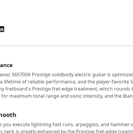
mance
anez S6570SK Prestige solidbody electric guitar is optimize
 a lifetime of reliable performance, and the player-favorite 
bony fretboard's Prestige fret-edge treatment, which round
for maximum tonal range and sonic intensity, and the Ibane
smooth
 you execute lightning-fast runs, arpeggios, and hammer-on
is neck is greatly enhanced by the Prestige fret-edge treatm