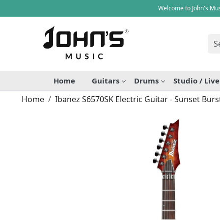
Welcome to John's Mus
Home
Guitars
Drums
Studio / Liv
Home
Ibanez S6570SK Electric Guitar - Sunset Burs