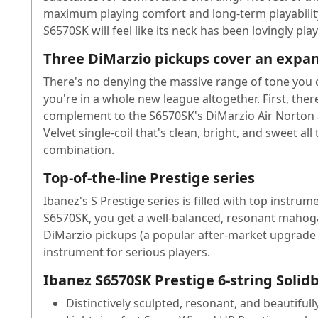
maximum playing comfort and long-term playability.
S6570SK will feel like its neck has been lovingly play
Three DiMarzio pickups cover an expan
There's no denying the massive range of tone you 
you're in a whole new league altogether. First, the
complement to the S6570SK's DiMarzio Air Norton a
Velvet single-coil that's clean, bright, and sweet al
combination.
Top-of-the-line Prestige series
Ibanez's S Prestige series is filled with top instr
S6570SK, you get a well-balanced, resonant mahogan
DiMarzio pickups (a popular after-market upgrade f
instrument for serious players.
Ibanez S6570SK Prestige 6-string Solidb
Distinctively sculpted, resonant, and beautifu