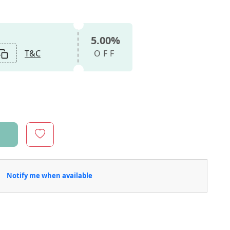
5.00%
T&C
OFF
Notify me when available