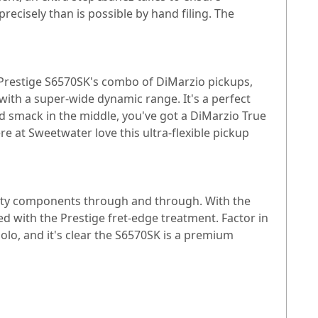
ecisely than is possible by hand filing. The
 Prestige S6570SK's combo of DiMarzio pickups,
with a super-wide dynamic range. It's a perfect
d smack in the middle, you've got a DiMarzio True
ere at Sweetwater love this ultra-flexible pickup
uality components through and through. With the
 with the Prestige fret-edge treatment. Factor in
lo, and it's clear the S6570SK is a premium