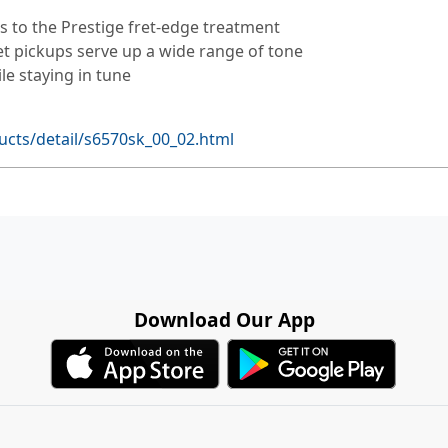
s to the Prestige fret-edge treatment
et pickups serve up a wide range of tone
le staying in tune
cts/detail/s6570sk_00_02.html
Download Our App