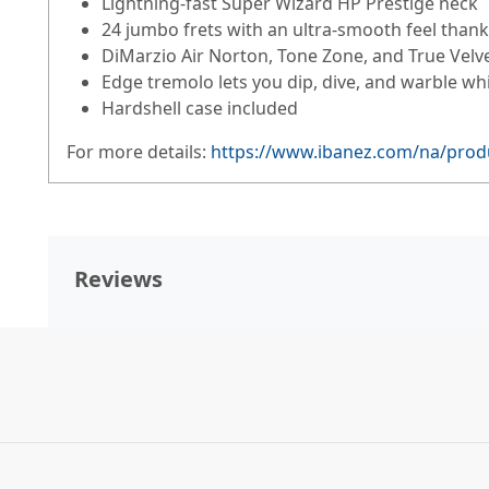
Lightning-fast Super Wizard HP Prestige neck
24 jumbo frets with an ultra-smooth feel thank
DiMarzio Air Norton, Tone Zone, and True Velv
Edge tremolo lets you dip, dive, and warble whi
Hardshell case included
For more details:
https://www.ibanez.com/na/produ
Reviews