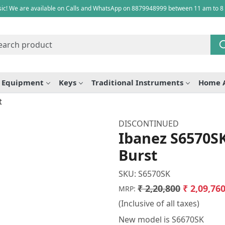
ic! We are available on Calls and WhatsApp on 8879948999 between 11 am to 8
e Equipment
Keys
Traditional Instruments
Home 
t
DISCONTINUED
Ibanez S6570SK
Burst
SKU:
S6570SK
₹ 2,20,800
₹ 2,09,76
MRP:
(Inclusive of all taxes)
New model is S6670SK