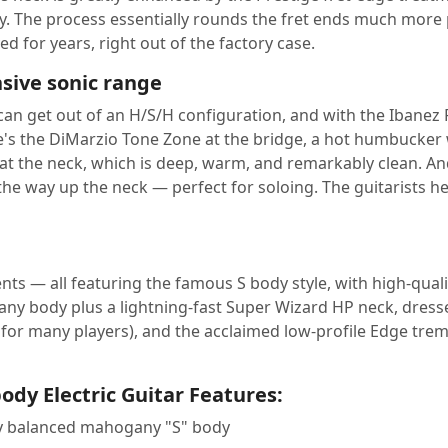
 The process essentially rounds the fret ends much more pr
ed for years, right out of the factory case.
sive sonic range
can get out of an H/S/H configuration, and with the Ibanez
re's the DiMarzio Tone Zone at the bridge, a hot humbucker 
t the neck, which is deep, warm, and remarkably clean. An
l the way up the neck — perfect for soloing. The guitarists h
uments — all featuring the famous S body style, with high-q
y body plus a lightning-fast Super Wizard HP neck, dressed
or many players), and the acclaimed low-profile Edge tremo
ody Electric Guitar Features:
lly balanced mahogany "S" body