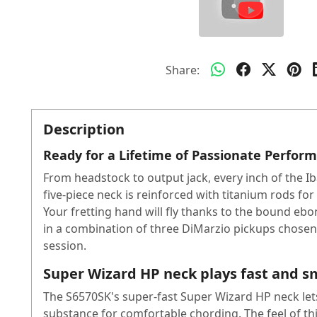
Share:
Description
Ready for a Lifetime of Passionate Perfor
From headstock to output jack, every inch of the Ib
five-piece neck is reinforced with titanium rods for
Your fretting hand will fly thanks to the bound e
in a combination of three DiMarzio pickups chosen 
session.
Super Wizard HP neck plays fast and 
The S6570SK's super-fast Super Wizard HP neck lets
substance for comfortable chording. The feel of th