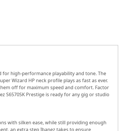
d for high-performance playability and tone. The
Super Wizard HP neck profile plays as fast as ever.
s them off for maximum speed and comfort. Factor
z S6570SK Prestige is ready for any gig or studio
s with silken ease, while still providing enough
ent, an extra step Ibanez takes to ensure