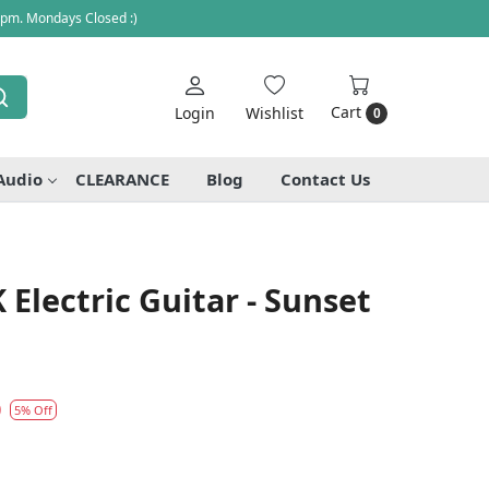
 pm. Mondays Closed :)
Cart
Login
Wishlist
0
Audio
CLEARANCE
Blog
Contact Us
 Electric Guitar - Sunset
0
5% Off