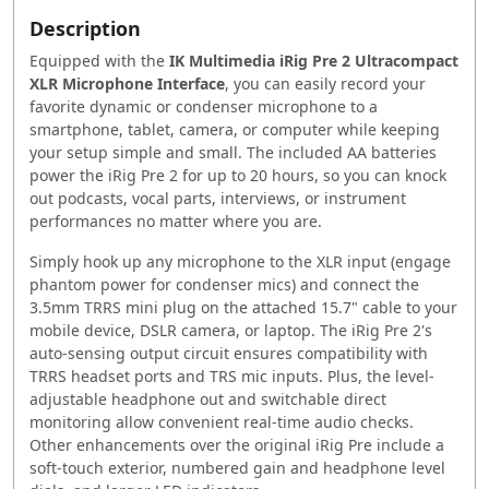
Description
Equipped with the
IK Multimedia iRig Pre 2 Ultracompact
XLR Microphone Interface
, you can easily record your
favorite dynamic or condenser microphone to a
smartphone, tablet, camera, or computer while keeping
your setup simple and small. The included AA batteries
power the iRig Pre 2 for up to 20 hours, so you can knock
out podcasts, vocal parts, interviews, or instrument
performances no matter where you are.
Simply hook up any microphone to the XLR input (engage
phantom power for condenser mics) and connect the
3.5mm TRRS mini plug on the attached 15.7" cable to your
mobile device, DSLR camera, or laptop. The iRig Pre 2's
auto-sensing output circuit ensures compatibility with
TRRS headset ports and TRS mic inputs. Plus, the level-
adjustable headphone out and switchable direct
monitoring allow convenient real-time audio checks.
Other enhancements over the original iRig Pre include a
soft-touch exterior, numbered gain and headphone level