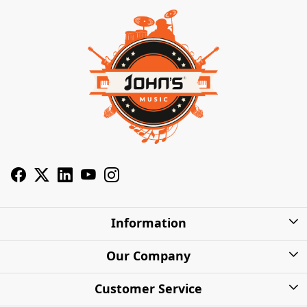
Information
About Us
Our Company
Privacy Policy
Photo Gallery
Customer Service
Shipping Charges