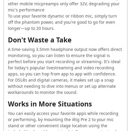
other mobile micpreamps only offer 32V, degrading your
mic's performance
To use your favorite dynamic or ribbon mic, simply turn
off the phantom power, and you're good to go for even
longer—up to 20 hours.
Don't Waste a Take
A time-saving 3.5mm headphone output now offers direct
monitoring, so you can listen to ensure the signal is
perfect before you start recording or streaming. It's ideal
for today's popular livestreaming and video recording
apps, so you can hop from app to app with confidence.
For DSLRs and digital cameras, it makes set up a snap
without needing to dive into menus or set up alternate
workarounds to monitor the sound.
Works in More Situations
You can easily access your favorite apps while recording
or performing, by mounting the iRig Pre 2 to your mic
stand or other convenient stage location using the