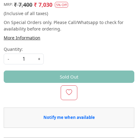
₹ 7,400
₹ 7,030
MRP:
5% Off
(Inclusive of all taxes)
On Special Orders only. Please Call/Whatsapp to check for
availability before ordering.
More Information
Quantity:
-
+
Sold Out
Notify me when available