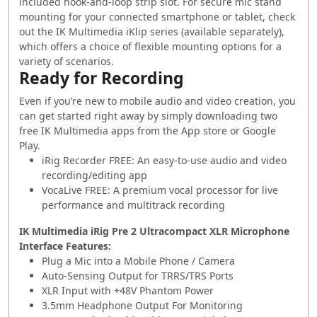
included hook-and-loop strip slot. For secure mic stand
mounting for your connected smartphone or tablet, check
out the IK Multimedia iKlip series (available separately),
which offers a choice of flexible mounting options for a
variety of scenarios.
Ready for Recording
Even if you’re new to mobile audio and video creation, you
can get started right away by simply downloading two
free IK Multimedia apps from the App store or Google
Play.
iRig Recorder FREE: An easy-to-use audio and video
recording/editing app
VocaLive FREE: A premium vocal processor for live
performance and multitrack recording
IK Multimedia iRig Pre 2 Ultracompact XLR Microphone
Interface Features:
Plug a Mic into a Mobile Phone / Camera
Auto-Sensing Output for TRRS/TRS Ports
XLR Input with +48V Phantom Power
3.5mm Headphone Output For Monitoring