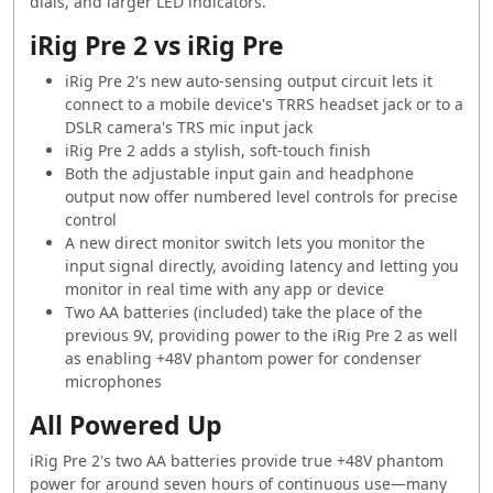
dials, and larger LED indicators.
iRig Pre 2 vs iRig Pre
iRig Pre 2's new auto-sensing output circuit lets it
connect to a mobile device's TRRS headset jack or to a
DSLR camera's TRS mic input jack
iRig Pre 2 adds a stylish, soft-touch finish
Both the adjustable input gain and headphone
output now offer numbered level controls for precise
control
A new direct monitor switch lets you monitor the
input signal directly, avoiding latency and letting you
monitor in real time with any app or device
Two AA batteries (included) take the place of the
previous 9V, providing power to the iRig Pre 2 as well
as enabling +48V phantom power for condenser
microphones
All Powered Up
iRig Pre 2's two AA batteries provide true +48V phantom
power for around seven hours of continuous use—many