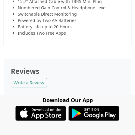
15.7" Attached Cable with TRRS Mini Plug
Numbered Gain Control & Headphone Level
Switchable Direct Monitoring
Powered by Two AA Batteries
Battery Life up to 20 Hours
Includes Two Free Apps
Reviews
Write a Review
Download Our App