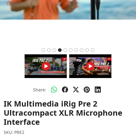
Share:
IK Multimedia iRig Pre 2
Ultracompact XLR Microphone
Interface
SKU:
PRE2