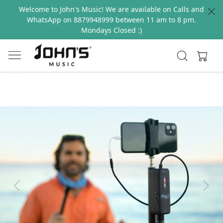
Welcome to John's Music! We are available on Calls and
WhatsApp on 8879948999 between 11 am to 8 pm.
Mondays Closed :)
Previous
Next