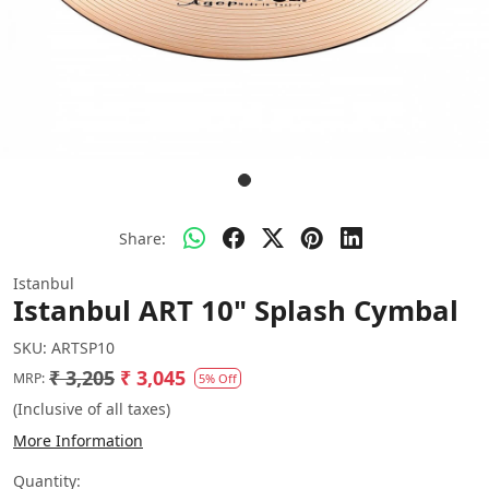
Share:
Istanbul
Istanbul ART 10" Splash Cymbal
SKU:
ARTSP10
₹ 3,205
₹ 3,045
MRP:
5% Off
(Inclusive of all taxes)
More Information
Quantity: