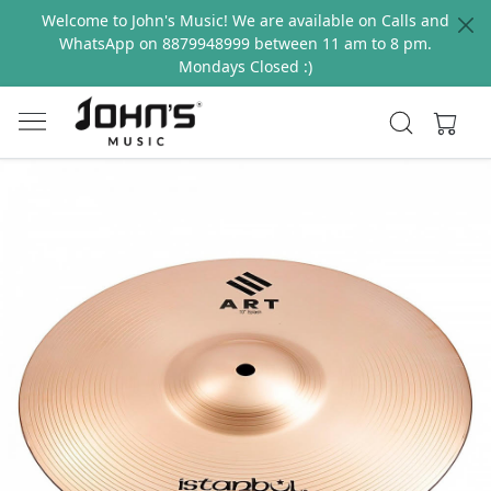
Welcome to John's Music! We are available on Calls and
WhatsApp on 8879948999 between 11 am to 8 pm.
Mondays Closed :)