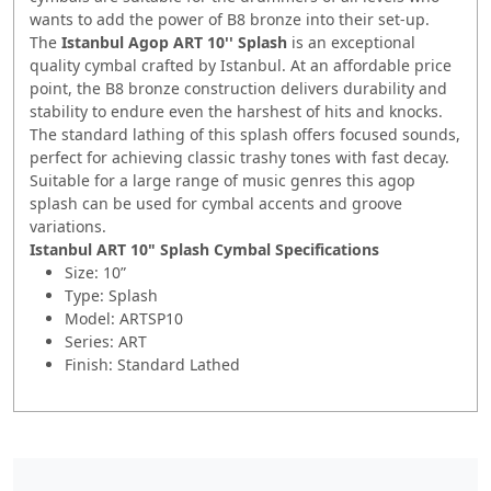
wants to add the power of B8 bronze into their set-up.
The
Istanbul Agop ART 10'' Splash
is an exceptional
quality cymbal crafted by Istanbul. At an affordable price
point, the B8 bronze construction delivers durability and
stability to endure even the harshest of hits and knocks.
The standard lathing of this splash offers focused sounds,
perfect for achieving classic trashy tones with fast decay.
Suitable for a large range of music genres this agop
splash can be used for cymbal accents and groove
variations.
Istanbul ART 10" Splash Cymbal
Specifications
Size: 10”
Type: Splash
Model: ARTSP10
Series: ART
Finish: Standard Lathed