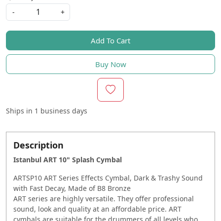
-
+
Add To Cart
Buy Now
Ships in
1 business days
Description
Istanbul ART 10" Splash Cymbal
ARTSP10 ART Series Effects Cymbal, Dark & Trashy Sound
with Fast Decay, Made of B8 Bronze
ART series are highly versatile. They offer professional
sound, look and quality at an affordable price. ART
cymbals are suitable for the drummers of all levels who