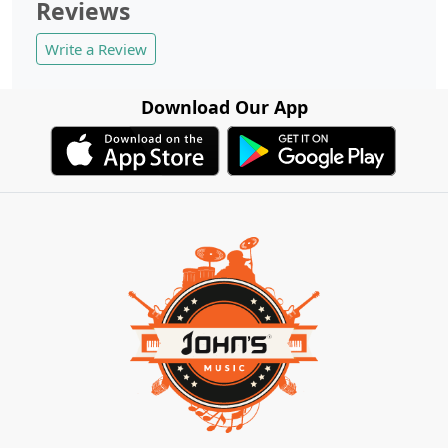
Reviews
Write a Review
Download Our App