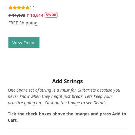
(1)
₹ 11,172
₹ 10,614
5% Off
FREE Shipping
View Detail
Add Strings
One Spare set of string is a must for Guitarists because you
never know when they might just break. Lets keep your
practice going on. Click on the Image to see Details.
Tick the check boxes above the images and press Add to
Cart.