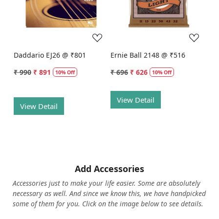
Loading...
Loading...
Daddario EJ26 @ ₹801
Ernie Ball 2148 @ ₹516
₹ 990
₹ 891
₹ 696
₹ 626
10% Off
10% Off
View Detail
View Detail
Add Accessories
Accessories just to make your life easier. Some are absolutely
necessary as well. And since we know this, we have handpicked
some of them for you.
Click on the image below to see details.