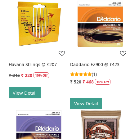
Loading...
Loading...
Havana Strings @ ₹207
Daddario EZ900 @ ₹423
(1)
₹ 245
₹ 220
10% Off
₹ 520
₹ 468
10% Off
View Detail
View Detail