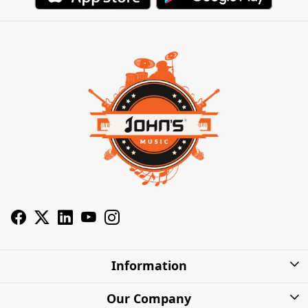
Information
About Us
Our Company