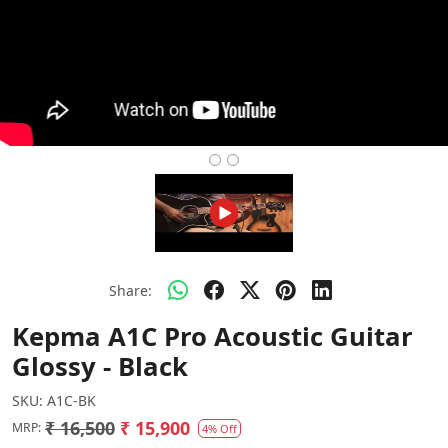
Share:
Kepma A1C Pro Acoustic Guitar
Glossy - Black
SKU:
A1C-BK
₹ 16,500
₹ 15,900
MRP:
4% Off