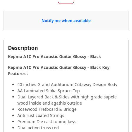
Notify me when available
Description
Kepma A1C Pro Acoustic Guitar Glossy - Black
Kepma A1C Pro Acoustic Guitar Glossy - Black
Key
Features :
40 inches Grand Auditorium Cutaway Design Body
AA Laminated Sitika Spruce Top
Dual Layered Back & Sides with high grade sapele
wood inside and agathis outside
Rosewood Fretboard & Bridge
Anti rust coated Strings
Premium Die cast tuning keys
Dual action truss rod