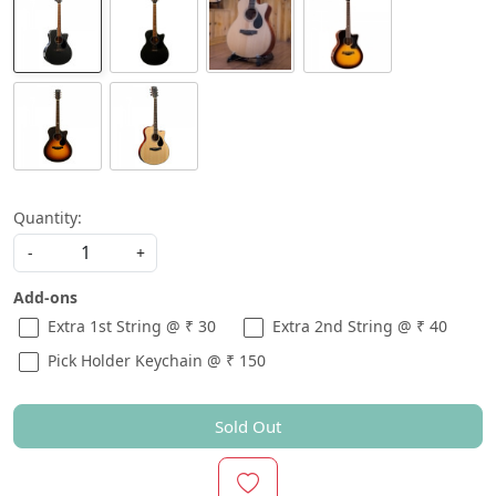
Quantity:
-
+
Add-ons
Extra 1st String @ ₹ 30
Extra 2nd String @ ₹ 40
Pick Holder Keychain @ ₹ 150
Sold Out