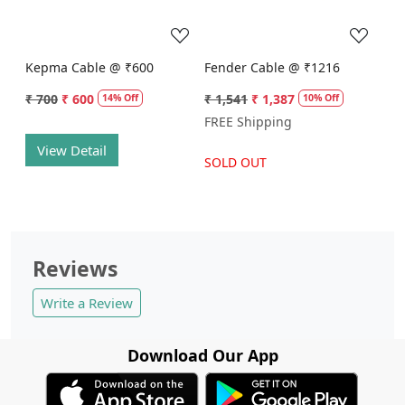
Kepma Cable @ ₹600
Fender Cable @ ₹1216
₹ 700
₹ 600
₹ 1,541
₹ 1,387
14% Off
10% Off
FREE Shipping
View Detail
SOLD OUT
Reviews
Write a Review
Download Our App