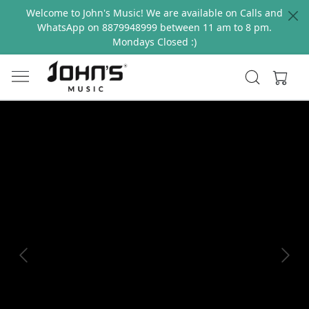
Welcome to John's Music! We are available on Calls and
WhatsApp on 8879948999 between 11 am to 8 pm.
Mondays Closed :)
Previous
Next