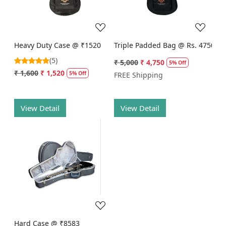
Heavy Duty Case @ ₹1520
Triple Padded Bag @ Rs. 4750
(5)
₹ 5,000
₹ 4,750
5% Off
₹ 1,600
₹ 1,520
5% Off
FREE Shipping
View Detail
View Detail
Loading...
Hard Case @ ₹8583