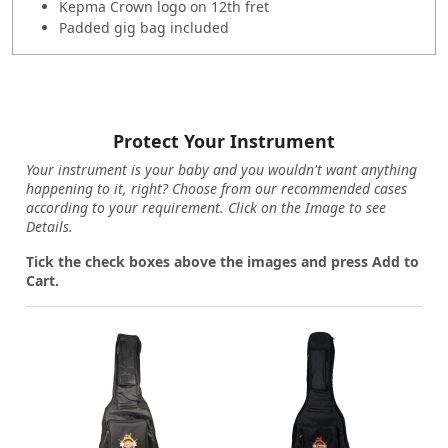
Kepma Crown logo on 12th fret
Padded gig bag included
Protect Your Instrument
Your instrument is your baby and you wouldn't want anything
happening to it, right? Choose from our recommended cases
according to your requirement. Click on the Image to see
Details.
Tick the check boxes above the images and press Add to
Cart.
Loading...
Loading...