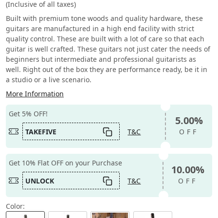
(Inclusive of all taxes)
Built with premium tone woods and quality hardware, these
guitars are manufactured in a high end facility with strict
quality control. These are built with a lot of care so that each
guitar is well crafted. These guitars not just cater the needs of
beginners but intermediate and professional guitarists as
well. Right out of the box they are performance ready, be it in
a studio or a live scenario.
More Information
Get 5% OFF!
5.00%
TAKEFIVE
T&C
OFF
Get 10% Flat OFF on your Purchase
10.00%
UNLOCK
T&C
OFF
Color: