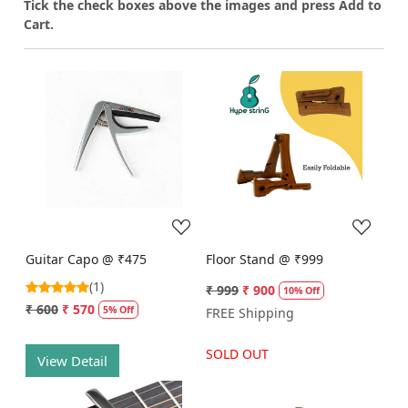
T
ick the check boxes above the images and press Add to
Cart.
Loading...
Loading...
Guitar Capo @ ₹475
Floor Stand @ ₹999
(1)
₹ 999
₹ 900
10% Off
₹ 600
₹ 570
5% Off
FREE Shipping
SOLD OUT
View Detail