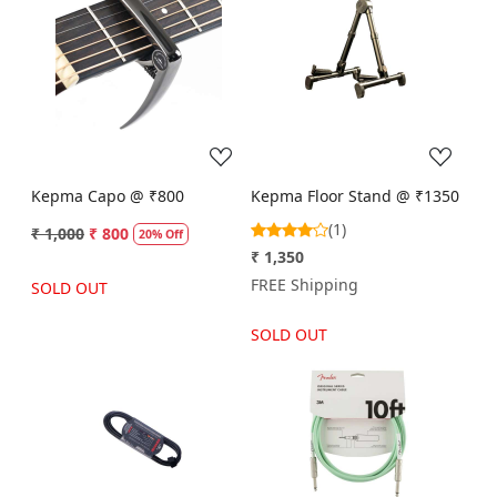
Loading...
Loading...
Kepma Capo @ ₹800
Kepma Floor Stand @ ₹1350
(1)
₹ 1,000
₹ 800
20% Off
₹ 1,350
FREE Shipping
SOLD OUT
SOLD OUT
Loading...
Loading...