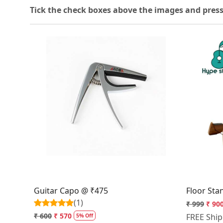
T
ick the check boxes above the images and press
Loading...
Guitar Capo @ ₹475
Floor Sta
(1)
₹ 999
₹ 90
₹ 600
₹ 570
FREE Shi
5% Off