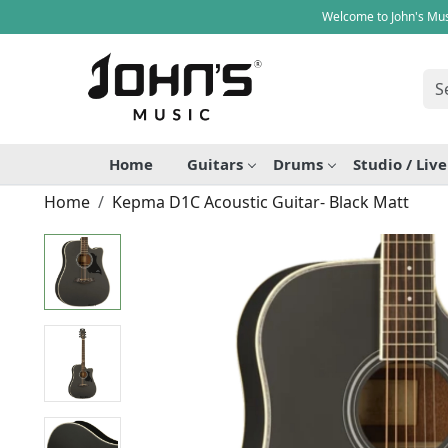
Welcome to John's Mus
Home
Guitars
Drums
Studio / Liv
Home
Kepma D1C Acoustic Guitar- Black Matt