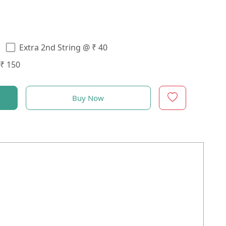
Extra 2nd String @ ₹ 40
 ₹ 150
Buy Now