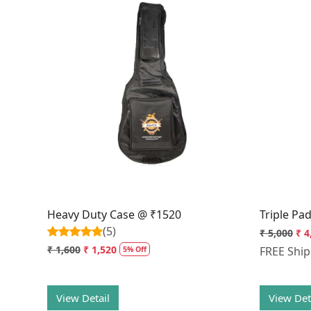
Loading...
Heavy Duty Case @ ₹1520
Triple Pa
(5)
₹ 5,000
₹ 4
₹ 1,600
₹ 1,520
FREE Shi
5% Off
View Detail
View Det