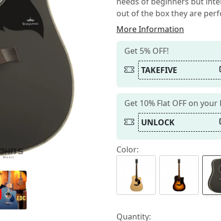
needs of beginners but inter
out of the box they are perfo
More Information
Get 5% OFF!
TAKEFIVE
Get 10% Flat OFF on your
UNLOCK
Color:
Quantity: