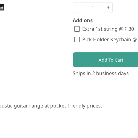
-
+
Add-ons
Extra 1st string @ ₹ 30
Pick Holder Keychain @
Add To Cart
Ships in
2 business days
tic guitar range at pocket friendly prices.