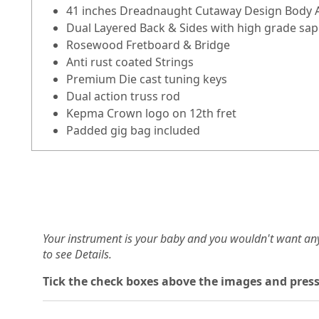
41 inches Dreadnaught Cutaway Design Body A
Dual Layered Back & Sides with high grade sap
Rosewood Fretboard & Bridge
Anti rust coated Strings
Premium Die cast tuning keys
Dual action truss rod
Kepma Crown logo on 12th fret
Padded gig bag included
Your instrument is your baby and you wouldn't want an
to see Details.
Tick the check boxes above the images and press