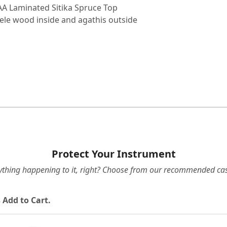
A Laminated Sitika Spruce Top
ele wood inside and agathis outside
Protect Your Instrument
ything happening to it, right? Choose from our recommended cas
 Add to Cart.