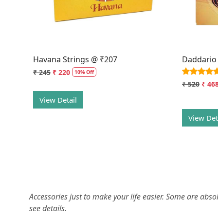
Havana Strings @ ₹207
Daddario
₹ 245
₹ 220
10% Off
₹ 520
₹ 46
View Detail
View Det
Accessories just to make your life easier. Some are abs
see details.