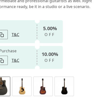
mediate and professional guitarists as well. Right
rmance ready, be it in a studio or a live scenario.
5.00%
T&C
OFF
 Purchase
10.00%
T&C
OFF