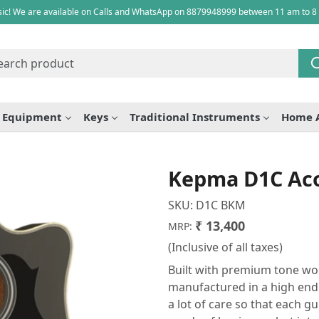
ic! We are available on Calls and WhatsApp on 8879948999 between 11 am to 8
e Equipment
Keys
Traditional Instruments
Home 
Kepma D1C Aco
SKU:
D1C BKM
₹ 13,400
MRP:
(Inclusive of all taxes)
Built with premium tone wo
manufactured in a high end fa
a lot of care so that each gu