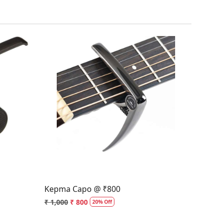
Loading...
Kepma Capo @ ₹800
₹ 1,000
₹ 800
20% Off