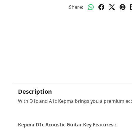
Share:
Description
With D1c and A1c Kepma brings you a premium acous
Kepma D1c Acoustic Guitar Key Features :