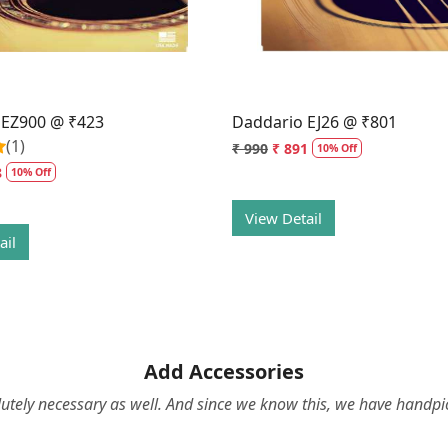
 EZ900 @ ₹423
Daddario EJ26 @ ₹801
(1)
₹ 990
₹ 891
10% Off
8
10% Off
View Detail
ail
Add Accessories
olutely necessary as well. And since we know this, we have hand