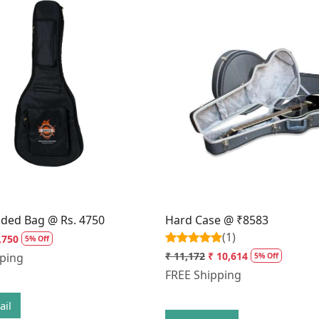
Loading...
Loading...
dded Bag @ Rs. 4750
Hard Case @ ₹8583
(1)
,750
5% Off
₹ 11,172
₹ 10,614
pping
5% Off
FREE Shipping
ail