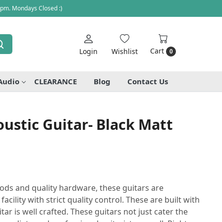
 pm. Mondays Closed :)
Cart
Login
Wishlist
0
Audio
CLEARANCE
Blog
Contact Us
ustic Guitar- Black Matt
ods and quality hardware, these guitars are
cility with strict quality control. These are built with
itar is well crafted. These guitars not just cater the