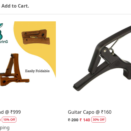
 Add to Cart.
Loading...
Loading...
nd @ ₹999
Guitar Capo @ ₹160
0
₹ 200
₹ 140
10% Off
30% Off
pping