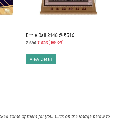
Ernie Ball 2148 @ ₹516
₹ 696
₹ 626
10% Off
View Detail
picked some of them for you.
Click on the image below to