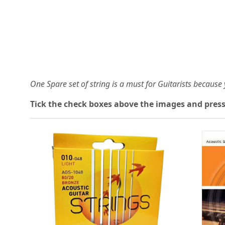
One Spare set of string is a must for Guitarists becaus
Tick the check boxes above the images and press
Loading...