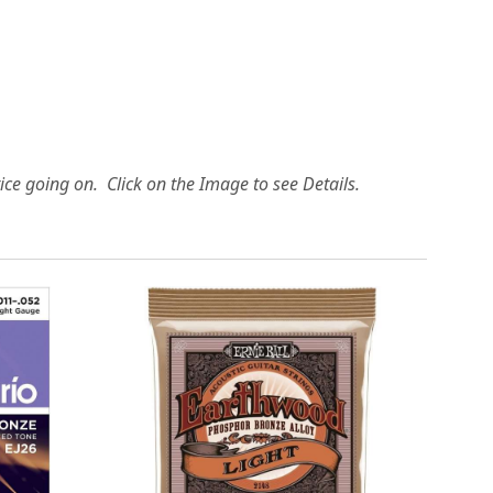
ice going on. Click on the Image to see Details.
Loading...