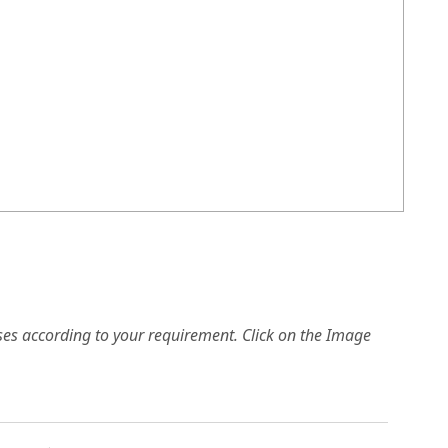
es according to your requirement. Click on the Image