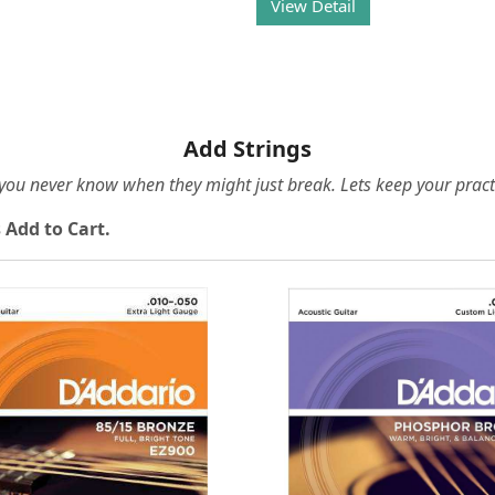
View Detail
Add Strings
e you never know when they might just break. Lets keep your pract
 Add to Cart.
Loading...
Loading...