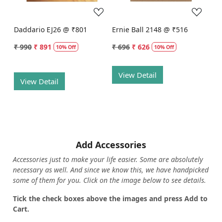
Daddario EJ26 @ ₹801
Ernie Ball 2148 @ ₹516
₹ 990
₹ 891
₹ 696
₹ 626
10% Off
10% Off
View Detail
View Detail
Add Accessories
Accessories just to make your life easier. Some are absolutely
necessary as well. And since we know this, we have handpicked
some of them for you.
Click on the image below to see details.
T
ick the check boxes above the images and press Add to
Cart.