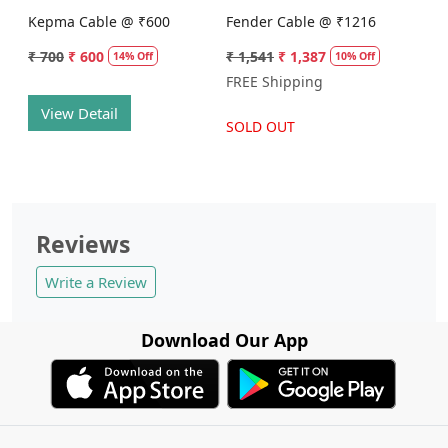
Kepma Cable @ ₹600
Fender Cable @ ₹1216
₹ 700
₹ 600
₹ 1,541
₹ 1,387
14% Off
10% Off
FREE Shipping
View Detail
SOLD OUT
Reviews
Write a Review
Download Our App