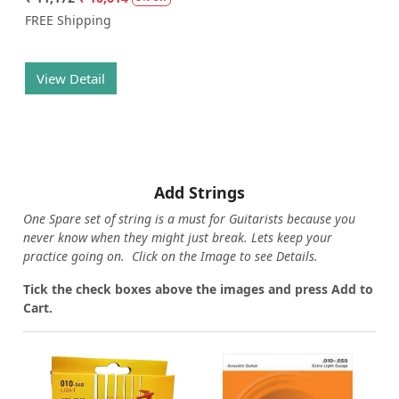
FREE Shipping
View Detail
Add Strings
One Spare set of string is a must for Guitarists because you
never know when they might just break. Lets keep your
practice going on. Click on the Image to see Details.
Tick the check boxes above the images and press Add to
Cart.