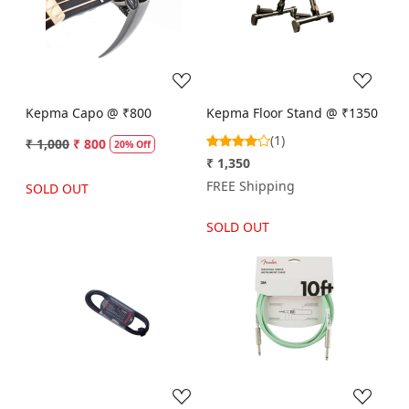
Loading...
Loading...
Kepma Capo @ ₹800
Kepma Floor Stand @ ₹1350
(1)
₹ 1,000
₹ 800
20% Off
₹ 1,350
FREE Shipping
SOLD OUT
SOLD OUT
Loading...
Loading...