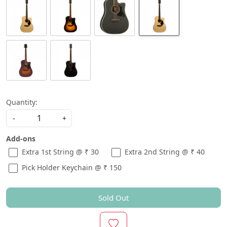
Quantity:
-
+
Add-ons
Extra 1st String @ ₹ 30
Extra 2nd String @ ₹ 40
Pick Holder Keychain @ ₹ 150
Sold Out