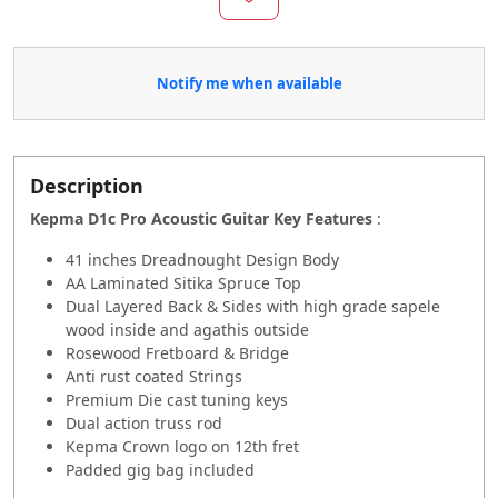
Notify me when available
Description
Kepma D1c Pro Acoustic Guitar Key Features
:
41 inches Dreadnought Design Body
AA Laminated Sitika Spruce Top
Dual Layered Back & Sides with high grade sapele
wood inside and agathis outside
Rosewood Fretboard & Bridge
Anti rust coated Strings
Premium Die cast tuning keys
Dual action truss rod
Kepma Crown logo on 12th fret
Padded gig bag included