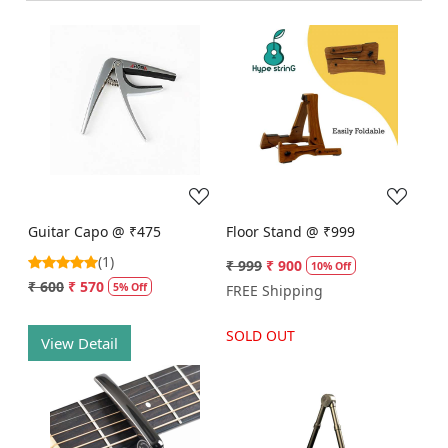
Loading...
Loading...
Guitar Capo @ ₹475
Floor Stand @ ₹999
(1)
₹ 999
₹ 900
10% Off
₹ 600
₹ 570
5% Off
FREE Shipping
SOLD OUT
View Detail