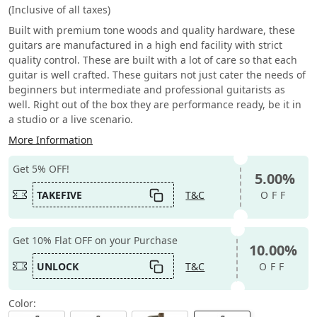
(Inclusive of all taxes)
Built with premium tone woods and quality hardware, these
guitars are manufactured in a high end facility with strict
quality control. These are built with a lot of care so that each
guitar is well crafted. These guitars not just cater the needs of
beginners but intermediate and professional guitarists as
well. Right out of the box they are performance ready, be it in
a studio or a live scenario.
More Information
Get 5% OFF!
5.00%
TAKEFIVE
T&C
OFF
Get 10% Flat OFF on your Purchase
10.00%
UNLOCK
T&C
OFF
Color: