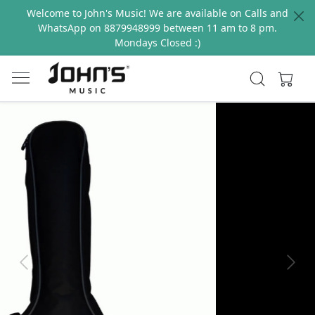
Welcome to John's Music! We are available on Calls and
WhatsApp on 8879948999 between 11 am to 8 pm.
Mondays Closed :)
Previous
Next