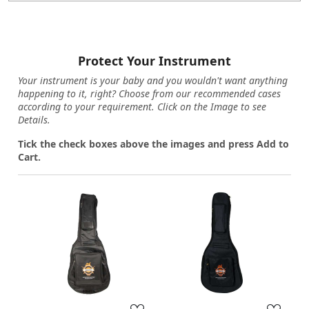
Protect Your Instrument
Your instrument is your baby and you wouldn't want anything
happening to it, right? Choose from our recommended cases
according to your requirement. Click on the Image to see
Details.
Tick the check boxes above the images and press Add to
Cart.
Loading...
Loading...