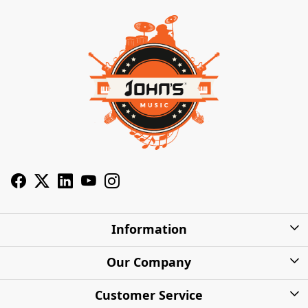
Information
About Us
Our Company
Privacy Policy
Photo Gallery
Customer Service
Shipping Charges