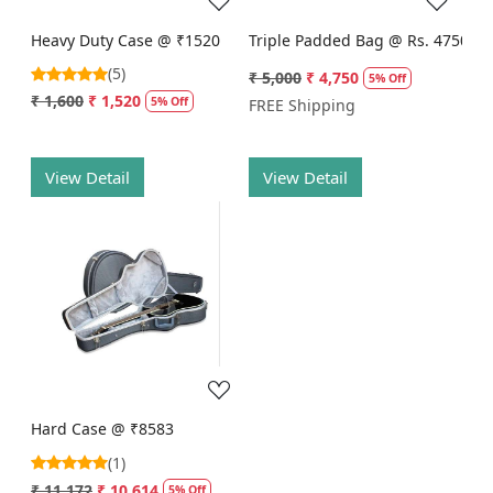
Heavy Duty Case @ ₹1520
Triple Padded Bag @ Rs. 4750
(5)
₹ 5,000
₹ 4,750
5% Off
₹ 1,600
₹ 1,520
5% Off
FREE Shipping
View Detail
View Detail
Loading...
Hard Case @ ₹8583
(1)
₹ 11,172
₹ 10,614
5% Off