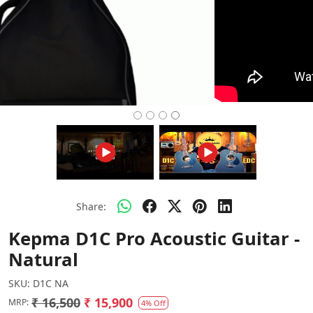
Share:
Kepma D1C Pro Acoustic Guitar -
Natural
SKU:
D1C NA
₹ 16,500
₹ 15,900
MRP:
4% Off