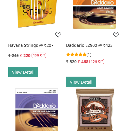
Loading...
Loading...
Havana Strings @ ₹207
Daddario EZ900 @ ₹423
(1)
₹ 245
₹ 220
10% Off
₹ 520
₹ 468
10% Off
View Detail
View Detail
Loading...
Loading...